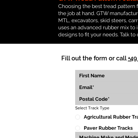
Choosing the best tread pattern 
the job at hand. GTW manufactures
MTL, excavators, skid steers, carr
uses an advanced rubber mix to i
designs to fit your needs. Talk to 
Fill out the form or call
+49
Select Track Type
Agricultural Rubber Tr
Paver Rubber Tracks