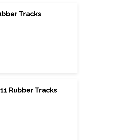
bber Tracks
111 Rubber Tracks