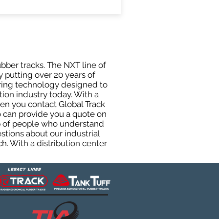
ubber tracks. The NXT line of
y putting over 20 years of
uring technology designed to
tion industry today. With a
hen you contact Global Track
 can provide you a quote on
oup of people who understand
stions about our industrial
h. With a distribution center