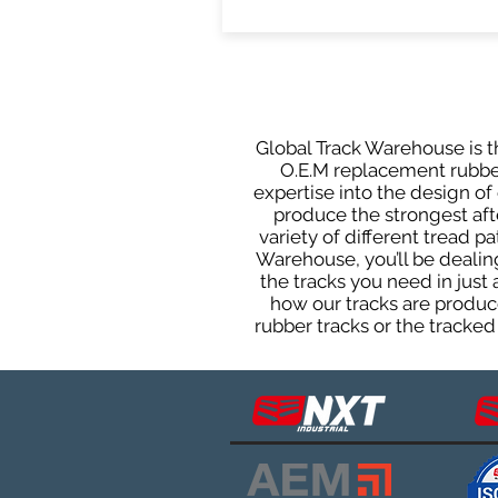
Global Track Warehouse is th
O.E.M replacement rubber 
expertise into the design o
produce the strongest afte
variety of different tread 
Warehouse, you’ll be deali
the tracks you need in just
how our tracks are produce
rubber tracks or the tracked