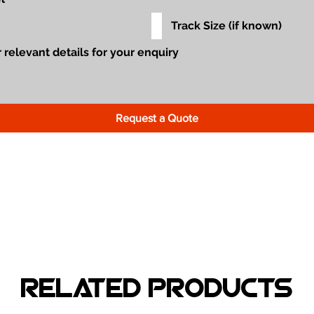
Request a Quote
Related Products