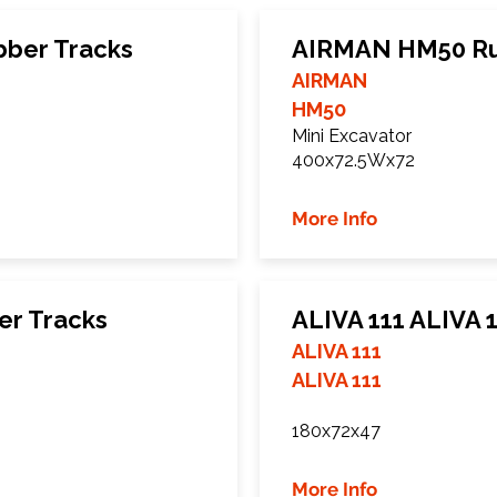
ber Tracks
AIRMAN HM50 Ru
AIRMAN
HM50
Mini Excavator
400x72.5Wx72
More Info
r Tracks
ALIVA 111 ALIVA 
ALIVA 111
ALIVA 111
180x72x47
More Info