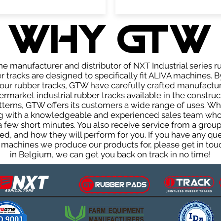
WHY GTW
e manufacturer and distributor of NXT Industrial series r
tracks are designed to specifically fit ALIVA machines. B
f our rubber tracks, GTW have carefully crafted manufact
rmarket industrial rubber tracks available in the construc
patterns, GTW offers its customers a wide range of uses. W
ng with a knowledgeable and experienced sales team who
 a few short minutes. You also receive service from a gr
d, and how they will perform for you. If you have any que
 machines we produce our products for, please get in touc
in Belgium, we can get you back on track in no time!