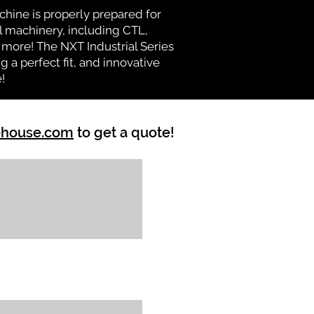
chine is properly prepared for
l machinery, including CTL,
d more! The NXT Industrial Series
 a perfect fit, and innovative
!
ehouse.com
to get a quote!