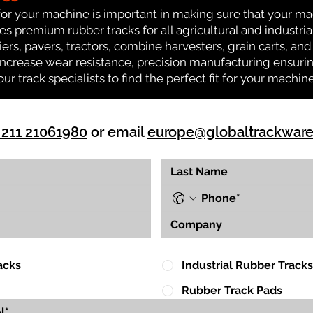
for your machine is important in making sure that your ma
 premium rubber tracks for all agricultural and industria
iers, pavers, tractors, combine harvesters, grain carts, an
ncrease wear resistance, precision manufacturing ensuring
our track specialists to find the perfect fit for your machine
 211 21061980
or email
europe@globaltrackwar
acks
Industrial Rubber Tracks
Rubber Track Pads