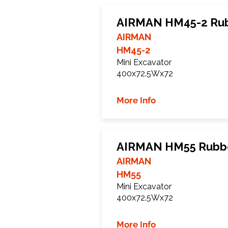
AIRMAN HM45-2 Rub
AIRMAN
HM45-2
Mini Excavator
400x72.5Wx72
More Info
AIRMAN HM55 Rubbe
AIRMAN
HM55
Mini Excavator
400x72.5Wx72
More Info