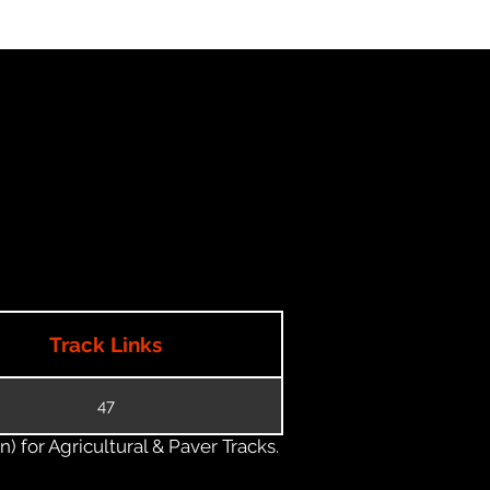
Track Links
47
) for Agricultural & Paver Tracks.