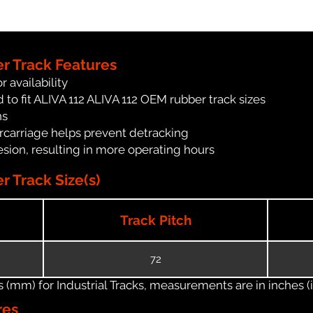
er Track Features
r availability
to fit ALIVA 112 ALIVA 112 OEM rubber track sizes
ns
carriage helps prevent detracking
ion, resulting in more operating hours
r Track Size(s)
Track Pitch
72
(mm) for Industrial Tracks, measurements are in inches (in
res