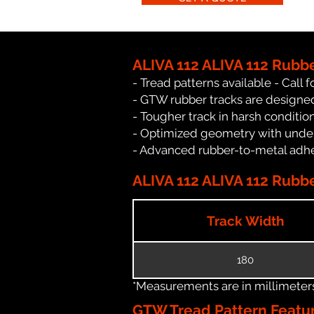
ALIVA 112 ALIVA 112 Rubb
- Tread patterns available - Call fo
- GTW rubber tracks are designed 
- Tougher track in harsh conditio
- Optimized geometry with under
- Advanced rubber-to-metal adhes
ALIVA 112 ALIVA 112 Rubbe
Track Width
180
*Measurements are in millimeters 
GTW Tread Pattern Featu