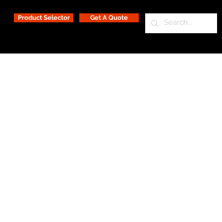
Product Selector
Get A Quote