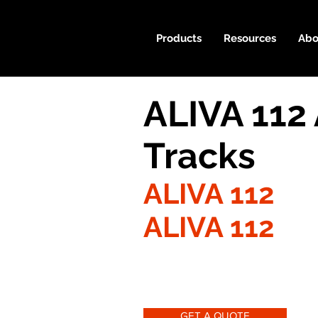
Products
Resources
Abo
ALIVA 112
Tracks
ALIVA 112
ALIVA 112
GET A QUOTE