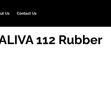
ut Us
Contact Us
 ALIVA 112 Rubber