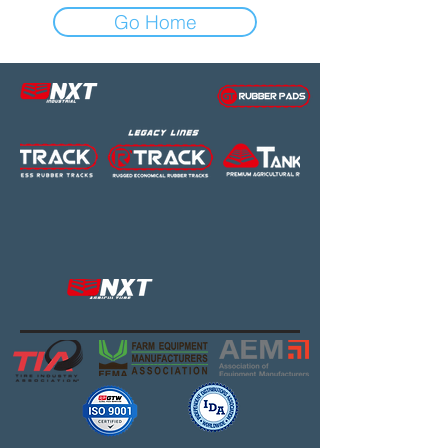
Go Home