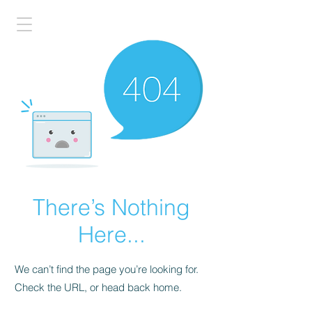
There’s Nothing
Here...
We can’t find the page you’re looking for.
Check the URL, or head back home.