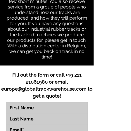
few short minutes. You also receive
service from a group of people who
understand how our tracks are
produced, and how they will perform
for you. If you have any questions
about our industrial rubber tracks or
the tracked machines we produce
our products for, please get in touch.
With a distribution center in Belgium,
we can get you back on track in no
time!
Fill out the form or call
+49 211
21061980
or email
europe@globaltrackwarehouse.com
to
get a quote!