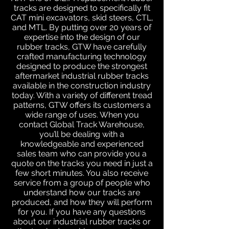
tracks are designed to specifically fit
CAT mini excavators, skid steers, CTL,
and MTL. By putting over 20 years of
expertise into the design of our
rubber tracks, GTW have carefully
crafted manufacturing technology
designed to produce the strongest
aftermarket industrial rubber tracks
available in the construction industry
today. With a variety of different tread
patterns, GTW offers its customers a
wide range of uses. When you
contact Global Track Warehouse,
you’ll be dealing with a
knowledgeable and experienced
sales team who can provide you a
quote on the tracks you need in just a
few short minutes. You also receive
service from a group of people who
understand how our tracks are
produced, and how they will perform
for you. If you have any questions
about our industrial rubber tracks or