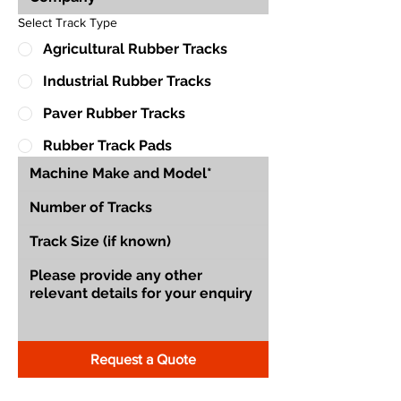
Select Track Type
Agricultural Rubber Tracks
Industrial Rubber Tracks
Paver Rubber Tracks
Rubber Track Pads
Request a Quote