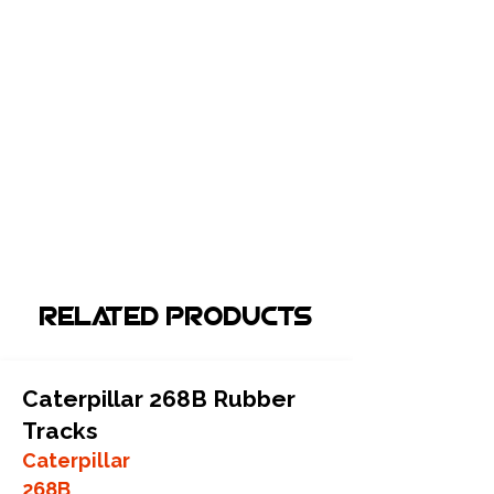
Related Products
Caterpillar 268B Rubber
Tracks
Caterpillar
268B