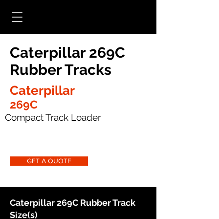
Caterpillar 269C
Rubber Tracks
Caterpillar
269C
Compact Track Loader
GET A QUOTE
Caterpillar 269C Rubber Track
Size(s)