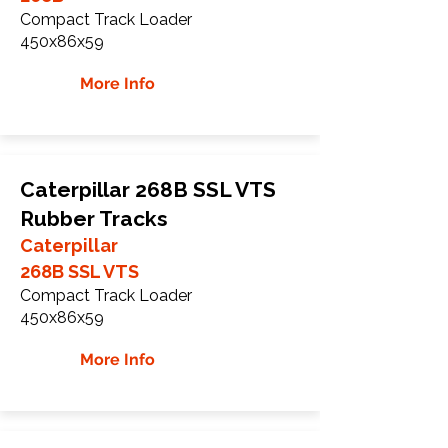
Compact Track Loader
450x86x59
More Info
Caterpillar 268B SSL VTS
Rubber Tracks
Caterpillar
268B SSL VTS
Compact Track Loader
450x86x59
More Info