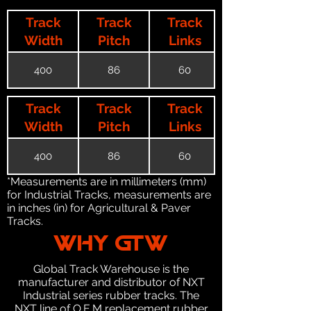
Track
Track
Track
Width
Pitch
Links
400
86
60
Track
Track
Track
Width
Pitch
Links
400
86
60
*Measurements are in millimeters (mm)
for Industrial Tracks, measurements are
in inches (in) for Agricultural & Paver
Tracks.
WHY GTW
Global Track Warehouse is the
manufacturer and distributor of NXT
Industrial series rubber tracks. The
NXT line of O.E.M replacement rubber