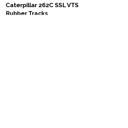
Caterpillar 262C SSL VTS
Rubber Tracks
Caterpillar
262C SSL VTS
Compact Track Loader
450x86x60
More Info
Caterpillar 267B Rubber
Tracks
Caterpillar
267B
Compact Track Loader
457x101.6x56