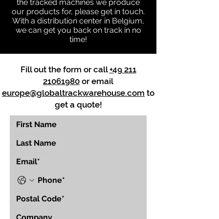
the tracked machines we produce
our products for, please get in touch.
With a distribution center in Belgium,
we can get you back on track in no
time!
Fill out the form or call
+49 211
21061980
or email
europe@globaltrackwarehouse.com
to
get a quote!