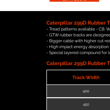
Caterpillar 299D Rubber 
- Tread patterns available - CB, 
- GTW rubber tracks are designed 
- Bigger cable with higher cut re
- High impact energy absorption
- Special layered compound for l
Caterpillar 299D Rubber T
Track Width
400
450