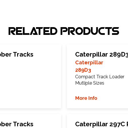
Related Products
bber Tracks
Caterpillar 289D
Caterpillar
289D3
Compact Track Loader
Mutliple Sizes
More Info
bber Tracks
Caterpillar 297C