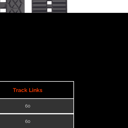
Track Links
60
60