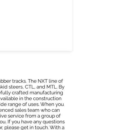
ubber tracks. The NXT line of
skid steers, CTL, and MTL. By
efully crafted manufacturing
ailable in the construction
 wide range of uses. When you
rienced sales team who can
ive service from a group of
u. If you have any questions
, please get in touch. With a