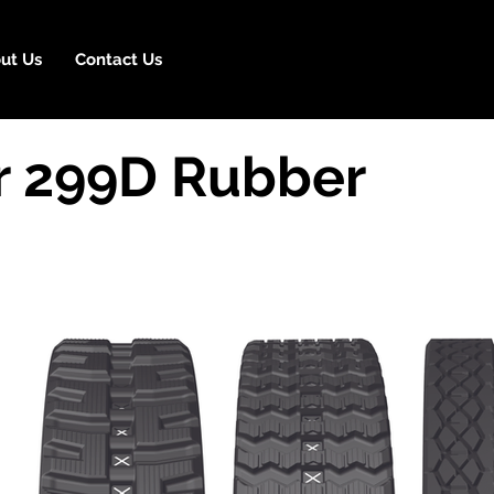
ut Us
Contact Us
ar 299D Rubber