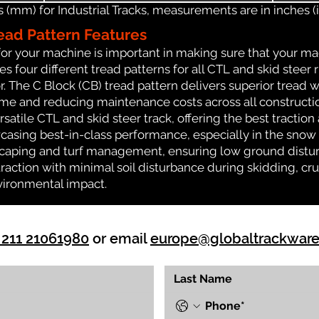
(mm) for Industrial Tracks, measurements are in inches (in
ead Pattern Features
for your machine is important in making sure that your ma
 four different tread patterns for all CTL and skid steer 
r. The C Block (CB) tread pattern delivers superior tread w
time and reducing maintenance costs across all construct
rsatile CTL and skid steer track, offering the best tractio
casing best-in-class performance, especially in the snow a
dscaping and turf management, ensuring low ground distur
action with minimal soil disturbance during skidding, cru
vironmental impact.
 211 21061980
or email
europe@globaltrackwar