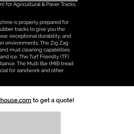
) for Agricultural & Paver Tracks.
chine is properly prepared for
rubber tracks to give you the
ear, exceptional durability, and
ion environments. The Zig Zag
n and mud cleaning capabilities
nd ice. The Turf Friendly (TF)
bance. The Multi Bar (MB) tread
cial for sandwork and other
ehouse.com
to get a quote!