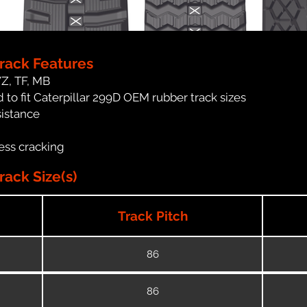
Track Features
WZ, TF, MB
to fit Caterpillar 299D OEM rubber track sizes
sistance
ess cracking
rack Size(s)
Track Pitch
86
86