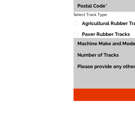
Select Track Type
Agricultural Rubber Tr
Paver Rubber Tracks