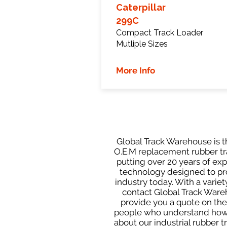
Caterpillar
299C
Compact Track Loader
Mutliple Sizes
More Info
Global Track Warehouse is th
O.E.M replacement rubber tra
putting over 20 years of ex
technology designed to prod
industry today. With a varie
contact Global Track Ware
provide you a quote on the 
people who understand how o
about our industrial rubber 