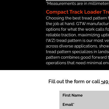
*Measurements are in millimeters 
Compact Track Loader Tr
Choosing the best tread pattern 
the job at hand. GTW manufactures
options for what the work calls fo
reliable traction, maximizing up
(WZ) tread pattern is our most ve
across diverse applications, show
tread pattern specializes in lan
pattern combines good forward tr
operations that need minimal en
Fill out the form or call
+49