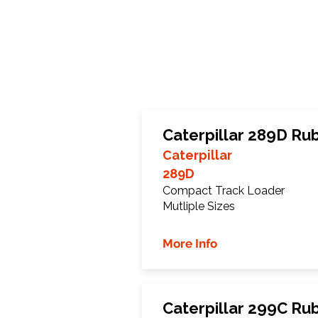
Caterpillar 289D Ru
Caterpillar
289D
Compact Track Loader
Mutliple Sizes
More Info
Caterpillar 299C Ru