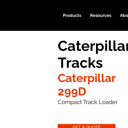
Products
Resources
Abo
Caterpill
Tracks
Caterpillar
299D
Compact Track Loader
GET A QUOTE