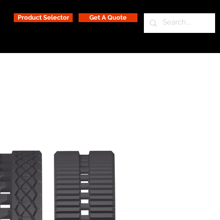
Product Selector
Get A Quote