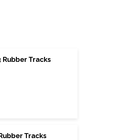
3 Rubber Tracks
 Rubber Tracks