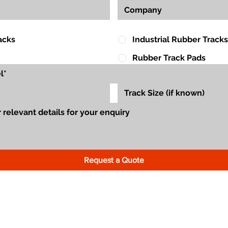
acks
Industrial Rubber Tracks
Rubber Track Pads
Request a Quote