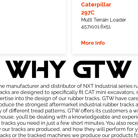
Caterpillar
297C
Multi Terrain Loader
457x101.6x51
More Info
WHY GTW
e manufacturer and distributor of NXT Industrial series r
cks are designed to specifically fit CAT mini excavators, 
pertise into the design of our rubber tracks, GTW have car
uce the strongest aftermarket industrial rubber tracks av
ty of different tread patterns, GTW offers its customers a
house, you’ll be dealing with a knowledgeable and expe
tracks you need in just a few short minutes. You also rece
ur tracks are produced, and how they will perform for yo
tracks or the tracked machines we produce our products for