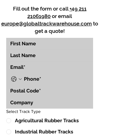
Fill out the form or call
+49 211
21061980
or email
europe@globaltrackwarehouse.com
to
get a quote!
Select Track Type
Agricultural Rubber Tracks
Industrial Rubber Tracks