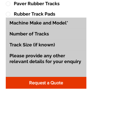
Paver Rubber Tracks
Rubber Track Pads
Request a Quote