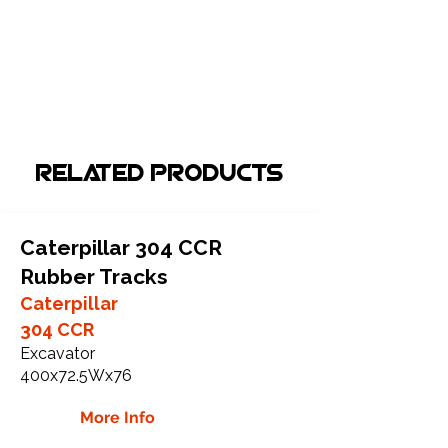
Related Products
Caterpillar 304 CCR
Rubber Tracks
Caterpillar
304 CCR
Excavator
400x72.5Wx76
More Info