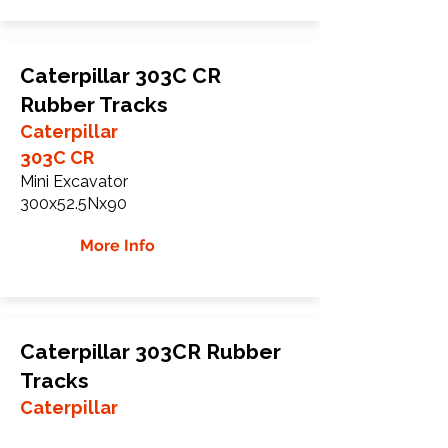
Caterpillar 303C CR
Rubber Tracks
Caterpillar
303C CR
Mini Excavator
300x52.5Nx90
More Info
Caterpillar 303CR Rubber
Tracks
Caterpillar
303CR