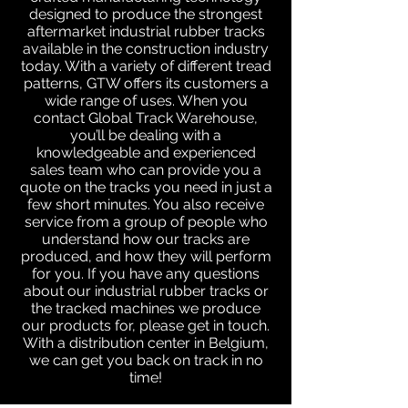
designed to produce the strongest
aftermarket industrial rubber tracks
available in the construction industry
today. With a variety of different tread
patterns, GTW offers its customers a
wide range of uses. When you
contact Global Track Warehouse,
you’ll be dealing with a
knowledgeable and experienced
sales team who can provide you a
quote on the tracks you need in just a
few short minutes. You also receive
service from a group of people who
understand how our tracks are
produced, and how they will perform
for you. If you have any questions
about our industrial rubber tracks or
the tracked machines we produce
our products for, please get in touch.
With a distribution center in Belgium,
we can get you back on track in no
time!