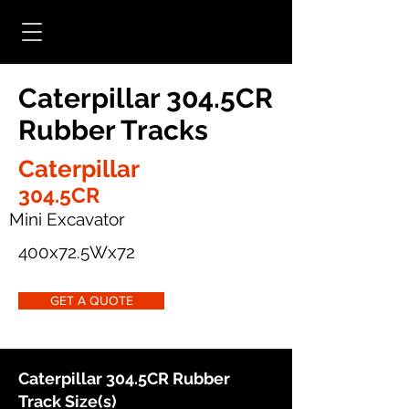
Caterpillar 304.5CR
Rubber Tracks
Caterpillar
304.5CR
Mini Excavator
400x72.5Wx72
GET A QUOTE
Caterpillar 304.5CR Rubber
Track Size(s)