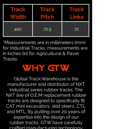
Track
Track
Track
Width
Pitch
Links
400
72.5
72
*Measurements are in millimeters (mm)
for Industrial Tracks, measurements are
in inches (in) for Agricultural & Paver
Tracks.
WHY GTW
Global Track Warehouse is the
manufacturer and distributor of NXT
Industrial series rubber tracks. The
NXT line of O.E.M replacement rubber
tracks are designed to specifically fit
CAT mini excavators, skid steers, CTL,
and MTL. By putting over 20 years of
expertise into the design of our
rubber tracks, GTW have carefully
crafted manufacturing technology