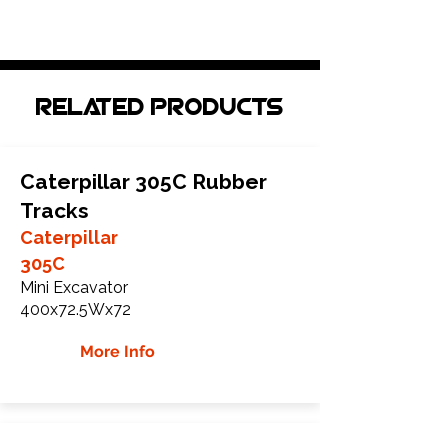
Related Products
Caterpillar 305C Rubber
Tracks
Caterpillar
305C
Mini Excavator
400x72.5Wx72
More Info