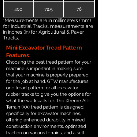
400
72.5
76
*Measurements are in millimeters (mm)
for Industrial Tracks, measurements are
in inches (in) for Agricultural & Paver
Tracks.
Mini Excavator Tread Pattern
Features
Choosing the best tread pattern for your
machine is important in making sure
that your machine is properly prepared
for the job at hand. GTW manufactures
one tread pattern for all excavator
rubber tracks to give you the options for
what the work calls for. The Xtreme All-
Terrain (XA) tread pattern is designed
specifically for excavator machines,
offering enhanced durability in mixed
construction environments, optimized
traction on various terrains, and a self-