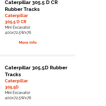
Caterpillar 305.5 D CR
Rubber Tracks
Caterpillar
305.5 D CR
Mini Excavator
400x72.5Wx76
More Info
Caterpillar 305.5D Rubber
Tracks
Caterpillar
305.5D
Mini Excavator
400x72.5Wx76