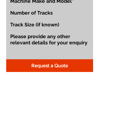
Request a Quote