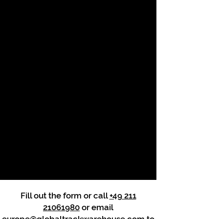
Fill out the form or call
+49 211
21061980
or email