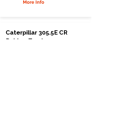
More Info
Caterpillar 305.5E CR
Rubber Tracks
Caterpillar
305.5E CR
Mini Excavator
400x72.5Wx76
More Info
WHY GTW
Global Track Warehouse is the
manufacturer and distributor of NXT
Industrial series rubber tracks. The