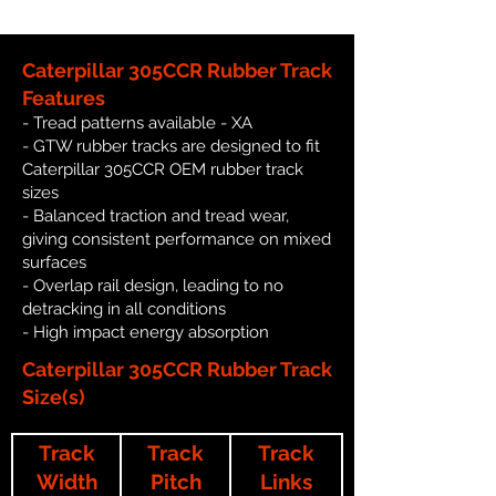
Caterpillar 305CCR Rubber Track
Features
- Tread patterns available - XA
- GTW rubber tracks are designed to fit
Caterpillar 305CCR OEM rubber track
sizes
- Balanced traction and tread wear,
giving consistent performance on mixed
surfaces
- Overlap rail design, leading to no
detracking in all conditions
- High impact energy absorption
Caterpillar 305CCR Rubber Track
Size(s)
Track
Track
Track
Width
Pitch
Links