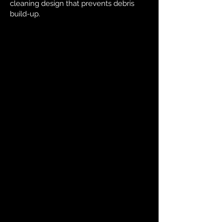
cleaning design that prevents debris
build-up.