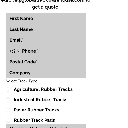
europe@globaltrackwarehouse.com
to
get a quote!
Select Track Type
Agricultural Rubber Tracks
Industrial Rubber Tracks
Paver Rubber Tracks
Rubber Track Pads