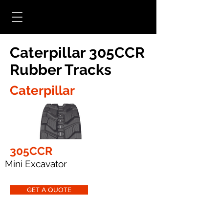
Caterpillar 305CCR
Rubber Tracks
Caterpillar
305CCR
Mini Excavator
GET A QUOTE