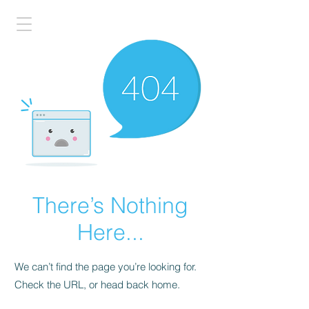
There’s Nothing
Here...
We can’t find the page you’re looking for.
Check the URL, or head back home.