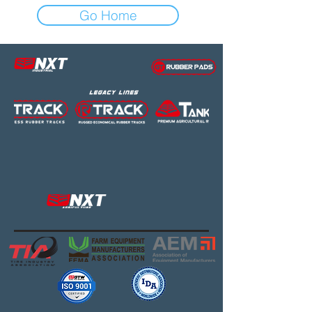
Go Home