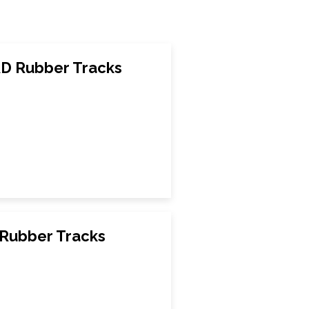
D Rubber Tracks
Rubber Tracks