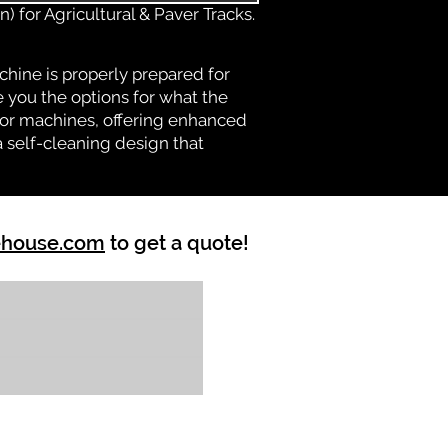
) for Agricultural & Paver Tracks.
chine is properly prepared for
e you the options for what the
vator machines, offering enhanced
a self-cleaning design that
ehouse.com
to get a quote!