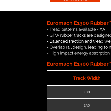
Euromach E1300 Rubber T
- Tread patterns available - XA
- GTW rubber tracks are designed
- Balanced traction and tread we
- Overlap rail design, leading to 
- High impact energy absorption
Euromach E1300 Rubber T
Track Width
200
230