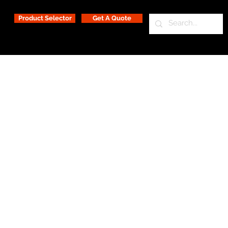
Product Selector
Get A Quote