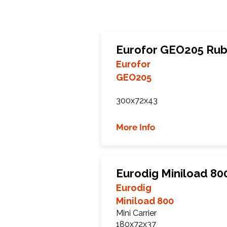
Eurofor GEO205 Rub
Eurofor
GEO205
300x72x43
More Info
Eurodig Miniload 80
Eurodig
Miniload 800
Mini Carrier
180x72x37