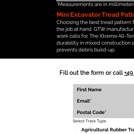
*Measurements are in millimeters 
Mini Excavator Tread Patt
Choosing the best tread pattern 
the job at hand. GTW manufactures
work calls for. The Xtreme All-Te
durability in mixed construction 
prevents debris build-up.
Fill out the form or call
+49
Select Track Type
Agricultural Rubber Tr