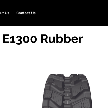
ut Us
Contact Us
 E1300 Rubber