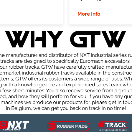
More Info
WHY GTW
e manufacturer and distributor of NXT Industrial series r
racks are designed to specifically Euromach excavators. 
f our rubber tracks, GTW have carefully crafted manufact
rmarket industrial rubber tracks available in the construc
patterns, GTW offers its customers a wide range of uses. W
ng with a knowledgeable and experienced sales team who
 a few short minutes. You also receive service from a gr
d, and how they will perform for you. If you have any que
 machines we produce our products for, please get in touc
in Belgium, we can get you back on track in no time!