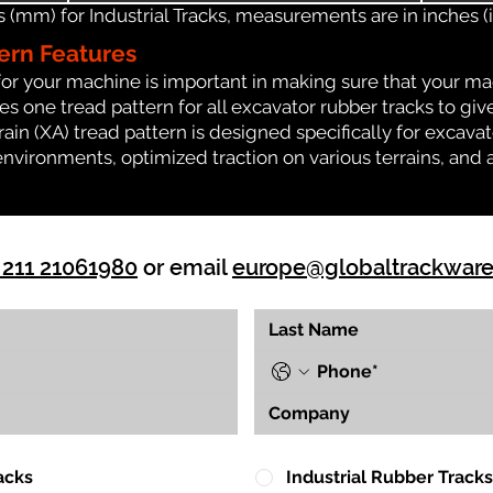
(mm) for Industrial Tracks, measurements are in inches (in
ern Features
for your machine is important in making sure that your ma
 one tread pattern for all excavator rubber tracks to giv
rrain (XA) tread pattern is designed specifically for exca
environments, optimized traction on various terrains, and 
 211 21061980
or email
europe@globaltrackwar
acks
Industrial Rubber Tracks