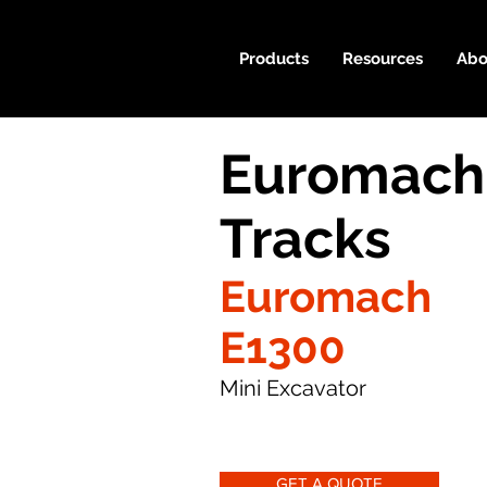
Products
Resources
Abo
Euromach
Tracks
Euromach
E1300
Mini Excavator
GET A QUOTE