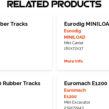
Related Products
ber Tracks
Eurodig MINILOA
Eurodig
MINILOAD
Mini Carrier
180x72x37
More Info
0 Rubber Tracks
Euromach E1200 
Euromach
E1200
Mini Excavator
230x72x43