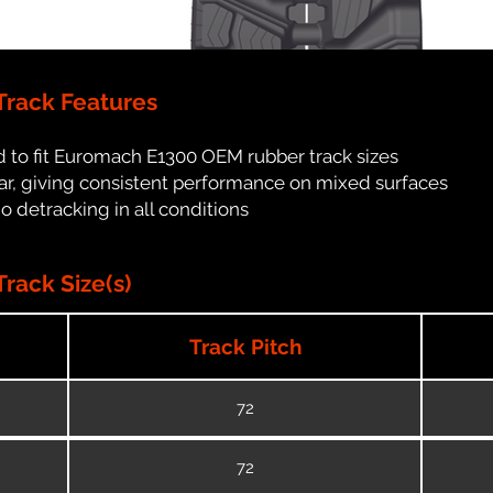
rack Features
 to fit Euromach E1300 OEM rubber track sizes
ar, giving consistent performance on mixed surfaces
no detracking in all conditions
rack Size(s)
Track Pitch
72
72