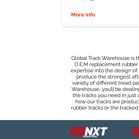
More Info
Global Track Warehouse is th
O.E.M replacement rubber t
expertise into the design o
produce the strongest afte
variety of different tread 
Warehouse, you’ll be deali
the tracks you need in just
how our tracks are produce
rubber tracks or the tracked