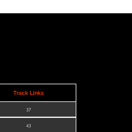
Track Links
37
43