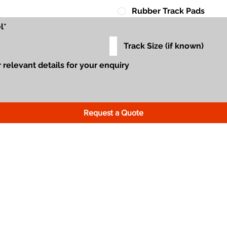
Rubber Track Pads
Request a Quote