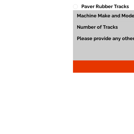
Paver Rubber Tracks