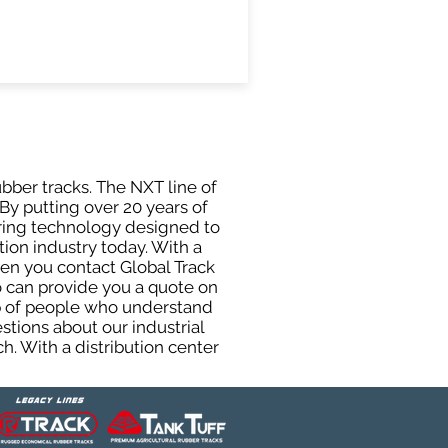
ubber tracks. The NXT line of
By putting over 20 years of
uring technology designed to
tion industry today. With a
hen you contact Global Track
 can provide you a quote on
oup of people who understand
stions about our industrial
h. With a distribution center