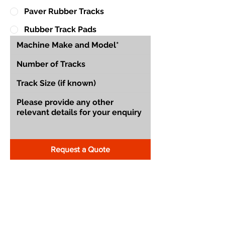
Paver Rubber Tracks
Rubber Track Pads
Request a Quote