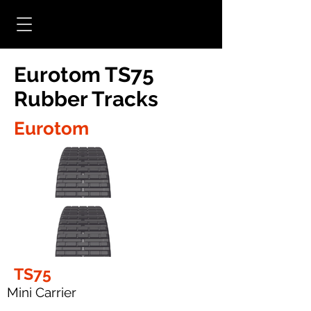
Eurotom TS75
Rubber Tracks
Eurotom
TS75
Mini Carrier