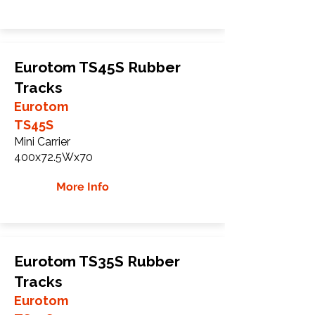
Eurotom TS45S Rubber
Tracks
Eurotom
TS45S
Mini Carrier
400x72.5Wx70
More Info
Eurotom TS35S Rubber
Tracks
Eurotom