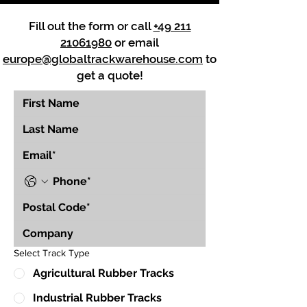
Fill out the form or call
+49 211
21061980
or email
europe@globaltrackwarehouse.com
to
get a quote!
Select Track Type
Agricultural Rubber Tracks
Industrial Rubber Tracks