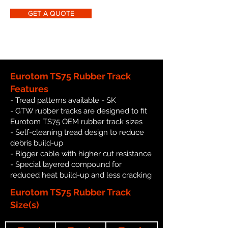
GET A QUOTE
Eurotom TS75 Rubber Track
Features
- Tread patterns available - SK
- GTW rubber tracks are designed to fit
Eurotom TS75 OEM rubber track sizes
- Self-cleaning tread design to reduce
debris build-up
- Bigger cable with higher cut resistance
- Special layered compound for
reduced heat build-up and less cracking
Eurotom TS75 Rubber Track
Size(s)