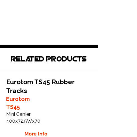
Related Products
Eurotom TS45 Rubber
Tracks
Eurotom
TS45
Mini Carrier
400x72.5Wx70
More Info