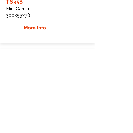
TS35S
Mini Carrier
300x55x78
More Info
Eurotom TS35 Rubber
Tracks
Eurotom
TS35
Mini Carrier
300x55x82
More Info
WHY GTW