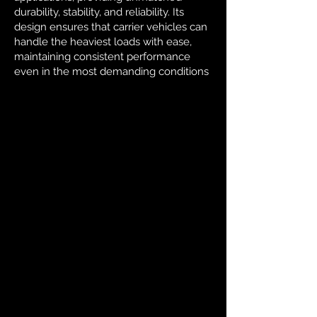
durability, stability, and reliability. Its
design ensures that carrier vehicles can
handle the heaviest loads with ease,
maintaining consistent performance
even in the most demanding conditions