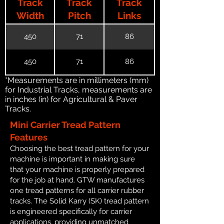
Track
Track
Track
Width
Pitch
Links
450
71
86
450
71
86
*Measurements are in millimeters (mm)
for Industrial Tracks, measurements are
in inches (in) for Agricultural & Paver
Tracks.
Mini Carrier Tread Pattern
Features
Choosing the best tread pattern for your
machine is important in making sure
that your machine is properly prepared
for the job at hand. GTW manufactures
one tread patterns for all carrier rubber
tracks. The Solid Karry (SK) tread pattern
is engineered specifically for carrier
applications, providing unmatched