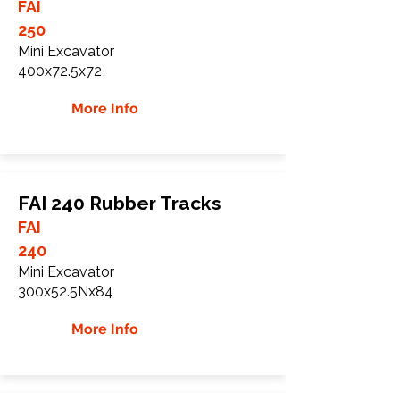
FAI
250
Mini Excavator
400x72.5x72
More Info
FAI 240 Rubber Tracks
FAI
240
Mini Excavator
300x52.5Nx84
More Info