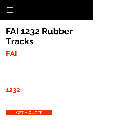
FAI 1232 Rubber
Tracks
FAI
1232
GET A QUOTE