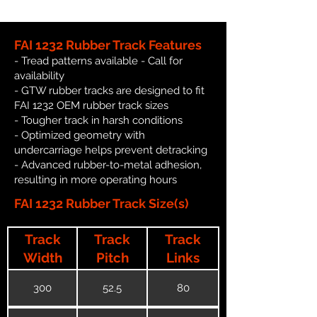
FAI 1232 Rubber Track Features
- Tread patterns available - Call for
availability
- GTW rubber tracks are designed to fit
FAI 1232 OEM rubber track sizes
- Tougher track in harsh conditions
- Optimized geometry with
undercarriage helps prevent detracking
- Advanced rubber-to-metal adhesion,
resulting in more operating hours
FAI 1232 Rubber Track Size(s)
Track
Track
Track
Width
Pitch
Links
300
52.5
80