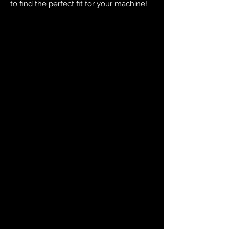
to find the perfect fit for your machine!