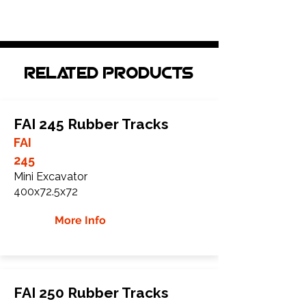
Related Products
FAI 245 Rubber Tracks
FAI
245
Mini Excavator
400x72.5x72
More Info
FAI 250 Rubber Tracks