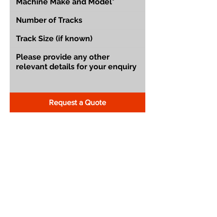
Request a Quote