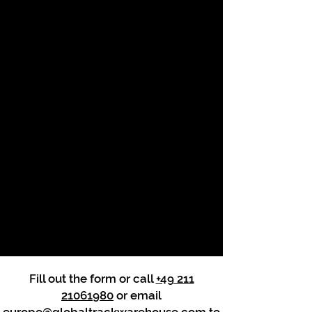
Fill out the form or call
+49 211
21061980
or email