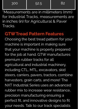
300
52.5
82
*Measurements are in millimeters (mm)
for Industrial Tracks, measurements are
in inches (in) for Agricultural & Paver
Tracks.
GTW Tread Pattern Features
Choosing the best tread pattern for your
machine is important in making sure
that your machine is properly prepared
for the job at hand. GTW manufactures
premium rubber tracks for all
agricultural and industrial machinery,
including CTL, MTL, excavators, skid
steers, carriers, pavers, tractors, combine
harvesters, grain carts, and more! The
NXT Industrial Series uses an advanced
rubber mix to increase wear resistance,
precision manufacturing ensuring a
perfect fit, and innovative designs to fit
your needs. Talk to our track specialists