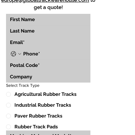
europe@globaltrackwarehouse.com
to
get a quote!
Select Track Type
Agricultural Rubber Tracks
Industrial Rubber Tracks
Paver Rubber Tracks
Rubber Track Pads