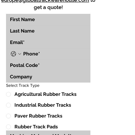
europe@globaltrackwarehouse.com
to
get a quote!
Select Track Type
Agricultural Rubber Tracks
Industrial Rubber Tracks
Paver Rubber Tracks
Rubber Track Pads