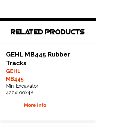
Related Products
GEHL MB445 Rubber
Tracks
GEHL
MB445
Mini Excavator
420x100x48
More Info