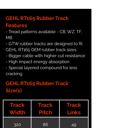
GEHL RT165 Rubber Track
Features
- Tread patterns available - CB, WZ, TF,
MB
- GTW rubber tracks are designed to fit
GEHL RT165 OEM rubber track sizes
- Bigger cable with higher cut resistance
- High impact energy absorption
- Special layered compound for less
cracking
GEHL RT165 Rubber Track
Size(s)
Track
Track
Track
Width
Pitch
Links
320
86
49