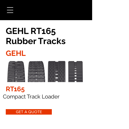
GEHL RT165
Rubber Tracks
GEHL
RT165
Compact Track Loader
GET A QUOTE