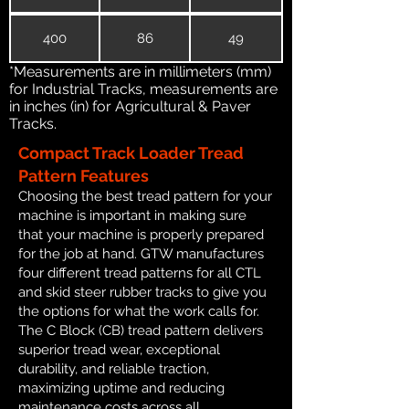
400
86
49
*Measurements are in millimeters (mm)
for Industrial Tracks, measurements are
in inches (in) for Agricultural & Paver
Tracks.
Compact Track Loader Tread
Pattern Features
Choosing the best tread pattern for your
machine is important in making sure
that your machine is properly prepared
for the job at hand. GTW manufactures
four different tread patterns for all CTL
and skid steer rubber tracks to give you
the options for what the work calls for.
The C Block (CB) tread pattern delivers
superior tread wear, exceptional
durability, and reliable traction,
maximizing uptime and reducing
maintenance costs across all