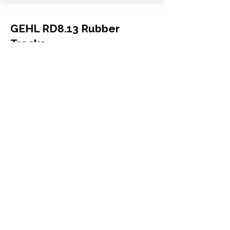
GEHL RD8.13 Rubber
Tracks
GEHL
RD8.13
Carrier
170x72x37
More Info
WHY GTW
Global Track Warehouse is the
manufacturer and distributor of NXT
Industrial series rubber tracks. The
NXT line of O.E.M replacement rubber
tracks are designed to specifically
Gehl excavators and skid steers. By