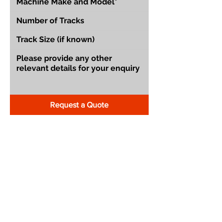
Request a Quote