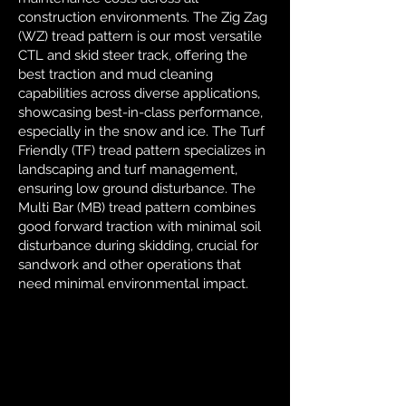
construction environments. The Zig Zag
(WZ) tread pattern is our most versatile
CTL and skid steer track, offering the
best traction and mud cleaning
capabilities across diverse applications,
showcasing best-in-class performance,
especially in the snow and ice. The Turf
Friendly (TF) tread pattern specializes in
landscaping and turf management,
ensuring low ground disturbance. The
Multi Bar (MB) tread pattern combines
good forward traction with minimal soil
disturbance during skidding, crucial for
sandwork and other operations that
need minimal environmental impact.