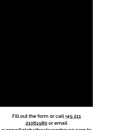
Fill out the form or call
+49 211
21061980
or email