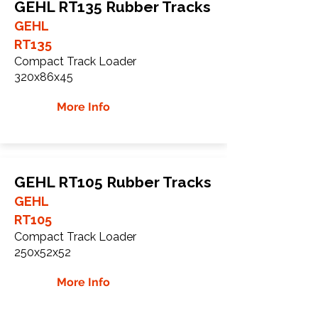
GEHL RT135 Rubber Tracks
GEHL
RT135
Compact Track Loader
320x86x45
More Info
GEHL RT105 Rubber Tracks
GEHL
RT105
Compact Track Loader
250x52x52
More Info