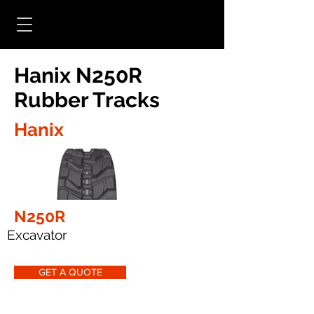
Hanix N250R
Rubber Tracks
Hanix
N250R
Excavator
GET A QUOTE