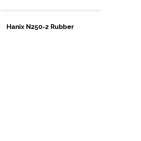
Hanix N250-2 Rubber
Tracks
Hanix
N250-2
Excavator
300x52.5Nx74
More Info
WHY GTW
Global Track Warehouse is the
manufacturer and distributor of NXT
Industrial series rubber tracks. The
NXT line of O.E.M replacement rubber
tracks are designed to specifically