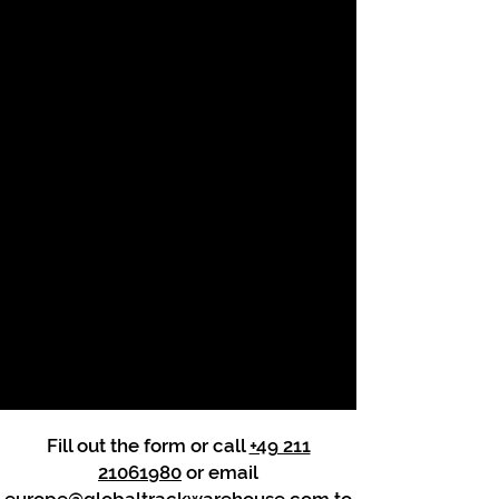
Fill out the form or call
+49 211
21061980
or email