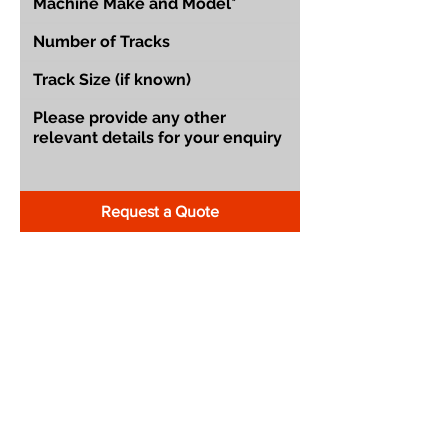
Request a Quote