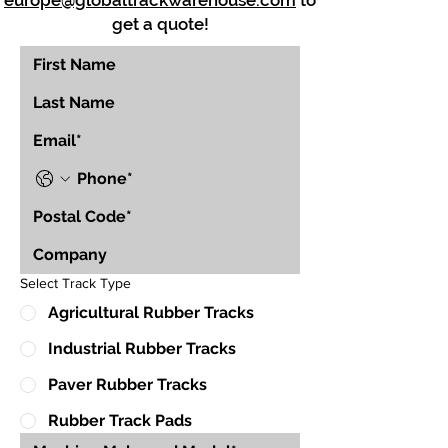
europe@globaltrackwarehouse.com
to
get a quote!
Select Track Type
Agricultural Rubber Tracks
Industrial Rubber Tracks
Paver Rubber Tracks
Rubber Track Pads