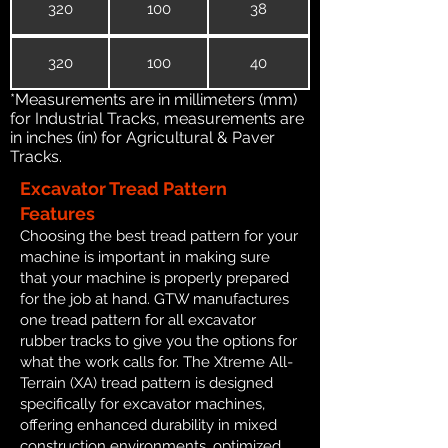
320
100
38
320
100
40
*Measurements are in millimeters (mm)
for Industrial Tracks, measurements are
in inches (in) for Agricultural & Paver
Tracks.
Excavator Tread Pattern
Features
Choosing the best tread pattern for your
machine is important in making sure
that your machine is properly prepared
for the job at hand. GTW manufactures
one tread pattern for all excavator
rubber tracks to give you the options for
what the work calls for. The Xtreme All-
Terrain (XA) tread pattern is designed
specifically for excavator machines,
offering enhanced durability in mixed
construction environments, optimized