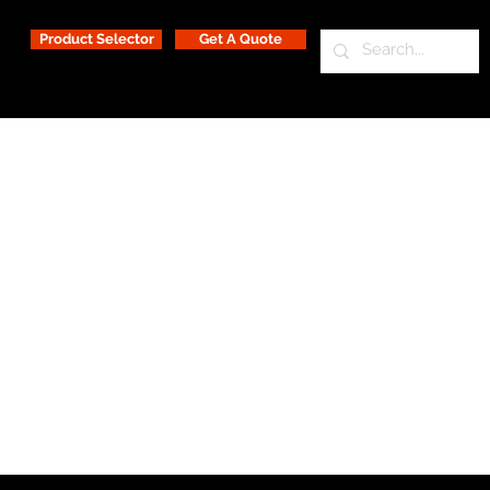
Product Selector
Get A Quote