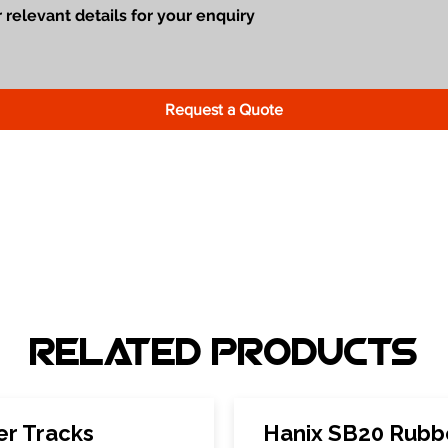
Request a Quote
Related Products
er Tracks
Hanix SB20 Rubb