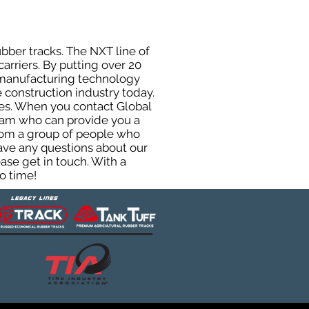
ubber tracks. The NXT line of
arriers. By putting over 20
d manufacturing technology
 construction industry today.
uses. When you contact Global
eam who can provide you a
from a group of people who
ave any questions about our
ase get in touch. With a
o time!