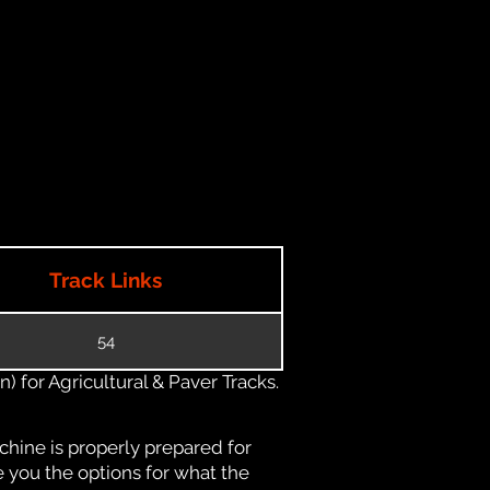
Track Links
54
) for Agricultural & Paver Tracks.
chine is properly prepared for
e you the options for what the