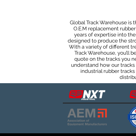
Global Track Warehouse is th
O.E.M replacement rubber t
years of expertise into t
designed to produce the stron
With a variety of different 
Track Warehouse, you’ll 
quote on the tracks you n
understand how our tracks 
industrial rubber track
distrib