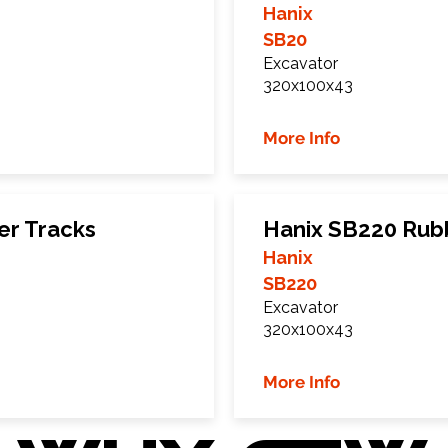
Hanix
SB20
Excavator
320x100x43
More Info
er Tracks
Hanix SB220 Rub
Hanix
SB220
Excavator
320x100x43
More Info