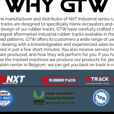
WHY GTW
e manufacturer and distributor of NXT Industrial series r
racks are designed to specifically Hanix excavators and c
he design of our rubber tracks, GTW have carefully crafte
gest aftermarket industrial rubber tracks available in the
tread patterns, GTW offers its customers a wide range of 
be dealing with a knowledgeable and experienced sales t
eed in just a few short minutes. You also receive service 
are produced, and how they will perform for you. If you h
s or the tracked machines we produce our products for, ple
ution center in Belgium, we can get you back on track in n