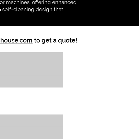
vator machines, offering enhanced
a self-cleaning design that
ehouse.com
to get a quote!