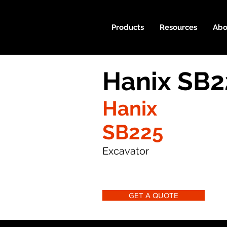
Products
Resources
Abo
Hanix SB2
Hanix
SB225
Excavator
GET A QUOTE