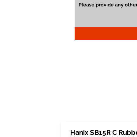
Hanix SB15R C Rubb