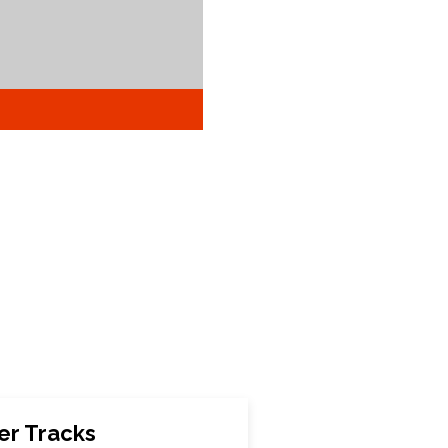
er Tracks