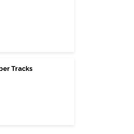
ber Tracks