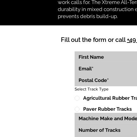
work calls for. The Xtreme All-Te
durability in mixed construction 
prevents debris build-up.
Fill out the form or call
+49
Select Track Type
Agricultural Rubber Tr
Paver Rubber Tracks