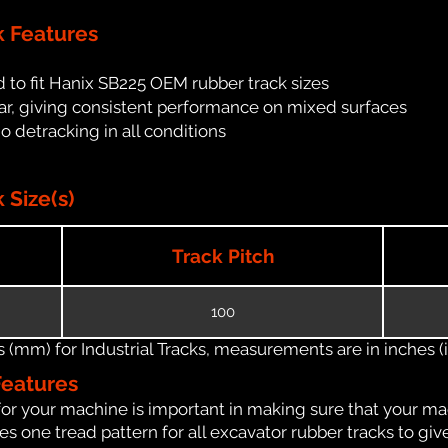
k Features
 to fit Hanix SB225 OEM rubber track sizes
ar, giving consistent performance on mixed surfaces
no detracking in all conditions
 Size(s)
Track Pitch
100
(mm) for Industrial Tracks, measurements are in inches (in
Features
for your machine is important in making sure that your ma
 one tread pattern for all excavator rubber tracks to giv