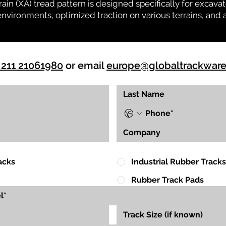
rrain (XA) tread pattern is designed specifically for exca
environments, optimized traction on various terrains, and 
 211 21061980
or email
europe@globaltrackwar
acks
Industrial Rubber Tracks
Rubber Track Pads