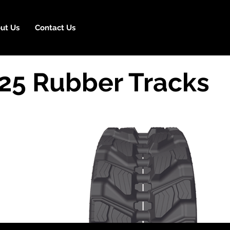
ut Us
Contact Us
25 Rubber Tracks