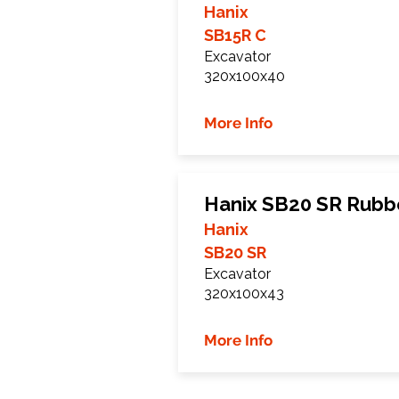
Hanix
SB15R C
Excavator
320x100x40
More Info
Hanix SB20 SR Rubb
Hanix
SB20 SR
Excavator
320x100x43
More Info