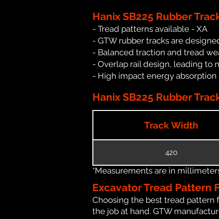
Hanix SB225 Rubber Trac
- Tread patterns available - XA
- GTW rubber tracks are designed
- Balanced traction and tread we
- Overlap rail design, leading to 
- High impact energy absorption
Hanix SB225 Rubber Track
Track Width
420
*Measurements are in millimeters 
Excavator Tread Pattern 
Choosing the best tread pattern 
the job at hand. GTW manufactures