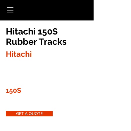
Hitachi 150S
Rubber Tracks
Hitachi
150S
GET A QUOTE