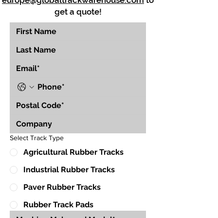
europe@globaltrackwarehouse.com
to
get a quote!
Select Track Type
Agricultural Rubber Tracks
Industrial Rubber Tracks
Paver Rubber Tracks
Rubber Track Pads