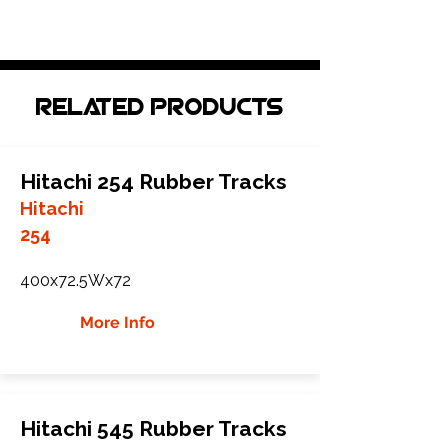
Related Products
Hitachi 254 Rubber Tracks
Hitachi
254
400x72.5Wx72
More Info
Hitachi 545 Rubber Tracks