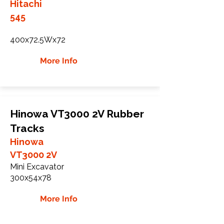
Hitachi
545
400x72.5Wx72
More Info
Hinowa VT3000 2V Rubber
Tracks
Hinowa
VT3000 2V
Mini Excavator
300x54x78
More Info