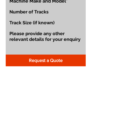
Request a Quote