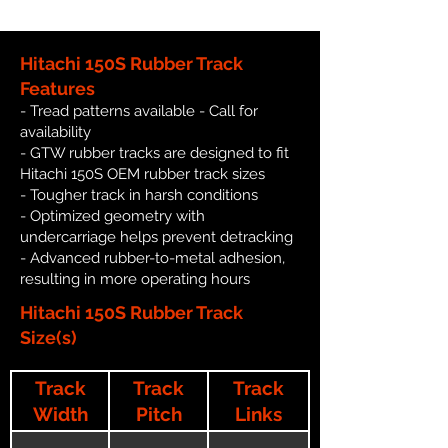
Hitachi 150S Rubber Track
Features
- Tread patterns available - Call for
availability
- GTW rubber tracks are designed to fit
Hitachi 150S OEM rubber track sizes
- Tougher track in harsh conditions
- Optimized geometry with
undercarriage helps prevent detracking
- Advanced rubber-to-metal adhesion,
resulting in more operating hours
Hitachi 150S Rubber Track
Size(s)
Track
Track
Track
Width
Pitch
Links