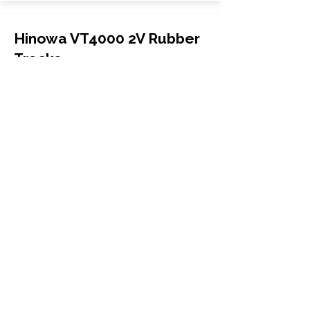
Hinowa VT4000 2V Rubber
Tracks
Hinowa
VT4000 2V
Mini Excavator
350x52.5x88
More Info
WHY GTW
Global Track Warehouse is the
manufacturer and distributor of NXT
Industrial series rubber tracks. The
NXT line of O.E.M replacement rubber
tracks are designed to specifically
Hitachi excavators and carriers. By