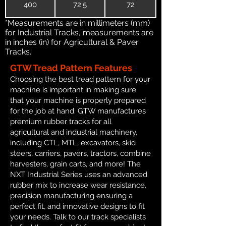
400
72.5
72
*Measurements are in millimeters (mm)
for Industrial Tracks, measurements are
in inches (in) for Agricultural & Paver
Tracks.
GTW Tread Pattern Features
Choosing the best tread pattern for your
machine is important in making sure
that your machine is properly prepared
for the job at hand. GTW manufactures
premium rubber tracks for all
agricultural and industrial machinery,
including CTL, MTL, excavators, skid
steers, carriers, pavers, tractors, combine
harvesters, grain carts, and more! The
NXT Industrial Series uses an advanced
rubber mix to increase wear resistance,
precision manufacturing ensuring a
perfect fit, and innovative designs to fit
your needs. Talk to our track specialists