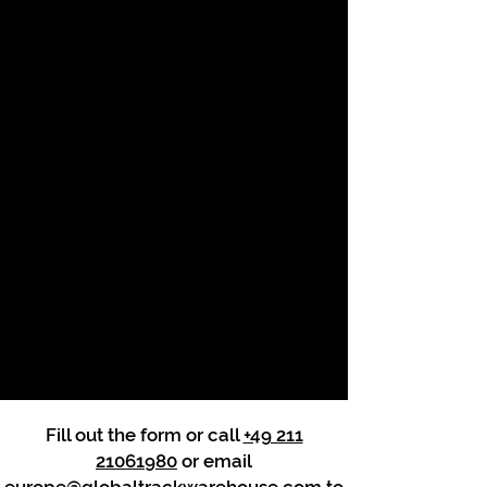
Fill out the form or call
+49 211
21061980
or email