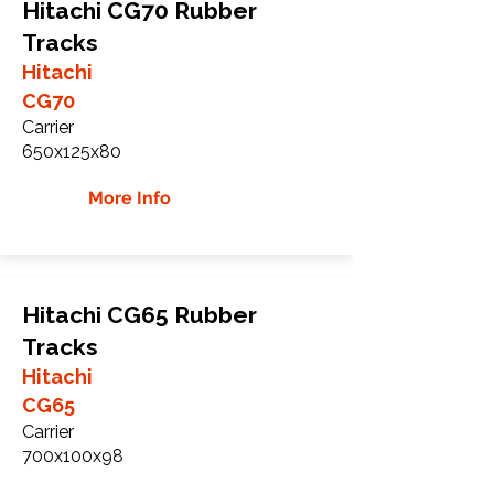
Hitachi CG70 Rubber
Tracks
Hitachi
CG70
Carrier
650x125x80
More Info
Hitachi CG65 Rubber
Tracks
Hitachi
CG65
Carrier
700x100x98