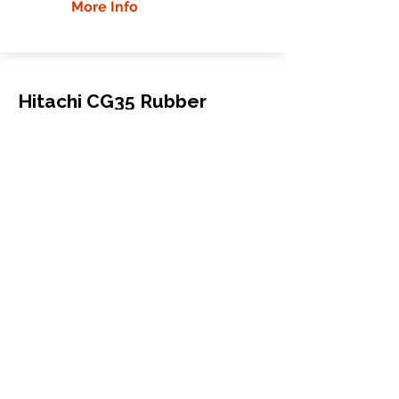
More Info
Hitachi CG35 Rubber
Tracks
Hitachi
CG35
Carrier
500x100x65
More Info
WHY GTW
Global Track Warehouse is the
manufacturer and distributor of NXT
Industrial series rubber tracks. The