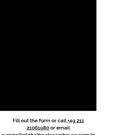
Fill out the form or call
+49 211
21061980
or email