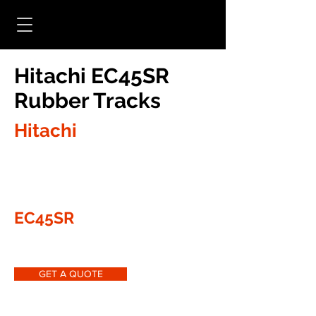
Hitachi EC45SR
Rubber Tracks
Hitachi
EC45SR
GET A QUOTE