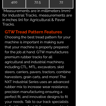
400
72.5
72
*Measurements are in millimeters (mm)
for Industrial Tracks, measurements are
in inches (in) for Agricultural & Paver
Tracks.
GTW Tread Pattern Features
Choosing the best tread pattern for your
machine is important in making sure
that your machine is properly prepared
for the job at hand. GTW manufactures
premium rubber tracks for all
agricultural and industrial machinery,
including CTL, MTL, excavators, skid
steers, carriers, pavers, tractors, combine
harvesters, grain carts, and more! The
NXT Industrial Series uses an advanced
rubber mix to increase wear resistance,
precision manufacturing ensuring a
perfect fit, and innovative designs to fit
your needs. Talk to our track specialists