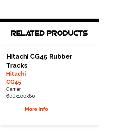
Related Products
Hitachi CG45 Rubber
Tracks
Hitachi
CG45
Carrier
600x100x80
More Info