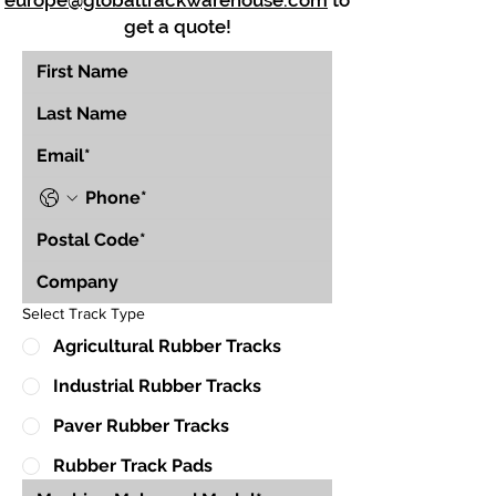
europe@globaltrackwarehouse.com
to
get a quote!
Select Track Type
Agricultural Rubber Tracks
Industrial Rubber Tracks
Paver Rubber Tracks
Rubber Track Pads