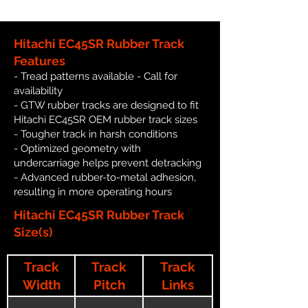
Hitachi EC45SR Rubber Track
Features
- Tread patterns available - Call for
availability
- GTW rubber tracks are designed to fit
Hitachi EC45SR OEM rubber track sizes
- Tougher track in harsh conditions
- Optimized geometry with
undercarriage helps prevent detracking
- Advanced rubber-to-metal adhesion,
resulting in more operating hours
Hitachi EC45SR Rubber Track
Size(s)
Track
Track
Track
Width
Pitch
Links