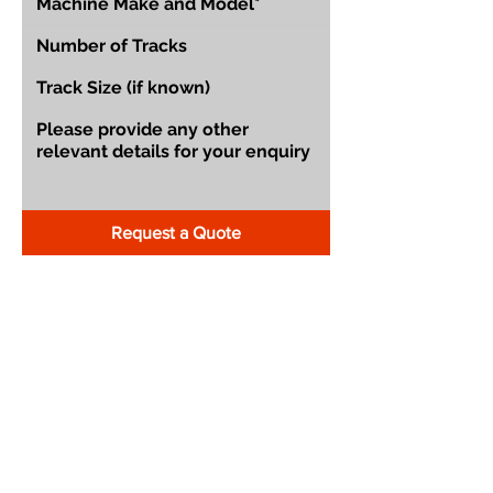
Request a Quote