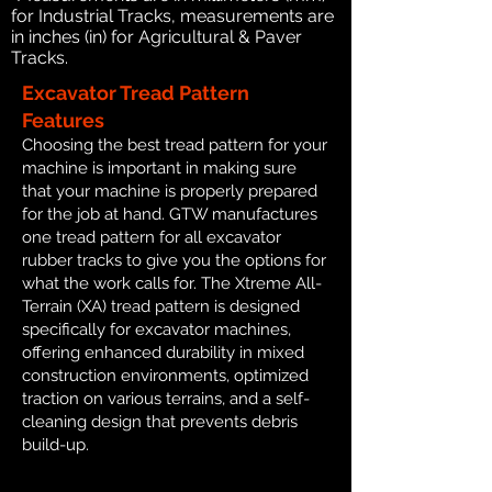
for Industrial Tracks, measurements are
in inches (in) for Agricultural & Paver
Tracks.
Excavator Tread Pattern
Features
Choosing the best tread pattern for your
machine is important in making sure
that your machine is properly prepared
for the job at hand. GTW manufactures
one tread pattern for all excavator
rubber tracks to give you the options for
what the work calls for. The Xtreme All-
Terrain (XA) tread pattern is designed
specifically for excavator machines,
offering enhanced durability in mixed
construction environments, optimized
traction on various terrains, and a self-
cleaning design that prevents debris
build-up.