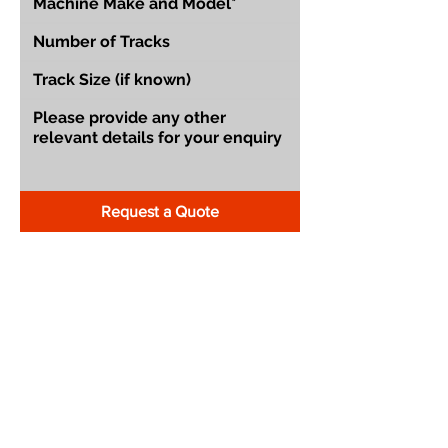
Request a Quote