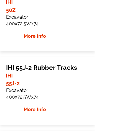
IHI
50Z
Excavator
400x72.5Wx74
More Info
IHI 55J-2 Rubber Tracks
IHI
55J-2
Excavator
400x72.5Wx74
More Info