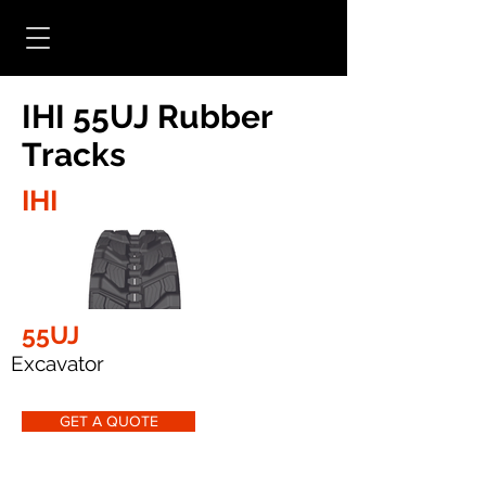
IHI 55UJ Rubber
Tracks
IHI
55UJ
Excavator
GET A QUOTE