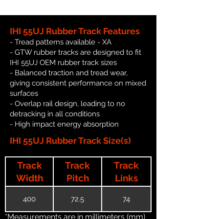
IHI 55UJ Rubber Track Features
- Tread patterns available - XA
- GTW rubber tracks are designed to fit
IHI 55UJ OEM rubber track sizes
- Balanced traction and tread wear,
giving consistent performance on mixed
surfaces
- Overlap rail design, leading to no
detracking in all conditions
- High impact energy absorption
IHI 55UJ Rubber Track Size(s)
Track
Track
Track
Width
Pitch
Links
400
72.5
74
*Measurements are in millimeters (mm)