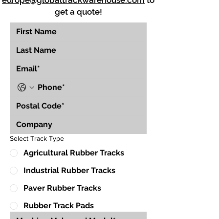
europe@globaltrackwarehouse.com
to
get a quote!
Select Track Type
Agricultural Rubber Tracks
Industrial Rubber Tracks
Paver Rubber Tracks
Rubber Track Pads