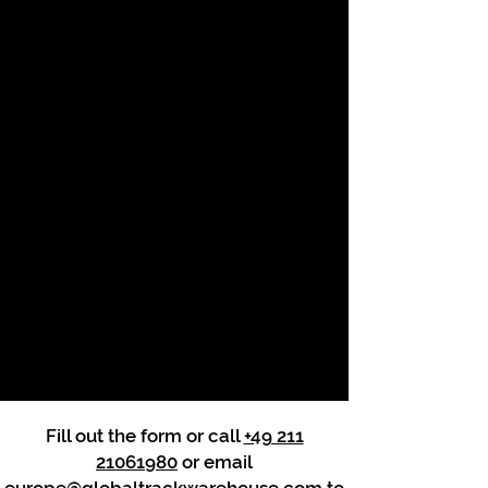
Fill out the form or call
+49 211
21061980
or email