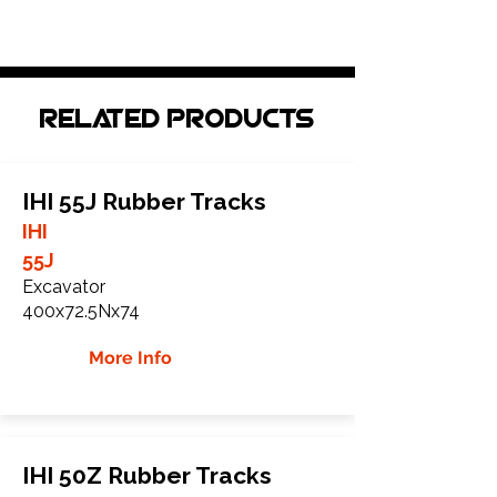
Related Products
IHI 55J Rubber Tracks
IHI
55J
Excavator
400x72.5Nx74
More Info
IHI 50Z Rubber Tracks