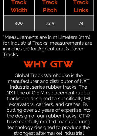
Track
Track
Track
Width
Pitch
Links
400
72.5
74
*Measurements are in millimeters (mm)
for Industrial Tracks, measurements are
in inches (in) for Agricultural & Paver
Tracks.
WHY GTW
Global Track Warehouse is the
manufacturer and distributor of NXT
Industrial series rubber tracks. The
NXT line of O.E.M replacement rubber
tracks are designed to specifically IHI
excavators, carriers, and cranes. By
putting over 20 years of expertise into
the design of our rubber tracks, GTW
have carefully crafted manufacturing
technology designed to produce the
strongest aftermarket industrial