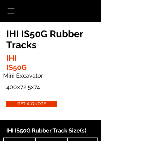
IHI IS50G Rubber
Tracks
IHI
IS50G
Mini Excavator
400x72.5x74
GET A QUOTE
IHI IS50G Rubber Track Size(s)