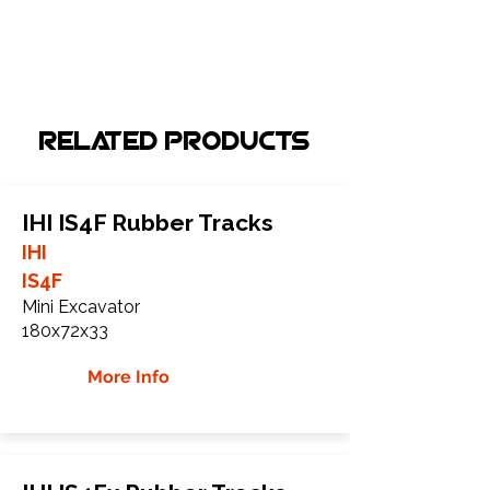
Related Products
IHI IS4F Rubber Tracks
IHI
IS4F
Mini Excavator
180x72x33
More Info