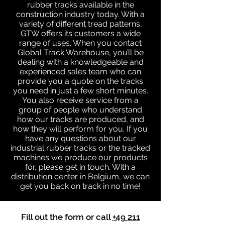
rubber tracks available in the
construction industry today. With a
variety of different tread patterns,
GTW offers its customers a wide
range of uses. When you contact
Global Track Warehouse, you’ll be
dealing with a knowledgeable and
experienced sales team who can
provide you a quote on the tracks
you need in just a few short minutes.
You also receive service from a
group of people who understand
how our tracks are produced, and
how they will perform for you. If you
have any questions about our
industrial rubber tracks or the tracked
machines we produce our products
for, please get in touch. With a
distribution center in Belgium, we can
get you back on track in no time!
Fill out the form or call
+49 211