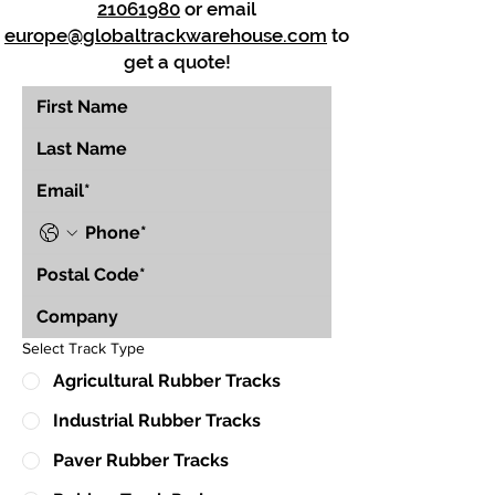
21061980
or email
europe@globaltrackwarehouse.com
to
get a quote!
Select Track Type
Agricultural Rubber Tracks
Industrial Rubber Tracks
Paver Rubber Tracks