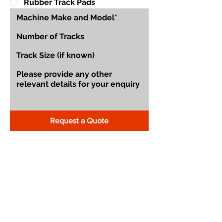
Rubber Track Pads
Request a Quote