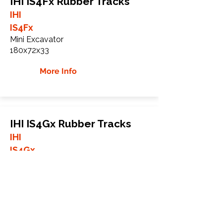
IHI IS4Fx Rubber Tracks
IHI
IS4Fx
Mini Excavator
180x72x33
More Info
IHI IS4Gx Rubber Tracks
IHI
IS4Gx
Mini Excavator
180x72x33
More Info