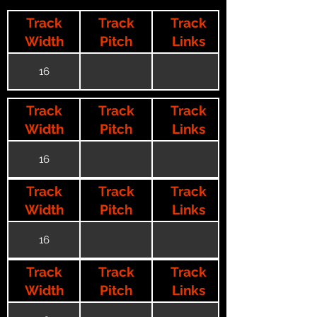
Track
Track
Track
Width
Pitch
Links
16
Track
Track
Track
Width
Pitch
Links
16
Track
Track
Track
Width
Pitch
Links
16
Track
Track
Track
Width
Pitch
Links