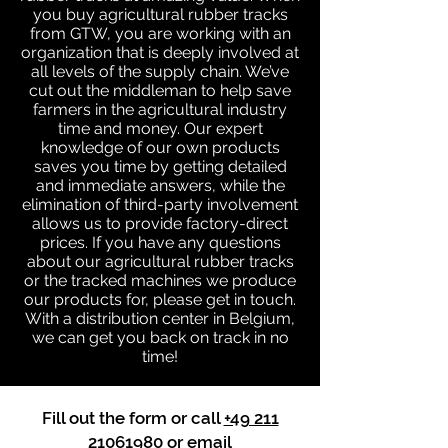
you buy agricultural rubber tracks
from GTW, you are working with an
organization that is deeply involved at
all levels of the supply chain. We’ve
cut out the middleman to help save
farmers in the agricultural industry
time and money. Our expert
knowledge of our own products
saves you time by getting detailed
and immediate answers, while the
elimination of third-party involvement
allows us to provide factory-direct
prices. If you have any questions
about our agricultural rubber tracks
or the tracked machines we produce
our products for, please get in touch.
With a distribution center in Belgium,
we can get you back on track in no
time!
Fill out the form or call
+49 211
21061980
or email