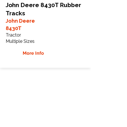
John Deere 8430T Rubber
Tracks
John Deere
8430T
Tractor
Multiple Sizes
More Info
John Deere 8520T Rubber
Tracks
John Deere
8520T
Tractor
Multiple Sizes