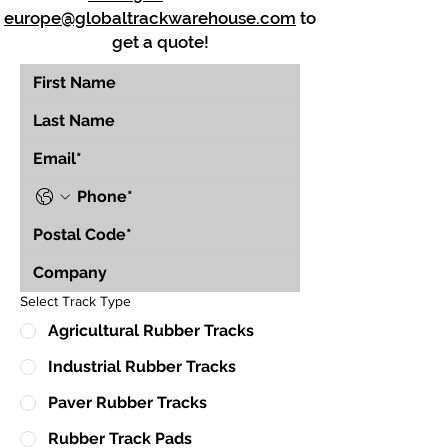
europe@globaltrackwarehouse.com
to
get a quote!
Select Track Type
Agricultural Rubber Tracks
Industrial Rubber Tracks
Paver Rubber Tracks
Rubber Track Pads