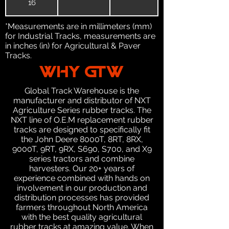
16
*Measurements are in millimeters (mm)
for Industrial Tracks, measurements are
in inches (in) for Agricultural & Paver
Tracks.
WHY GTW
Global Track Warehouse is the
manufacturer and distributor of NXT
Agriculture Series rubber tracks. The
NXT line of O.E.M replacement rubber
tracks are designed to specifically fit
the John Deere 8000T, 8RT, 8RX,
9000T, 9RT, 9RX, S690, S700, and X9
series tractors and combine
harvesters. Our 20+ years of
experience combined with hands on
involvement in our production and
distribution processes has provided
farmers throughout North America
with the best quality agricultural
rubber tracks at amazing value. When