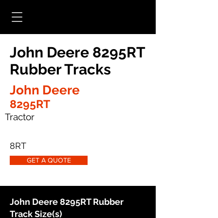
John Deere 8295RT
Rubber Tracks
John Deere
8295RT
Tractor
8RT
GET A QUOTE
John Deere 8295RT Rubber
Track Size(s)