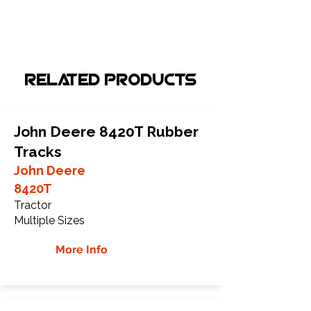
Related Products
John Deere 8420T Rubber
Tracks
John Deere
8420T
Tractor
Multiple Sizes
More Info