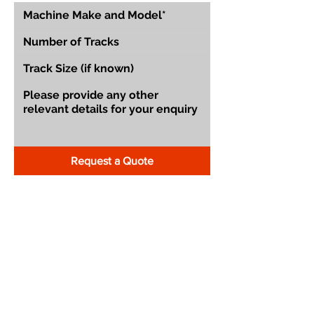
Request a Quote