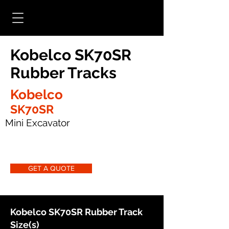
Kobelco SK70SR
Rubber Tracks
Kobelco
SK70SR
Mini Excavator
GET A QUOTE
Kobelco SK70SR Rubber Track
Size(s)