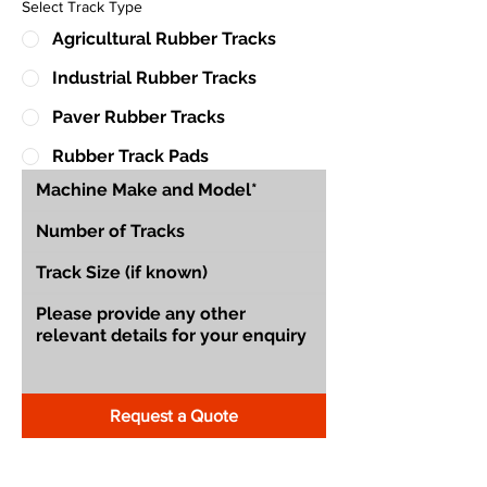
Select Track Type
Agricultural Rubber Tracks
Industrial Rubber Tracks
Paver Rubber Tracks
Rubber Track Pads
Request a Quote