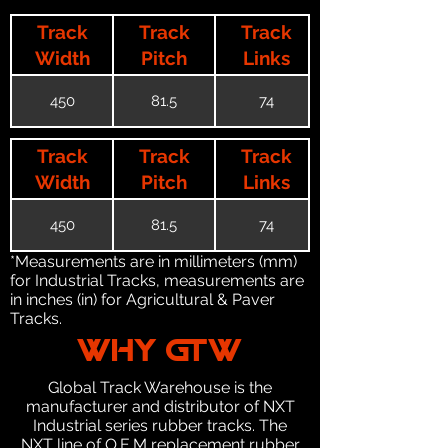
Track
Track
Track
Width
Pitch
Links
450
81.5
74
Track
Track
Track
Width
Pitch
Links
450
81.5
74
*Measurements are in millimeters (mm)
for Industrial Tracks, measurements are
in inches (in) for Agricultural & Paver
Tracks.
WHY GTW
Global Track Warehouse is the
manufacturer and distributor of NXT
Industrial series rubber tracks. The
NXT line of O.E.M replacement rubber