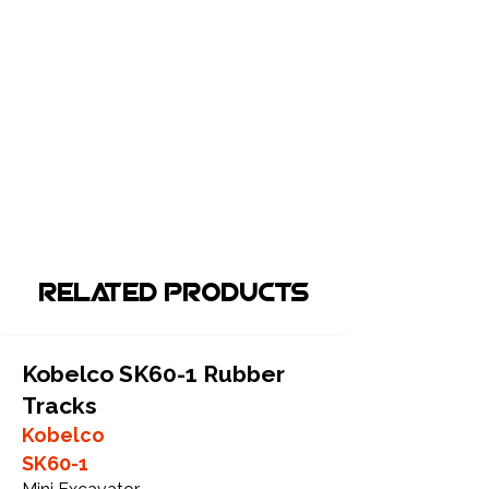
Related Products
Kobelco SK60-1 Rubber
Tracks
Kobelco
SK60-1