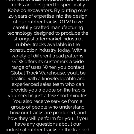
tracks are designed to specifically
Kobelco excavators. By putting over
20 years of expertise into the design
of our rubber tracks, GTW have
carefully crafted manufacturing
technology designed to produce the
strongest aftermarket industrial
rubber tracks available in the
construction industry today. With a
variety of different tread patterns,
GTW offers its customers a wide
range of uses. When you contact
Global Track Warehouse, you’ll be
dealing with a knowledgeable and
experienced sales team who can
provide you a quote on the tracks
you need in just a few short minutes.
You also receive service from a
group of people who understand
how our tracks are produced, and
how they will perform for you. If you
have any questions about our
industrial rubber tracks or the tracked