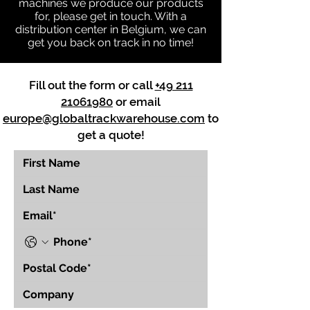
machines we produce our products
for, please get in touch. With a
distribution center in Belgium, we can
get you back on track in no time!
Fill out the form or call
+49 211
21061980
or email
europe@globaltrackwarehouse.com
to
get a quote!