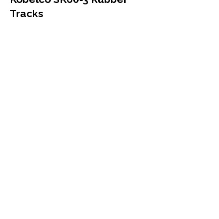
Tracks
Kobelco
SK60-3
Mini Excavator
450x81.5x74
More Info
Kobelco SK60UR Rubber
Tracks
Kobelco
SK60UR
Mini Excavator
450x81.5x74
More Info