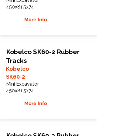
Mini Excavator
450x81.5x74
More Info
Kobelco SK60-2 Rubber
Tracks
Kobelco
SK60-2
Mini Excavator
450x81.5x74
More Info
Kobelco SK60-3 Rubber