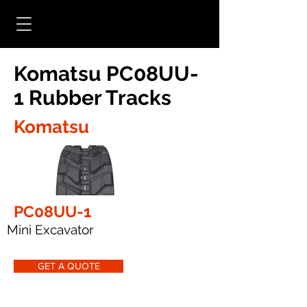
Komatsu PC08UU-
1 Rubber Tracks
Komatsu
PC08UU-1
Mini Excavator
GET A QUOTE