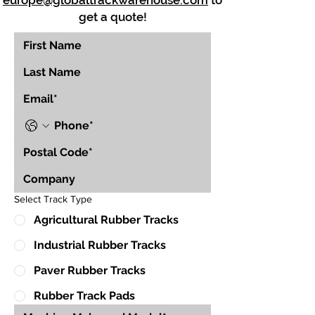
europe@globaltrackwarehouse.com
to
get a quote!
Select Track Type
Agricultural Rubber Tracks
Industrial Rubber Tracks
Paver Rubber Tracks
Rubber Track Pads