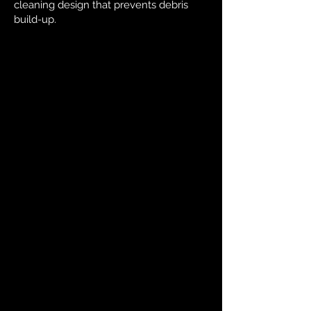
cleaning design that prevents debris
build-up.