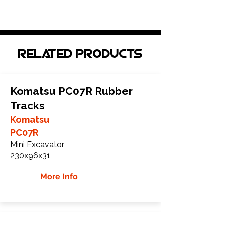
Related Products
Komatsu PC07R Rubber
Tracks
Komatsu
PC07R
Mini Excavator
230x96x31
More Info