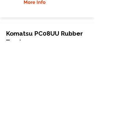
More Info
Komatsu PC08UU Rubber
Tracks
Komatsu
PC08UU
Mini Excavator
200x72x40
More Info
WHY GTW
Global Track Warehouse is the
manufacturer and distributor of NXT
Industrial series rubber tracks. The