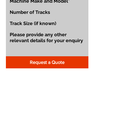
Request a Quote