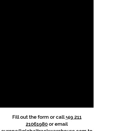
Fill out the form or call
+49 211
21061980
or email