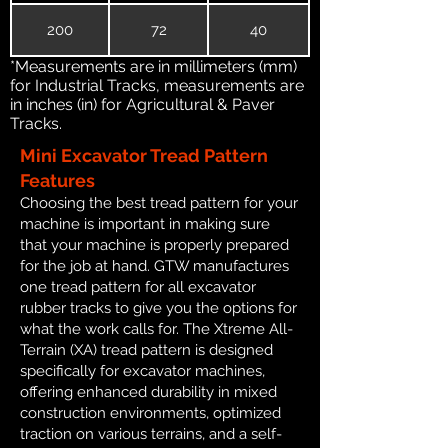
200
72
40
*Measurements are in millimeters (mm)
for Industrial Tracks, measurements are
in inches (in) for Agricultural & Paver
Tracks.
Mini Excavator Tread Pattern
Features
Choosing the best tread pattern for your
machine is important in making sure
that your machine is properly prepared
for the job at hand. GTW manufactures
one tread pattern for all excavator
rubber tracks to give you the options for
what the work calls for. The Xtreme All-
Terrain (XA) tread pattern is designed
specifically for excavator machines,
offering enhanced durability in mixed
construction environments, optimized
traction on various terrains, and a self-