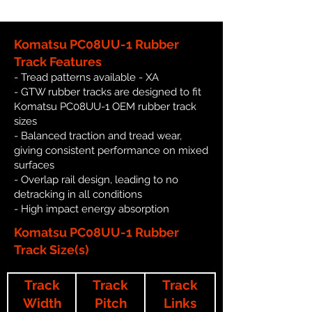
Komatsu PC08UU-1 Rubber
Track Features
- Tread patterns available - XA
- GTW rubber tracks are designed to fit
Komatsu PC08UU-1 OEM rubber track
sizes
- Balanced traction and tread wear,
giving consistent performance on mixed
surfaces
- Overlap rail design, leading to no
detracking in all conditions
- High impact energy absorption
Komatsu PC08UU-1 Rubber
Track Size(s)
Track
Track
Track
Width
Pitch
Links