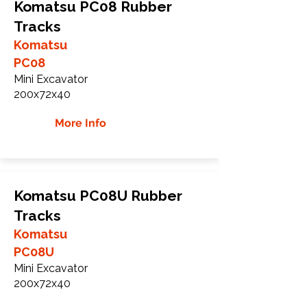
Komatsu PC08 Rubber
Tracks
Komatsu
PC08
Mini Excavator
200x72x40
More Info
Komatsu PC08U Rubber
Tracks
Komatsu
PC08U
Mini Excavator
200x72x40