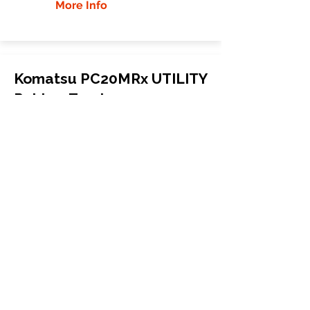
More Info
Komatsu PC20MRx UTILITY
Rubber Tracks
Komatsu
PC20MRx UTILITY
Mini Excavator
250x52.5x78
More Info
WHY GTW
Global Track Warehouse is the
manufacturer and distributor of NXT
Industrial series rubber tracks. The