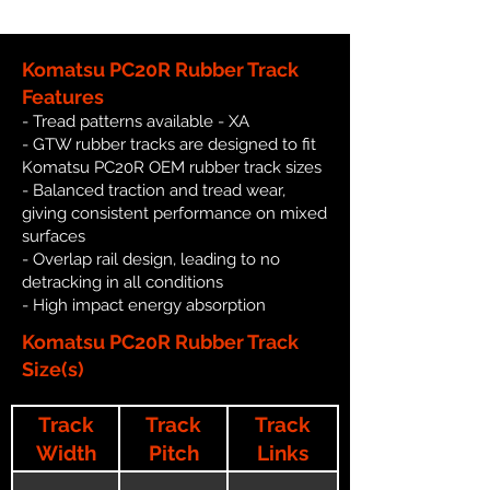
Komatsu PC20R Rubber Track
Features
- Tread patterns available - XA
- GTW rubber tracks are designed to fit
Komatsu PC20R OEM rubber track sizes
- Balanced traction and tread wear,
giving consistent performance on mixed
surfaces
- Overlap rail design, leading to no
detracking in all conditions
- High impact energy absorption
Komatsu PC20R Rubber Track
Size(s)
Track
Track
Track
Width
Pitch
Links