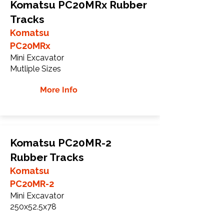
Komatsu PC20MRx Rubber
Tracks
Komatsu
PC20MRx
Mini Excavator
Mutliple Sizes
More Info
Komatsu PC20MR-2
Rubber Tracks
Komatsu
PC20MR-2
Mini Excavator
250x52.5x78