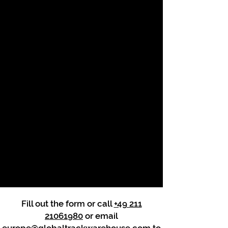
Fill out the form or call
+49 211
21061980
or email