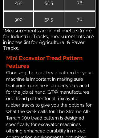
250
52.5
76
300
52.5
76
*Measurements are in millimeters (mm)
for Industrial Tracks, measurements are
in inches (in) for Agricultural & Paver
Tracks.
Mini Excavator Tread Pattern
Features
Choosing the best tread pattern for your
machine is important in making sure
that your machine is properly prepared
for the job at hand. GTW manufactures
one tread pattern for all excavator
rubber tracks to give you the options for
what the work calls for. The Xtreme All-
Terrain (XA) tread pattern is designed
specifically for excavator machines,
offering enhanced durability in mixed
construction environments, optimized