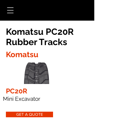
Komatsu PC20R
Rubber Tracks
Komatsu
PC20R
Mini Excavator
GET A QUOTE