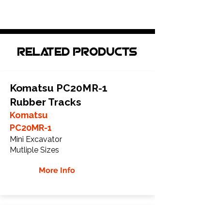
Related Products
Komatsu PC20MR-1
Rubber Tracks
Komatsu
PC20MR-1
Mini Excavator
Mutliple Sizes
More Info