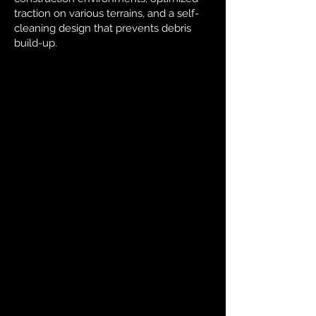
traction on various terrains, and a self-
cleaning design that prevents debris
build-up.