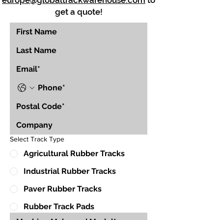
europe@globaltrackwarehouse.com
to
get a quote!
Select Track Type
Agricultural Rubber Tracks
Industrial Rubber Tracks
Paver Rubber Tracks
Rubber Track Pads