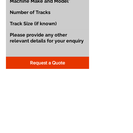
Request a Quote