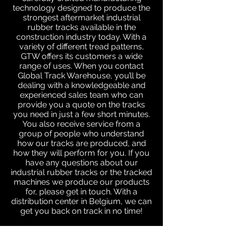
technology designed to produce the
strongest aftermarket industrial
rubber tracks available in the
construction industry today. With a
variety of different tread patterns,
GTW offers its customers a wide
range of uses. When you contact
Global Track Warehouse, you’ll be
dealing with a knowledgeable and
experienced sales team who can
provide you a quote on the tracks
you need in just a few short minutes.
You also receive service from a
group of people who understand
how our tracks are produced, and
how they will perform for you. If you
have any questions about our
industrial rubber tracks or the tracked
machines we produce our products
for, please get in touch. With a
distribution center in Belgium, we can
get you back on track in no time!