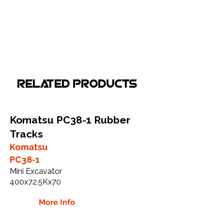
Related Products
Komatsu PC38-1 Rubber
Tracks
Komatsu
PC38-1
Mini Excavator
400x72.5Kx70
More Info