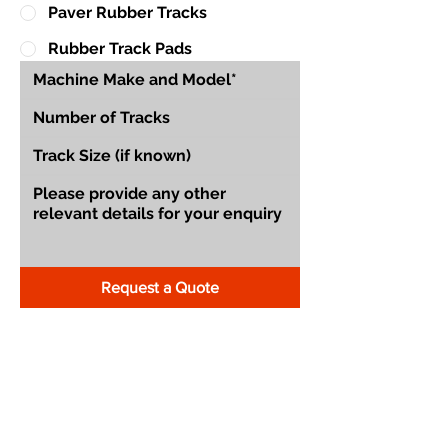
Paver Rubber Tracks
Rubber Track Pads
Request a Quote