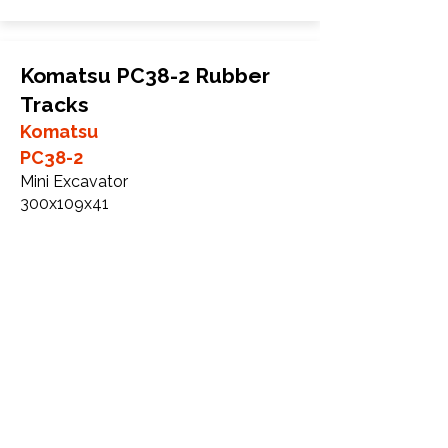
Komatsu PC38-2 Rubber
Tracks
Komatsu
PC38-2
Mini Excavator
300x109x41
More Info
Komatsu PC38-2R Rubber
Tracks
Komatsu
PC38-2R