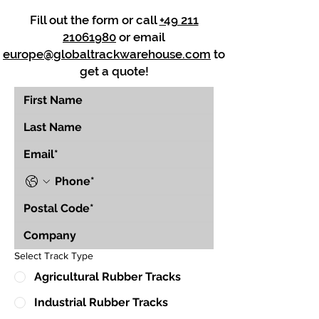
Fill out the form or call
+49 211
21061980
or email
europe@globaltrackwarehouse.com
to
get a quote!
Select Track Type
Agricultural Rubber Tracks
Industrial Rubber Tracks