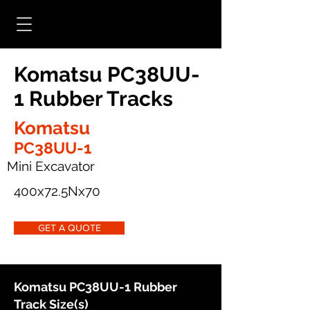
Komatsu PC38UU-
1 Rubber Tracks
Komatsu
PC38UU-1
Mini Excavator
400x72.5Nx70
GET A QUOTE
Komatsu PC38UU-1 Rubber
Track Size(s)