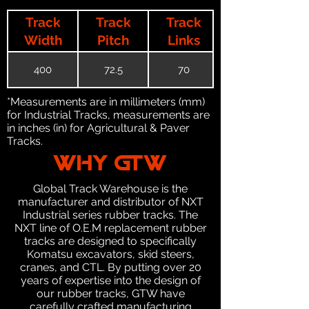
Track
Track
Track
Width
Pitch
Links
400
72.5
70
*Measurements are in millimeters (mm)
for Industrial Tracks, measurements are
in inches (in) for Agricultural & Paver
Tracks.
WHY GTW
Global Track Warehouse is the
manufacturer and distributor of NXT
Industrial series rubber tracks. The
NXT line of O.E.M replacement rubber
tracks are designed to specifically
Komatsu excavators, skid steers,
cranes, and CTL. By putting over 20
years of expertise into the design of
our rubber tracks, GTW have
carefully crafted manufacturing