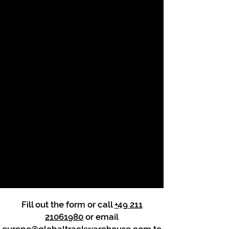
Fill out the form or call
+49 211
21061980
or email