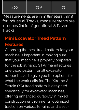
400
72.5
72
*Measurements are in millimeters (mm)
for Industrial Tracks, measurements are
in inches (in) for Agricultural & Paver
Tracks.
Mini Excavator Tread Pattern
Features
Choosing the best tread pattern for your
machine is important in making sure
that your machine is properly prepared
for the job at hand. GTW manufactures
one tread pattern for all excavator
rubber tracks to give you the options for
what the work calls for. The Xtreme All-
Terrain (XA) tread pattern is designed
specifically for excavator machines,
offering enhanced durability in mixed
construction environments, optimized
traction on various terrains, and a self-