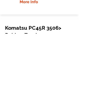
More Info
Komatsu PC45R 3506>
Rubber Tracks
Komatsu
PC45R 3506>
Mini Excavator
400x72.5Kx72
More Info
WHY GTW
Global Track Warehouse is the
manufacturer and distributor of NXT
Industrial series rubber tracks. The