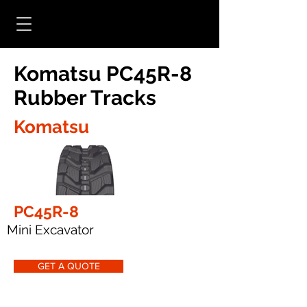
Komatsu PC45R-8
Rubber Tracks
Komatsu
PC45R-8
Mini Excavator
GET A QUOTE