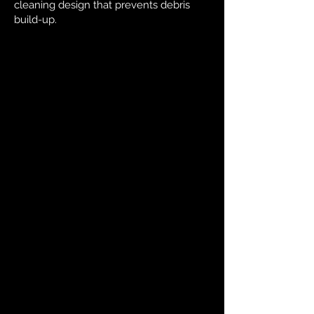
cleaning design that prevents debris
build-up.