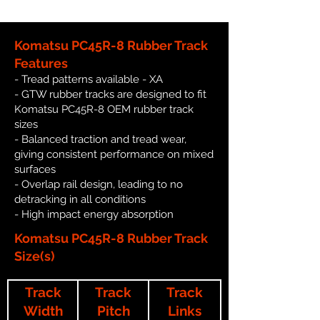
Komatsu PC45R-8 Rubber Track
Features
- Tread patterns available - XA
- GTW rubber tracks are designed to fit
Komatsu PC45R-8 OEM rubber track
sizes
- Balanced traction and tread wear,
giving consistent performance on mixed
surfaces
- Overlap rail design, leading to no
detracking in all conditions
- High impact energy absorption
Komatsu PC45R-8 Rubber Track
Size(s)
Track
Track
Track
Width
Pitch
Links