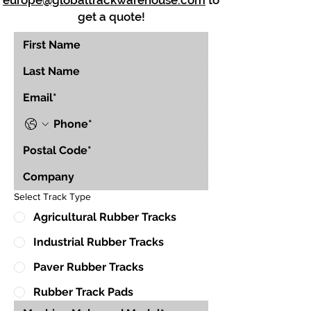
europe@globaltrackwarehouse.com
to
get a quote!
Select Track Type
Agricultural Rubber Tracks
Industrial Rubber Tracks
Paver Rubber Tracks
Rubber Track Pads