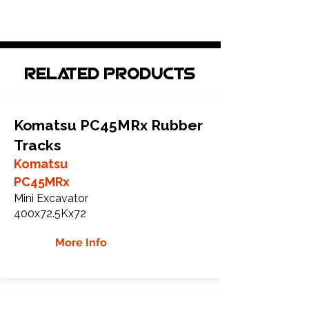
Related Products
Komatsu PC45MRx Rubber
Tracks
Komatsu
PC45MRx
Mini Excavator
400x72.5Kx72
More Info