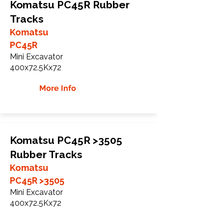
Komatsu PC45R Rubber
Tracks
Komatsu
PC45R
Mini Excavator
400x72.5Kx72
More Info
Komatsu PC45R >3505
Rubber Tracks
Komatsu
PC45R >3505
Mini Excavator
400x72.5Kx72