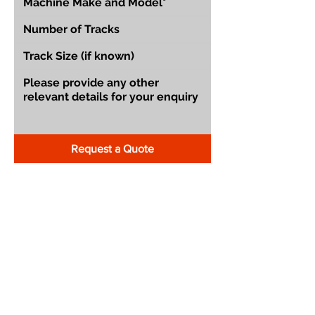
Request a Quote