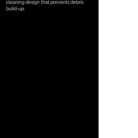
cleaning design that prevents debris
build-up.