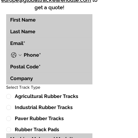
europe@globaltrackwarehouse.com
to
get a quote!
Select Track Type
Agricultural Rubber Tracks
Industrial Rubber Tracks
Paver Rubber Tracks
Rubber Track Pads