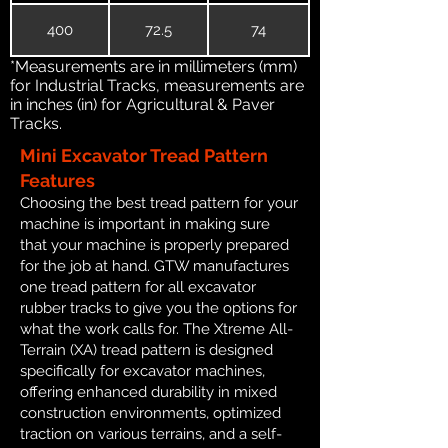
400
72.5
74
*Measurements are in millimeters (mm)
for Industrial Tracks, measurements are
in inches (in) for Agricultural & Paver
Tracks.
Mini Excavator Tread Pattern
Features
Choosing the best tread pattern for your
machine is important in making sure
that your machine is properly prepared
for the job at hand. GTW manufactures
one tread pattern for all excavator
rubber tracks to give you the options for
what the work calls for. The Xtreme All-
Terrain (XA) tread pattern is designed
specifically for excavator machines,
offering enhanced durability in mixed
construction environments, optimized
traction on various terrains, and a self-