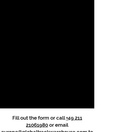
Fill out the form or call
+49 211
21061980
or email