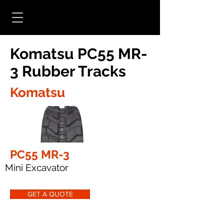
Komatsu PC55 MR-
3 Rubber Tracks
Komatsu
PC55 MR-3
Mini Excavator
GET A QUOTE