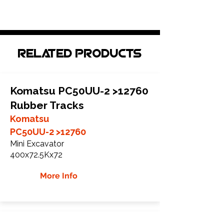
Related Products
Komatsu PC50UU-2 >12760
Rubber Tracks
Komatsu
PC50UU-2 >12760
Mini Excavator
400x72.5Kx72
More Info