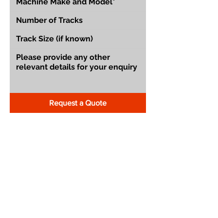
Request a Quote