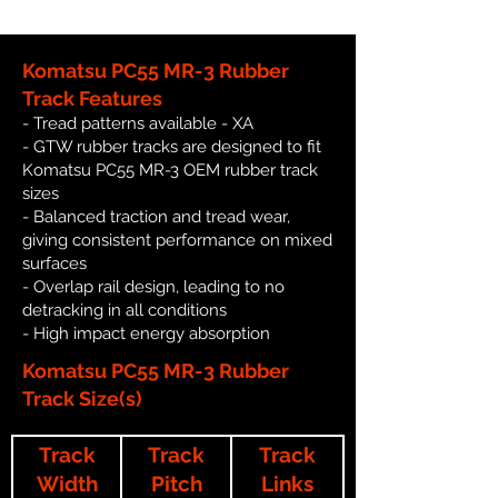
Komatsu PC55 MR-3 Rubber
Track Features
- Tread patterns available - XA
- GTW rubber tracks are designed to fit
Komatsu PC55 MR-3 OEM rubber track
sizes
- Balanced traction and tread wear,
giving consistent performance on mixed
surfaces
- Overlap rail design, leading to no
detracking in all conditions
- High impact energy absorption
Komatsu PC55 MR-3 Rubber
Track Size(s)
Track
Track
Track
Width
Pitch
Links