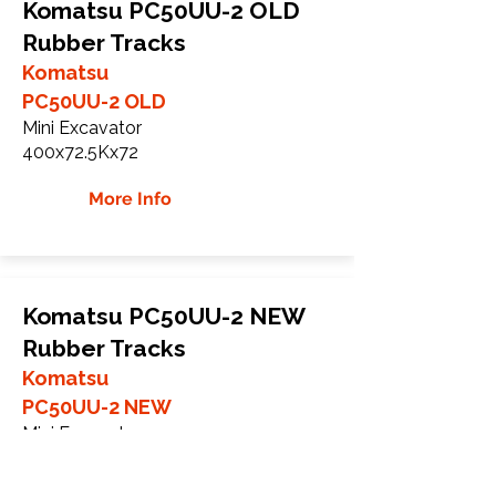
Komatsu PC50UU-2 OLD
Rubber Tracks
Komatsu
PC50UU-2 OLD
Mini Excavator
400x72.5Kx72
More Info
Komatsu PC50UU-2 NEW
Rubber Tracks
Komatsu
PC50UU-2 NEW
Mini Excavator
400x72.5Nx72