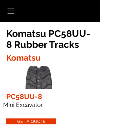
Komatsu PC58UU-
8 Rubber Tracks
Komatsu
PC58UU-8
Mini Excavator
GET A QUOTE