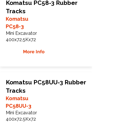
Komatsu PC58-3 Rubber
Tracks
Komatsu
PC58-3
Mini Excavator
400x72.5Kx72
More Info
Komatsu PC58UU-3 Rubber
Tracks
Komatsu
PC58UU-3
Mini Excavator
400x72.5Kx72