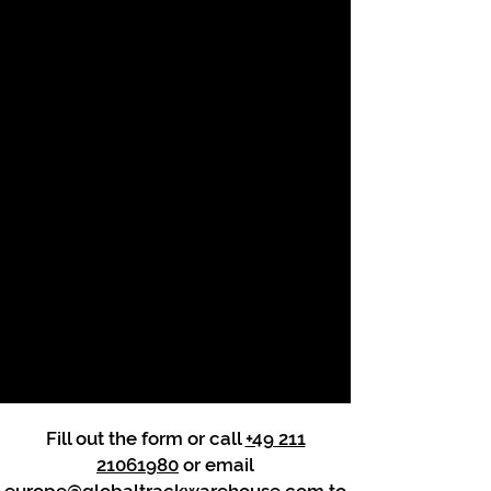
Fill out the form or call
+49 211
21061980
or email