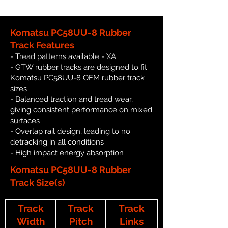
Komatsu PC58UU-8 Rubber
Track Features
- Tread patterns available - XA
- GTW rubber tracks are designed to fit
Komatsu PC58UU-8 OEM rubber track
sizes
- Balanced traction and tread wear,
giving consistent performance on mixed
surfaces
- Overlap rail design, leading to no
detracking in all conditions
- High impact energy absorption
Komatsu PC58UU-8 Rubber
Track Size(s)
Track
Track
Track
Width
Pitch
Links