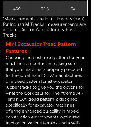
400
72.5
74
*Measurements are in millimeters (mm)
for Industrial Tracks, measurements are
in inches (in) for Agricultural & Paver
Tracks.
Mini Excavator Tread Pattern
Features
Choosing the best tread pattern for your
machine is important in making sure
that your machine is properly prepared
for the job at hand. GTW manufactures
one tread pattern for all excavator
rubber tracks to give you the options for
what the work calls for. The Xtreme All-
Terrain (XA) tread pattern is designed
specifically for excavator machines,
offering enhanced durability in mixed
construction environments, optimized
traction on various terrains, and a self-