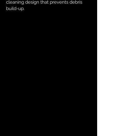
cleaning design that prevents debris
build-up.