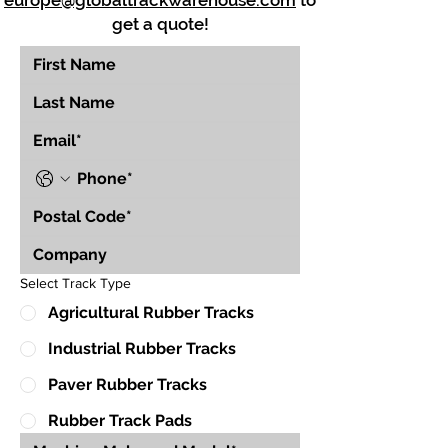
europe@globaltrackwarehouse.com
to
get a quote!
Select Track Type
Agricultural Rubber Tracks
Industrial Rubber Tracks
Paver Rubber Tracks
Rubber Track Pads