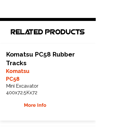
Related Products
Komatsu PC58 Rubber
Tracks
Komatsu
PC58
Mini Excavator
400x72.5Kx72
More Info