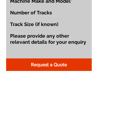
Request a Quote