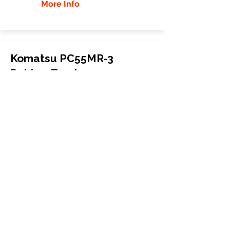
More Info
Komatsu PC55MR-3
Rubber Tracks
Komatsu
PC55MR-3
Mini Excavator
400x72.5Nx74
More Info
WHY GTW
Global Track Warehouse is the
manufacturer and distributor of NXT
Industrial series rubber tracks. The