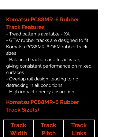
Komatsu PC88MR-6 Rubber
Track Features
- Tread patterns available - XA
- GTW rubber tracks are designed to fit
Komatsu PC88MR-6 OEM rubber track
sizes
- Balanced traction and tread wear,
giving consistent performance on mixed
surfaces
- Overlap rail design, leading to no
detracking in all conditions
- High impact energy absorption
Komatsu PC88MR-6 Rubber
Track Size(s)
Track
Track
Track
Width
Pitch
Links