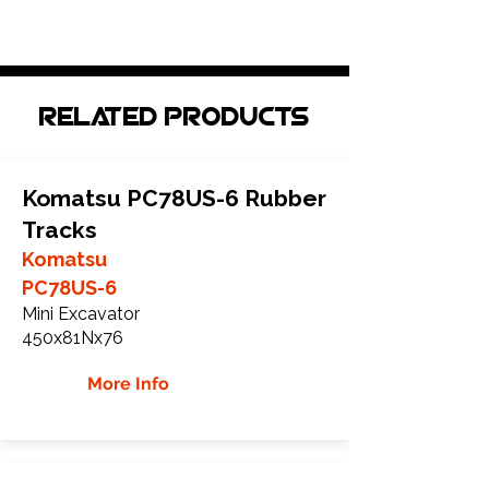
Related Products
Komatsu PC78US-6 Rubber
Tracks
Komatsu
PC78US-6
Mini Excavator
450x81Nx76
More Info