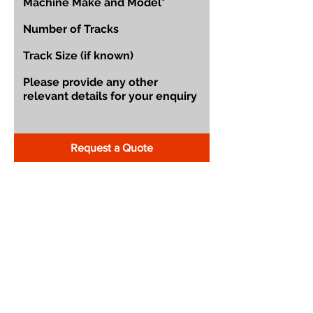
Request a Quote