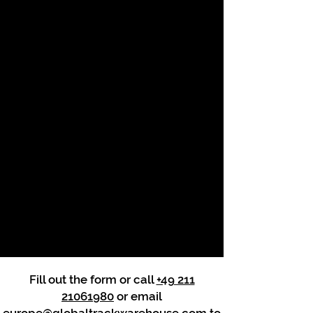
Fill out the form or call
+49 211
21061980
or email