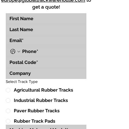
europe@globaltrackwarehouse.com
to
get a quote!
Select Track Type
Agricultural Rubber Tracks
Industrial Rubber Tracks
Paver Rubber Tracks
Rubber Track Pads