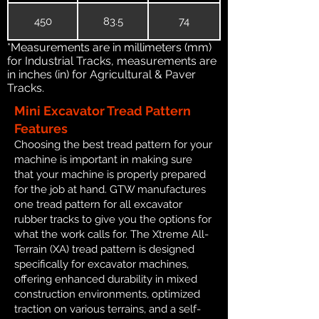
450
83.5
74
*Measurements are in millimeters (mm)
for Industrial Tracks, measurements are
in inches (in) for Agricultural & Paver
Tracks.
Mini Excavator Tread Pattern
Features
Choosing the best tread pattern for your
machine is important in making sure
that your machine is properly prepared
for the job at hand. GTW manufactures
one tread pattern for all excavator
rubber tracks to give you the options for
what the work calls for. The Xtreme All-
Terrain (XA) tread pattern is designed
specifically for excavator machines,
offering enhanced durability in mixed
construction environments, optimized
traction on various terrains, and a self-