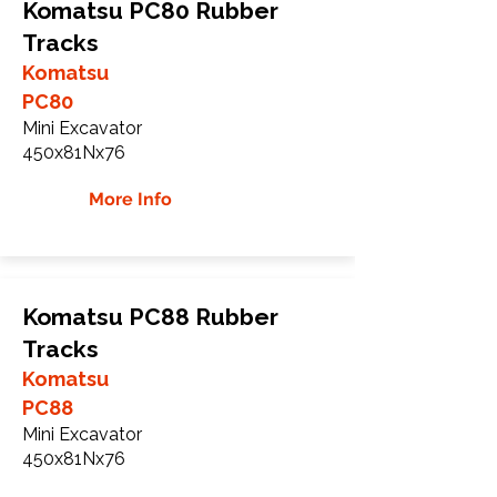
Komatsu PC80 Rubber
Tracks
Komatsu
PC80
Mini Excavator
450x81Nx76
More Info
Komatsu PC88 Rubber
Tracks
Komatsu
PC88
Mini Excavator
450x81Nx76