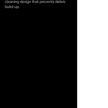
cleaning design that prevents debris
build-up.