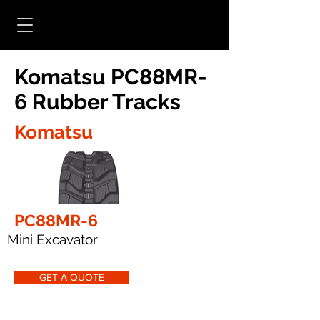
Komatsu PC88MR-
6 Rubber Tracks
Komatsu
PC88MR-6
Mini Excavator
GET A QUOTE