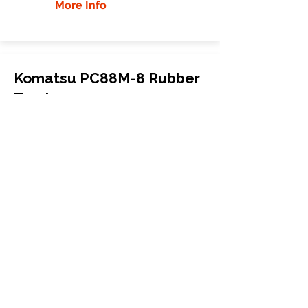
More Info
Komatsu PC88M-8 Rubber
Tracks
Komatsu
PC88M-8
Mini Excavator
450x83.5Kx74
More Info
WHY GTW
Global Track Warehouse is the
manufacturer and distributor of NXT
Industrial series rubber tracks. The