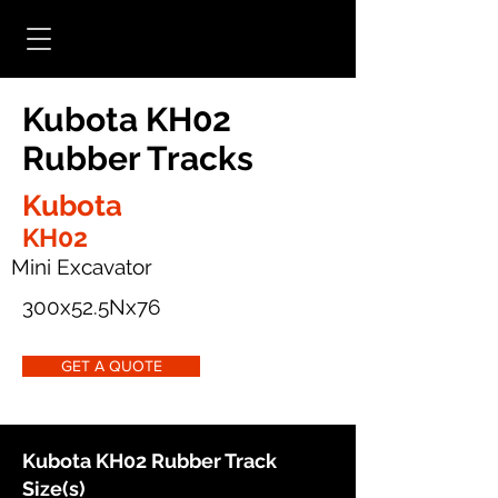
Kubota KH02
Rubber Tracks
Kubota
KH02
Mini Excavator
300x52.5Nx76
GET A QUOTE
Kubota KH02 Rubber Track
Size(s)