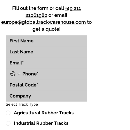
Fill out the form or call
+49 211
21061980
or email
europe@globaltrackwarehouse.com
to
get a quote!
Select Track Type
Agricultural Rubber Tracks
Industrial Rubber Tracks