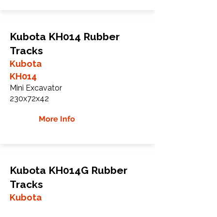
Kubota KH014 Rubber
Tracks
Kubota
KH014
Mini Excavator
230x72x42
More Info
Kubota KH014G Rubber
Tracks
Kubota
KH014G