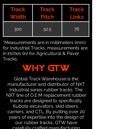
Track
Track
Track
Width
Pitch
Links
300
52.5
76
*Measurements are in millimeters (mm)
for Industrial Tracks, measurements are
in inches (in) for Agricultural & Paver
Tracks.
WHY GTW
Global Track Warehouse is the
manufacturer and distributor of NXT
Industrial series rubber tracks. The
NXT line of O.E.M replacement rubber
tracks are designed to specifically
Kubota excavators, skid steers,
carriers, and CTL. By putting over 20
years of expertise into the design of
our rubber tracks, GTW have
carefully crafted manufacturing