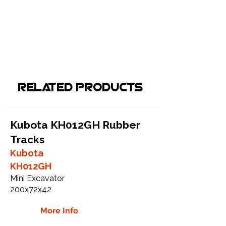
Related Products
Kubota KH012GH Rubber
Tracks
Kubota
KH012GH
Mini Excavator
200x72x42
More Info