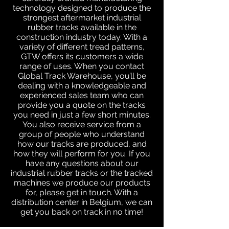
technology designed to produce the
strongest aftermarket industrial
rubber tracks available in the
construction industry today. With a
variety of different tread patterns,
GTW offers its customers a wide
range of uses. When you contact
Global Track Warehouse, you’ll be
dealing with a knowledgeable and
experienced sales team who can
provide you a quote on the tracks
you need in just a few short minutes.
You also receive service from a
group of people who understand
how our tracks are produced, and
how they will perform for you. If you
have any questions about our
industrial rubber tracks or the tracked
machines we produce our products
for, please get in touch. With a
distribution center in Belgium, we can
get you back on track in no time!