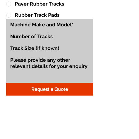
Paver Rubber Tracks
Rubber Track Pads
Request a Quote