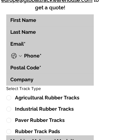
europe@globaltrackwarehouse.com
to
get a quote!
Select Track Type
Agricultural Rubber Tracks
Industrial Rubber Tracks
Paver Rubber Tracks
Rubber Track Pads