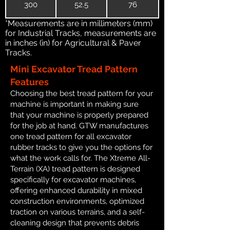
300
52.5
76
*Measurements are in millimeters (mm)
for Industrial Tracks, measurements are
in inches (in) for Agricultural & Paver
Tracks.
Mini Excavator Tread Pattern
Features
Choosing the best tread pattern for your
machine is important in making sure
that your machine is properly prepared
for the job at hand. GTW manufactures
one tread pattern for all excavator
rubber tracks to give you the options for
what the work calls for. The Xtreme All-
Terrain (XA) tread pattern is designed
specifically for excavator machines,
offering enhanced durability in mixed
construction environments, optimized
traction on various terrains, and a self-
cleaning design that prevents debris