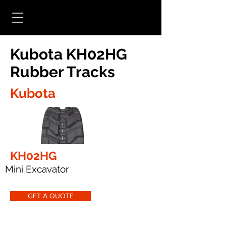
Kubota KH02HG
Rubber Tracks
Kubota
KH02HG
Mini Excavator
GET A QUOTE