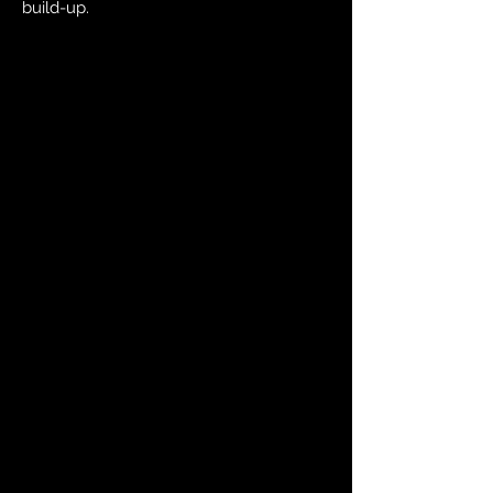
build-up.