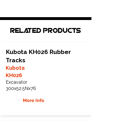
Related Products
Kubota KH026 Rubber
Tracks
Kubota
KH026
Excavator
300x52.5Nx76
More Info