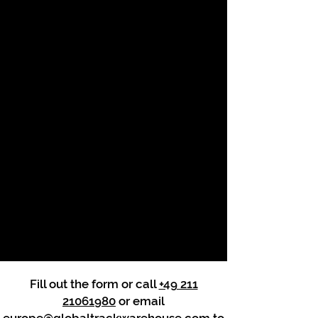
Fill out the form or call
+49 211
21061980
or email