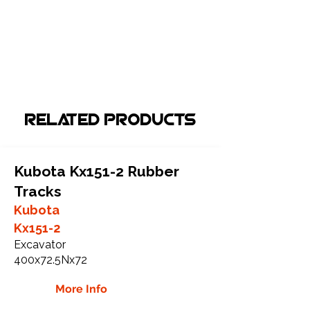
Related Products
Kubota Kx151-2 Rubber
Tracks
Kubota
Kx151-2
Excavator
400x72.5Nx72
More Info