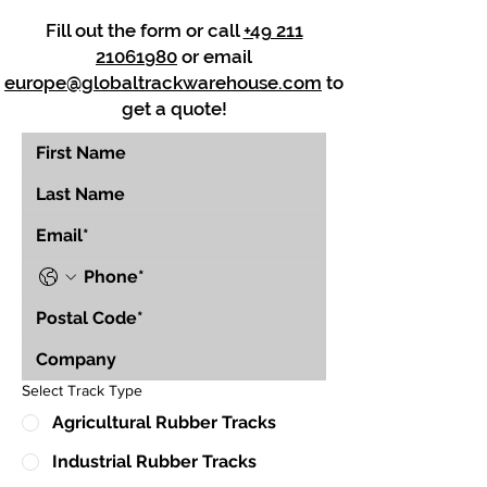
Fill out the form or call
+49 211
21061980
or email
europe@globaltrackwarehouse.com
to
get a quote!
Select Track Type
Agricultural Rubber Tracks
Industrial Rubber Tracks