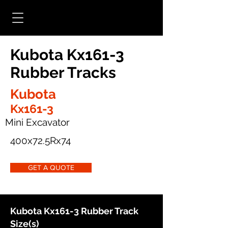
Kubota Kx161-3
Rubber Tracks
Kubota
Kx161-3
Mini Excavator
400x72.5Rx74
GET A QUOTE
Kubota Kx161-3 Rubber Track
Size(s)