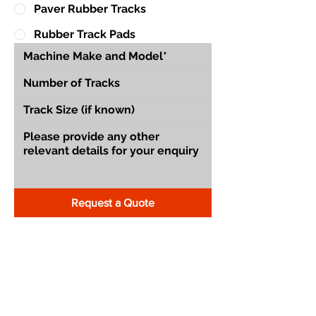
Paver Rubber Tracks
Rubber Track Pads
Request a Quote