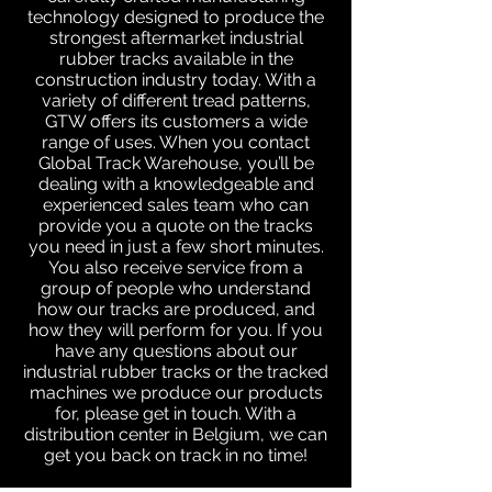
technology designed to produce the
strongest aftermarket industrial
rubber tracks available in the
construction industry today. With a
variety of different tread patterns,
GTW offers its customers a wide
range of uses. When you contact
Global Track Warehouse, you’ll be
dealing with a knowledgeable and
experienced sales team who can
provide you a quote on the tracks
you need in just a few short minutes.
You also receive service from a
group of people who understand
how our tracks are produced, and
how they will perform for you. If you
have any questions about our
industrial rubber tracks or the tracked
machines we produce our products
for, please get in touch. With a
distribution center in Belgium, we can
get you back on track in no time!