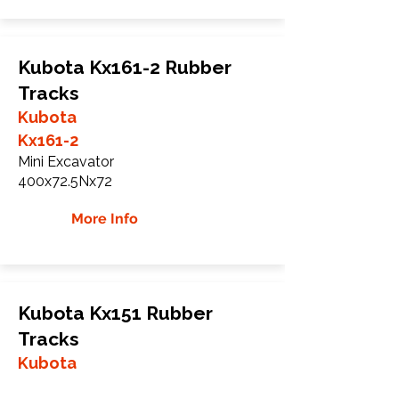
Kubota Kx161-2 Rubber
Tracks
Kubota
Kx161-2
Mini Excavator
400x72.5Nx72
More Info
Kubota Kx151 Rubber
Tracks
Kubota
Kx151