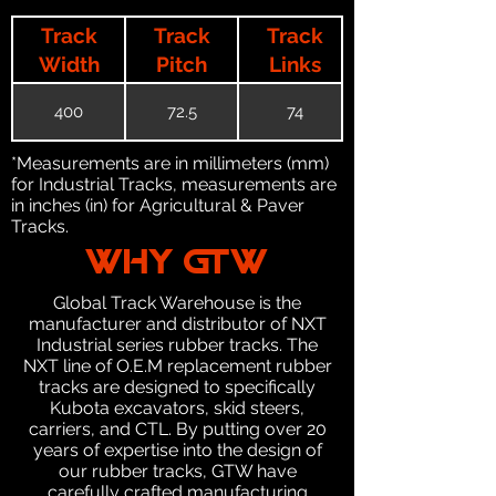
Track
Track
Track
Width
Pitch
Links
400
72.5
74
*Measurements are in millimeters (mm)
for Industrial Tracks, measurements are
in inches (in) for Agricultural & Paver
Tracks.
WHY GTW
Global Track Warehouse is the
manufacturer and distributor of NXT
Industrial series rubber tracks. The
NXT line of O.E.M replacement rubber
tracks are designed to specifically
Kubota excavators, skid steers,
carriers, and CTL. By putting over 20
years of expertise into the design of
our rubber tracks, GTW have
carefully crafted manufacturing