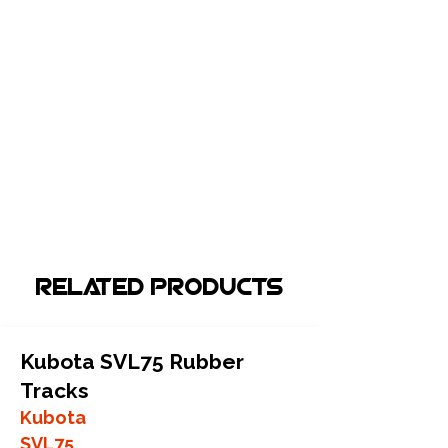
Related Products
Kubota SVL75 Rubber
Tracks
Kubota
SVL75