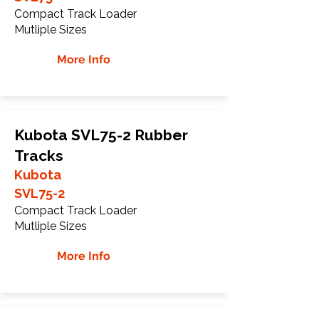
Compact Track Loader
Mutliple Sizes
More Info
Kubota SVL75-2 Rubber
Tracks
Kubota
SVL75-2
Compact Track Loader
Mutliple Sizes
More Info