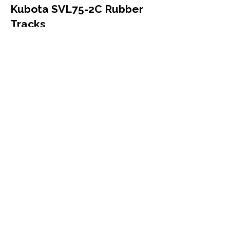
Kubota SVL75-2C Rubber
Tracks
Kubota
SVL75-2C
Compact Track Loader
Mutliple Sizes
More Info
Kubota SVL75-3 Rubber
Tracks
Kubota
SVL75-3
Compact Track Loader
Mutliple Sizes