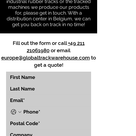
industrial rubber tracks or the tracked
machines we produce our products
for, please get in touch. With a
distribution center in Belgium, we can
get you back on track in no time!
Fill out the form or call
+49 211
21061980
or email
europe@globaltrackwarehouse.com
to
get a quote!