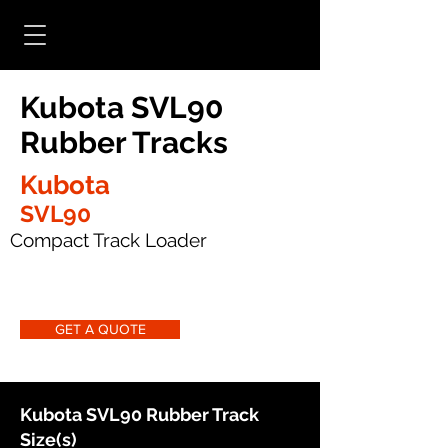
Kubota SVL90
Rubber Tracks
Kubota
SVL90
Compact Track Loader
GET A QUOTE
Kubota SVL90 Rubber Track
Size(s)