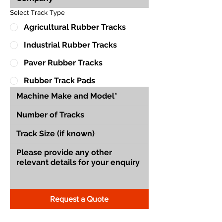
Select Track Type
Agricultural Rubber Tracks
Industrial Rubber Tracks
Paver Rubber Tracks
Rubber Track Pads
Request a Quote