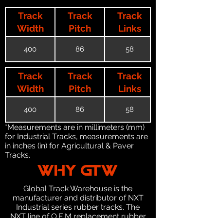
Track
Track
Track
Width
Pitch
Links
400
86
58
Track
Track
Track
Width
Pitch
Links
400
86
58
*Measurements are in millimeters (mm)
for Industrial Tracks, measurements are
in inches (in) for Agricultural & Paver
Tracks.
WHY GTW
Global Track Warehouse is the
manufacturer and distributor of NXT
Industrial series rubber tracks. The
NXT line of O.E.M replacement rubber