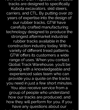
tracks are designed to specifically
Kubota excavators, skid steers,
carriers, and CTL. By putting over 20
years of expertise into the design of
our rubber tracks, GTW have
carefully crafted manufacturing
technology designed to produce the
strongest aftermarket industrial
rubber tracks available in the
construction industry today. With a
variety of different tread patterns,
GTW offers its customers a wide
range of uses. When you contact
Global Track Warehouse, you’ll be
dealing with a knowledgeable and
experienced sales team who can
provide you a quote on the tracks
you need in just a few short minutes.
You also receive service from a
group of people who understand
how our tracks are produced, and
how they will perform for you. If you
have any questions about our