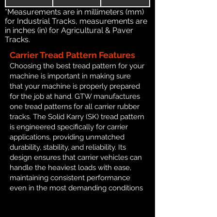
*Measurements are in millimeters (mm)
for Industrial Tracks, measurements are
in inches (in) for Agricultural & Paver
Tracks.
Carrier Tread Pattern Features
Choosing the best tread pattern for your
machine is important in making sure
that your machine is properly prepared
for the job at hand. GTW manufactures
one tread patterns for all carrier rubber
tracks. The Solid Karry (SK) tread pattern
is engineered specifically for carrier
applications, providing unmatched
durability, stability, and reliability. Its
design ensures that carrier vehicles can
handle the heaviest loads with ease,
maintaining consistent performance
even in the most demanding conditions