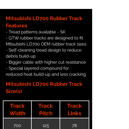
Mitsubishi LD700 Rubber Track
Features
- Tread patterns available - SK
- GTW rubber tracks are designed to fit
Mitsubishi LD700 OEM rubber track sizes
- Self-cleaning tread design to reduce
debris build-up
- Bigger cable with higher cut resistance
- Special layered compound for
reduced heat build-up and less cracking
Mitsubishi LD700 Rubber Track
Size(s)
Track
Track
Track
Width
Pitch
Links
700
125
78