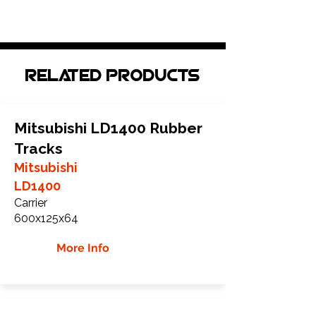
Related Products
Mitsubishi LD1400 Rubber
Tracks
Mitsubishi
LD1400
Carrier
600x125x64
More Info