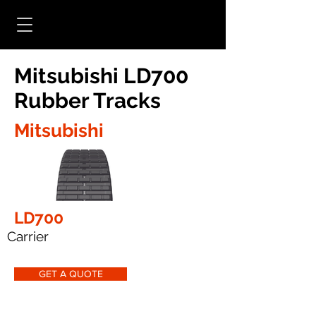
Mitsubishi LD700
Rubber Tracks
Mitsubishi
LD700
Carrier
GET A QUOTE