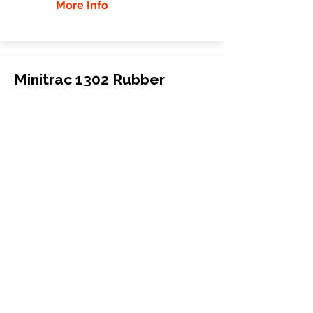
More Info
Minitrac 1302 Rubber
Tracks
Minitrac
1302
Mini Carrier
280x72x48
More Info
WHY GTW
Global Track Warehouse is the
manufacturer and distributor of NXT
Industrial series rubber tracks. The