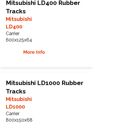
Mitsubishi LD400 Rubber
Tracks
Mitsubishi
LD400
Carrier
600x125x64
More Info
Mitsubishi LD1000 Rubber
Tracks
Mitsubishi
LD1000
Carrier
800x150x68