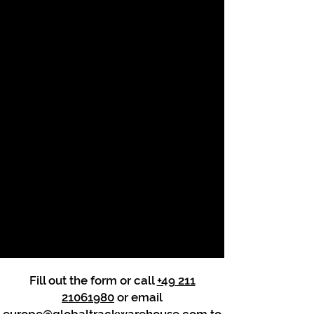
Fill out the form or call
+49 211
21061980
or email