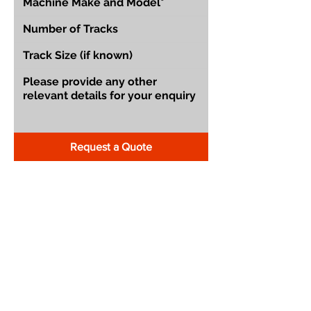
Request a Quote