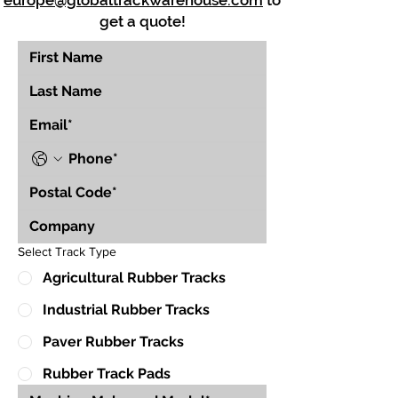
europe@globaltrackwarehouse.com
to
get a quote!
Select Track Type
Agricultural Rubber Tracks
Industrial Rubber Tracks
Paver Rubber Tracks
Rubber Track Pads