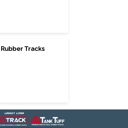
Rubber Tracks