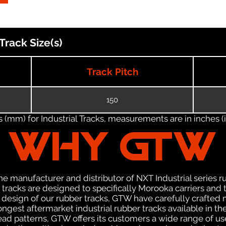
rack Size(s)
Track Pitch
150
(mm) for Industrial Tracks, measurements are in inches (in
WHY GTW
e manufacturer and distributor of NXT Industrial series r
racks are designed to specifically Morooka carriers and t
he design of our rubber tracks, GTW have carefully crafte
gest aftermarket industrial rubber tracks available in the
tread patterns, GTW offers its customers a wide range of 