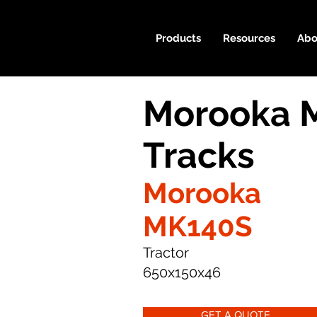
Products
Resources
Abo
Morooka 
Tracks
Morooka
MK140S
Tractor
650x150x46
GET A QUOTE