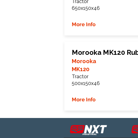
Tractor
650x150x46
More Info
Morooka MK120 Rub
Morooka
MK120
Tractor
500x150x46
More Info