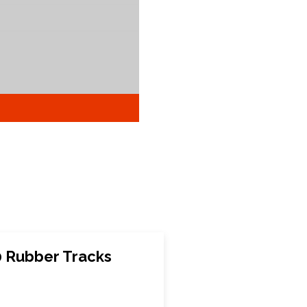
 Rubber Tracks