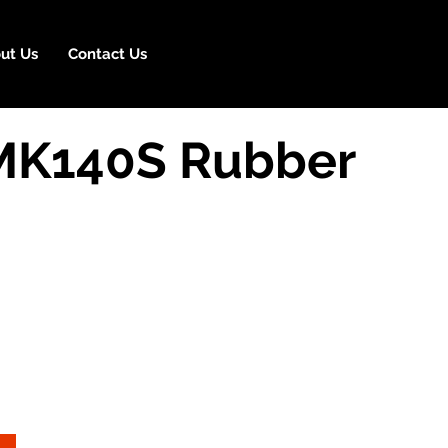
ut Us
Contact Us
MK140S Rubber