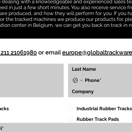
be dealing with a knowledgeable and experienced sales t
eed in just a few short minutes. You also receive service 
are produced, and how they will perform for you. If you h
s or the tracked machines we produce our products for, ple
ution center in Belgium, we can get you back on track in n
 211 21061980
or email
europe@globaltrackwar
acks
Industrial Rubber Tracks
Rubber Track Pads