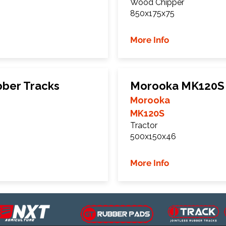
Wood Chipper
850x175x75
More Info
ber Tracks
Morooka MK120S 
Morooka
MK120S
Tractor
500x150x46
More Info