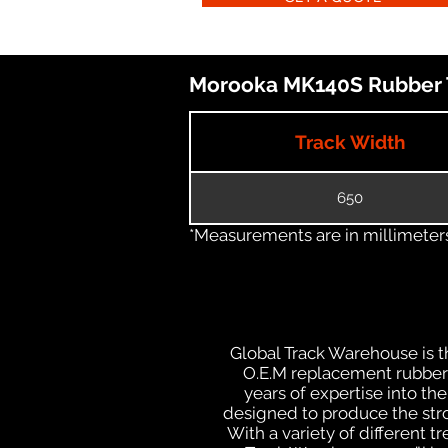
Morooka MK140S Rubber T
Track Width
650
*Measurements are in millimeters 
Global Track Warehouse is th
O.E.M replacement rubber t
years of expertise into t
designed to produce the stron
With a variety of different 