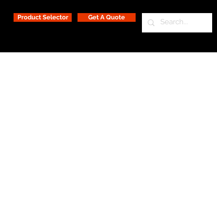
Product Selector
Get A Quote