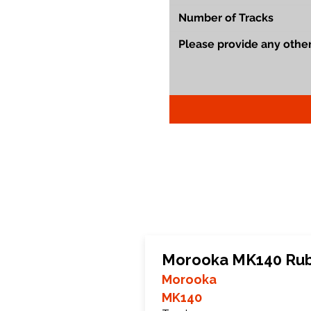
Morooka MK140 Rub
Morooka
MK140