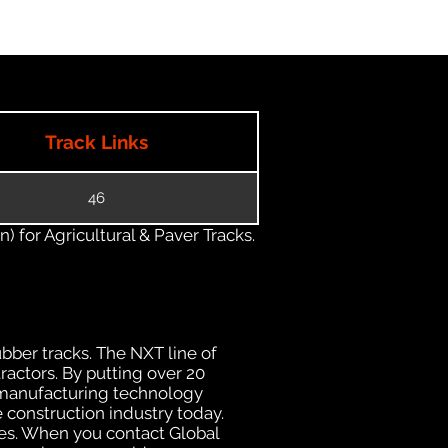
Track Links
46
) for Agricultural & Paver Tracks.
ubber tracks. The NXT line of
ractors. By putting over 20
d manufacturing technology
 construction industry today.
uses. When you contact Global