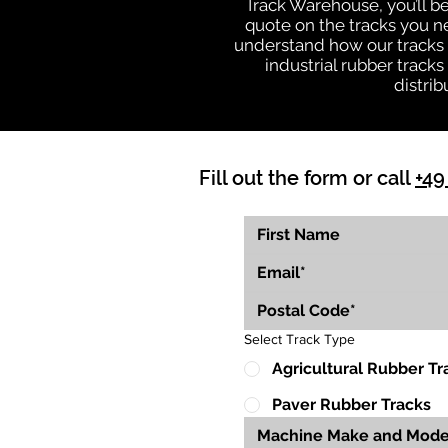
Track Warehouse, you’ll 
quote on the tracks you n
understand how our tracks 
industrial rubber track
distrib
Fill out the form or call
+49
Select Track Type
Agricultural Rubber Tr
Paver Rubber Tracks