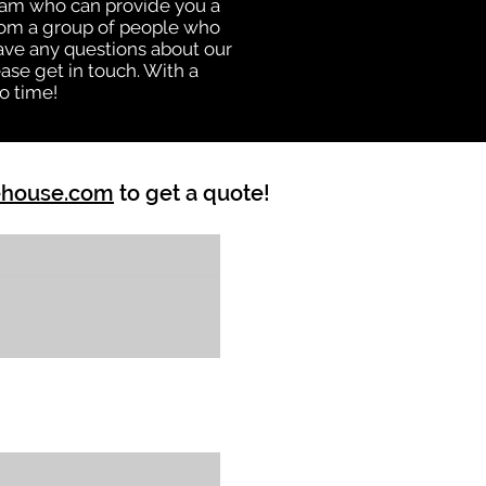
eam who can provide you a
from a group of people who
ave any questions about our
ase get in touch. With a
o time!
ehouse.com
to get a quote!