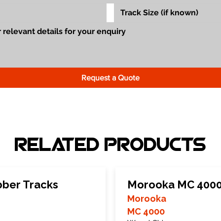
Request a Quote
Related Products
ber Tracks
Morooka MC 4000
Morooka
MC 4000