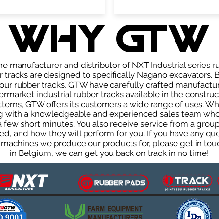
WHY GTW
e manufacturer and distributor of NXT Industrial series r
tracks are designed to specifically Nagano excavators. B
f our rubber tracks, GTW have carefully crafted manufact
rmarket industrial rubber tracks available in the construc
patterns, GTW offers its customers a wide range of uses. W
ng with a knowledgeable and experienced sales team who
 a few short minutes. You also receive service from a gr
d, and how they will perform for you. If you have any que
 machines we produce our products for, please get in touc
in Belgium, we can get you back on track in no time!