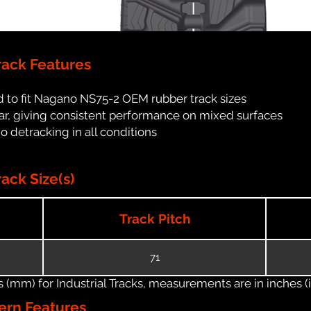
ack Features
 to fit Nagano NS75-2 OEM rubber track sizes
ar, giving consistent performance on mixed surfaces
no detracking in all conditions
ck Size(s)
Track Pitch
71
(mm) for Industrial Tracks, measurements are in inches (in
ern Features