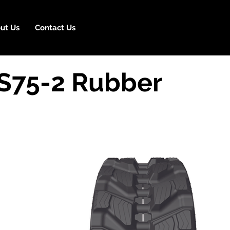
ut Us
Contact Us
S75-2 Rubber