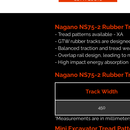
Nagano NS75-2 Rubber Tr
- Tread patterns available - XA
- GTW rubber tracks are designed
- Balanced traction and tread we
- Overlap rail design, leading to 
- High impact energy absorption
Nagano NS75-2 Rubber Tra
Track Width
450
*Measurements are in millimeters 
Mini Excavator Tread Patt