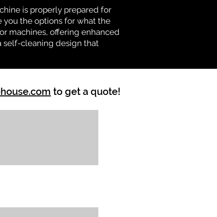
chine is properly prepared for
e you the options for what the
vator machines, offering enhanced
a self-cleaning design that
ehouse.com
to get a quote!