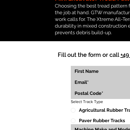
Choosing the best tread pattern 
the job at hand. GTW manufactures
work calls for. The Xtreme All-Te
durability in mixed construction 
prevents debris build-up.
Fill out the form or call
+49
Select Track Type
Agricultural Rubber Tr
Paver Rubber Tracks