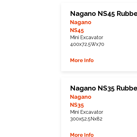
Nagano NS45 Rubbe
Nagano
NS45
Mini Excavator
400x72.5Wx70
More Info
Nagano NS35 Rubbe
Nagano
NS35
Mini Excavator
300x52.5Nx82
More Info