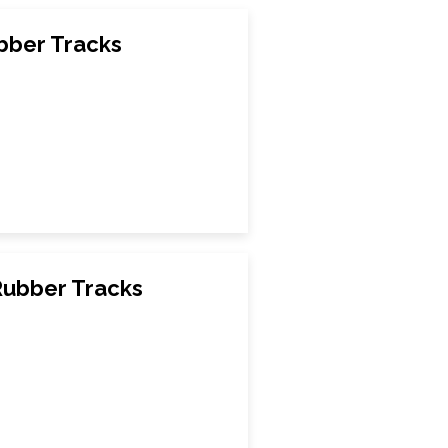
ber Tracks
ubber Tracks