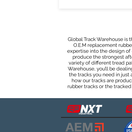
Global Track Warehouse is th
O.E.M replacement rubber 
expertise into the design o
produce the strongest afte
variety of different tread 
Warehouse, you’ll be deali
the tracks you need in just
how our tracks are produce
rubber tracks or the tracked