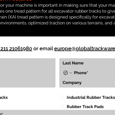
for your machine is important in making sure that your ma
 one tread pattern for all excavator rubber tracks to giv
rrain (XA) tread pattern is designed specifically for exca
environments, optimized traction on various terrains, and 
 211 21061980
or email
europe@globaltrackwar
acks
Industrial Rubber Tracks
Rubber Track Pads