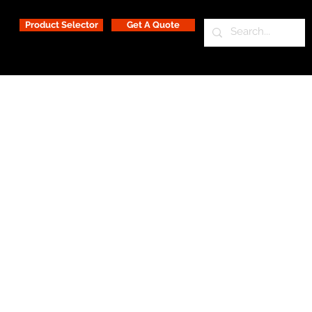
Product Selector
Get A Quote