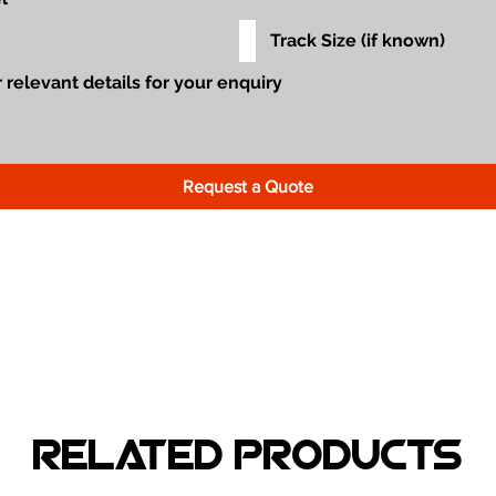
Request a Quote
Related Products