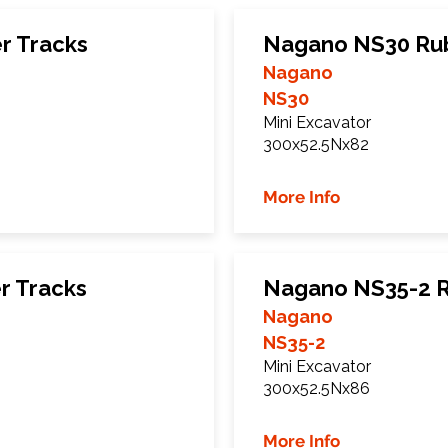
r Tracks
Nagano NS30 Rub
Nagano
NS30
Mini Excavator
300x52.5Nx82
More Info
r Tracks
Nagano NS35-2 R
Nagano
NS35-2
Mini Excavator
300x52.5Nx86
More Info