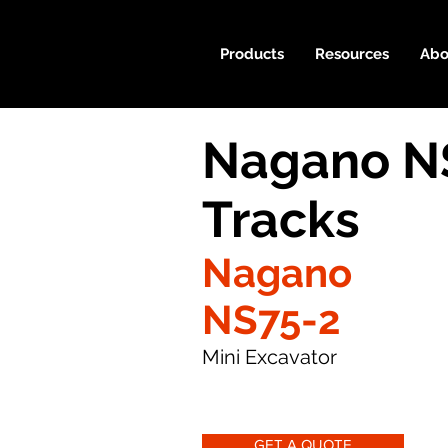
Products
Resources
Abo
Nagano N
Tracks
Nagano
NS75-2
Mini Excavator
GET A QUOTE