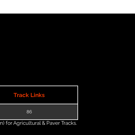
Track Links
86
) for Agricultural & Paver Tracks.