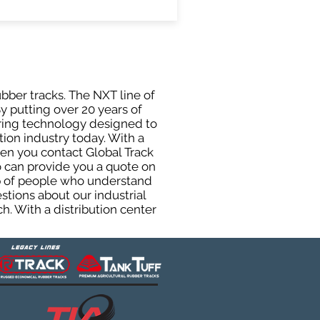
ubber tracks. The NXT line of
y putting over 20 years of
uring technology designed to
tion industry today. With a
hen you contact Global Track
 can provide you a quote on
oup of people who understand
stions about our industrial
h. With a distribution center