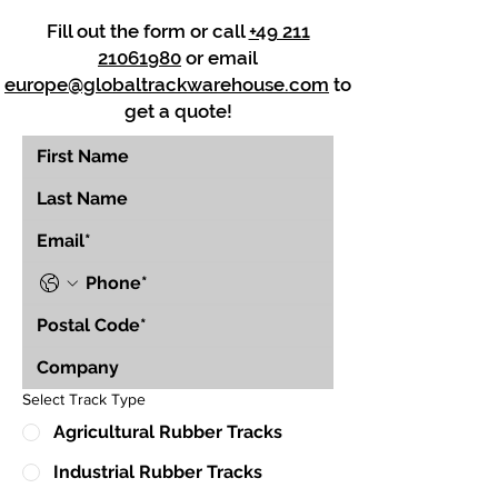
Fill out the form or call
+49 211
21061980
or email
europe@globaltrackwarehouse.com
to
get a quote!
Select Track Type
Agricultural Rubber Tracks
Industrial Rubber Tracks