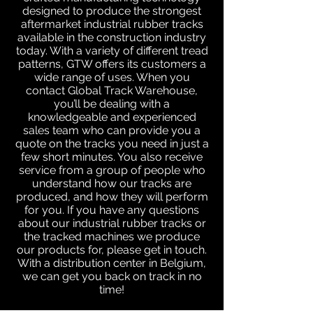
designed to produce the strongest
aftermarket industrial rubber tracks
available in the construction industry
today. With a variety of different tread
patterns, GTW offers its customers a
wide range of uses. When you
contact Global Track Warehouse,
you’ll be dealing with a
knowledgeable and experienced
sales team who can provide you a
quote on the tracks you need in just a
few short minutes. You also receive
service from a group of people who
understand how our tracks are
produced, and how they will perform
for you. If you have any questions
about our industrial rubber tracks or
the tracked machines we produce
our products for, please get in touch.
With a distribution center in Belgium,
we can get you back on track in no
time!