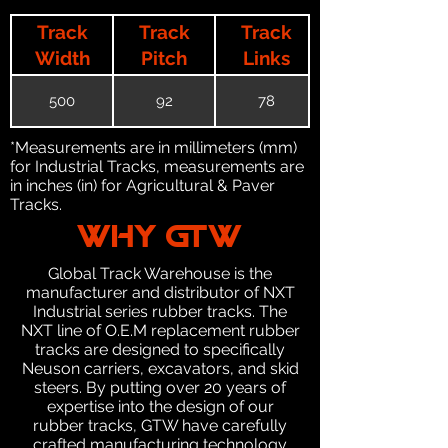
Track
Track
Track
Width
Pitch
Links
500
92
78
*Measurements are in millimeters (mm)
for Industrial Tracks, measurements are
in inches (in) for Agricultural & Paver
Tracks.
WHY GTW
Global Track Warehouse is the
manufacturer and distributor of NXT
Industrial series rubber tracks. The
NXT line of O.E.M replacement rubber
tracks are designed to specifically
Neuson carriers, excavators, and skid
steers. By putting over 20 years of
expertise into the design of our
rubber tracks, GTW have carefully
crafted manufacturing technology