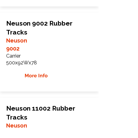
Neuson 9002 Rubber
Tracks
Neuson
9002
Carrier
500x92Wx78
More Info
Neuson 11002 Rubber
Tracks
Neuson
11002