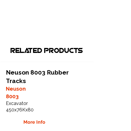
Related Products
Neuson 8003 Rubber
Tracks
Neuson
8003
Excavator
450x76Kx80
More Info