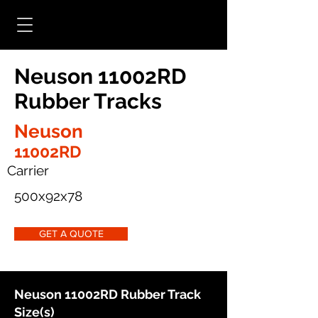
Neuson 11002RD
Rubber Tracks
Neuson
11002RD
Carrier
500x92x78
GET A QUOTE
Neuson 11002RD Rubber Track
Size(s)