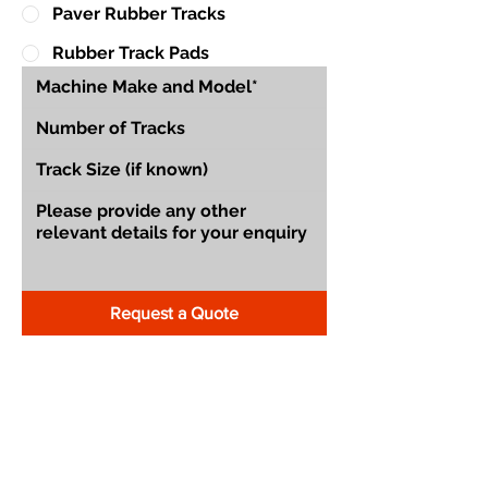
Paver Rubber Tracks
Rubber Track Pads
Request a Quote