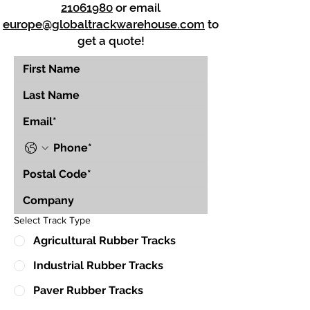
21061980
or email
europe@globaltrackwarehouse.com
to
get a quote!
Select Track Type
Agricultural Rubber Tracks
Industrial Rubber Tracks
Paver Rubber Tracks