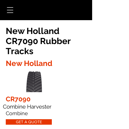
New Holland
CR7090 Rubber
Tracks
New Holland
CR7090
Combine Harvester
Combine
GET A QUOTE