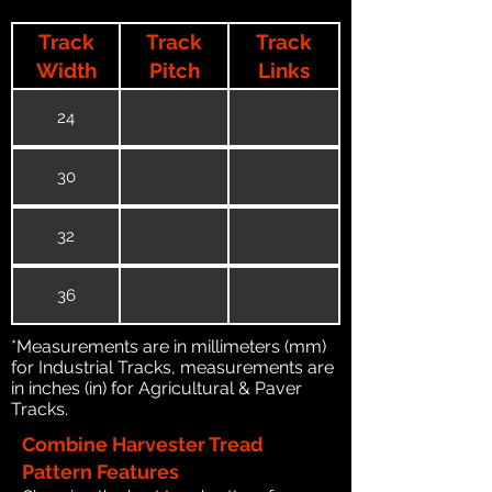
Track
Track
Track
Width
Pitch
Links
24
30
32
36
*Measurements are in millimeters (mm)
for Industrial Tracks, measurements are
in inches (in) for Agricultural & Paver
Tracks.
Combine Harvester Tread
Pattern Features