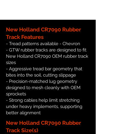
New Holland CR7090 Rubber
Track Features
- Tread patterns available - Chevron
- GTW rubber tracks are designed to fit
New Holland CR7090 OEM rubber track
sizes
- Aggressive tread bar geometry that
bites into the soil, cutting slippage
- Precision-matched lug geometry
designed to mesh cleanly with OEM
sprockets
- Strong cables help limit stretching
under heavy implements, supporting
better alignment
New Holland CR7090 Rubber
Track Size(s)