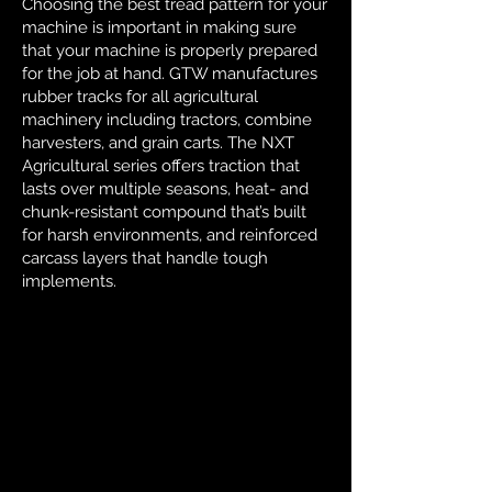
Choosing the best tread pattern for your
machine is important in making sure
that your machine is properly prepared
for the job at hand. GTW manufactures
rubber tracks for all agricultural
machinery including tractors, combine
harvesters, and grain carts. The NXT
Agricultural series offers traction that
lasts over multiple seasons, heat- and
chunk-resistant compound that’s built
for harsh environments, and reinforced
carcass layers that handle tough
implements.