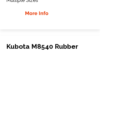
Multiple Sizes
More Info
Kubota M8540 Rubber
Tracks
Kubota
M8540
Tractor
300"
More Info
WHY GTW
Global Track Warehouse is the