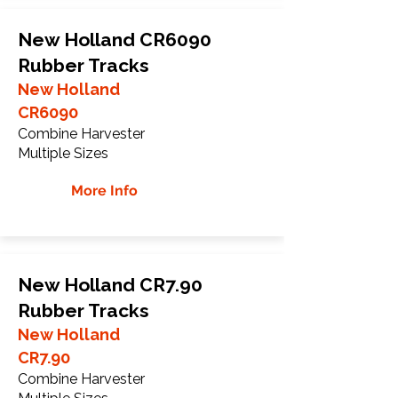
New Holland CR6090
Rubber Tracks
New Holland
CR6090
Combine Harvester
Multiple Sizes
More Info
New Holland CR7.90
Rubber Tracks
New Holland
CR7.90
Combine Harvester