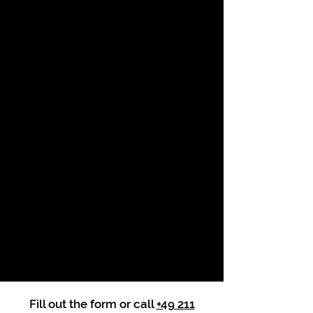
Fill out the form or call
+49 211