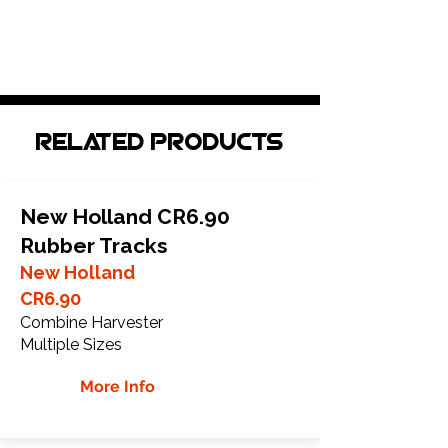
Related Products
New Holland CR6.90
Rubber Tracks
New Holland
CR6.90
Combine Harvester
Multiple Sizes
More Info