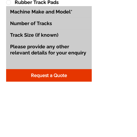
Rubber Track Pads
Request a Quote