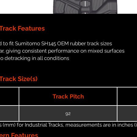
rack Features
d to fit Sumitomo SH145 OEM rubber track sizes
ar, giving consistent performance on mixed surfaces
no detracking in all conditions
rack Size(s)
Track Pitch
92
(mm) for Industrial Tracks, measurements are in inches (in
ern Features