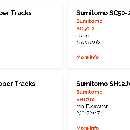
er Tracks
Sumitomo SC50-2
Sumitomo
SC50-2
Crane
450x71x96
More Info
ber Tracks
Sumitomo SH12Jx
Sumitomo
SH12Jx
Mini Excavator
230x72x47
More Info