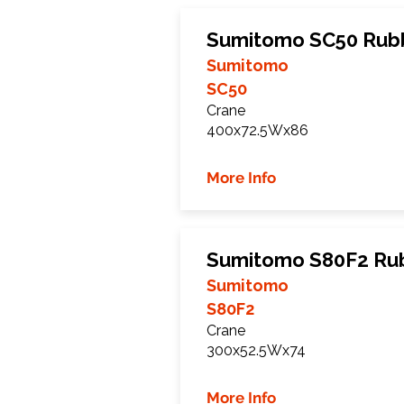
Sumitomo SC50 Rubb
Sumitomo
SC50
Crane
400x72.5Wx86
More Info
Sumitomo S80F2 Rub
Sumitomo
S80F2
Crane
300x52.5Wx74
More Info