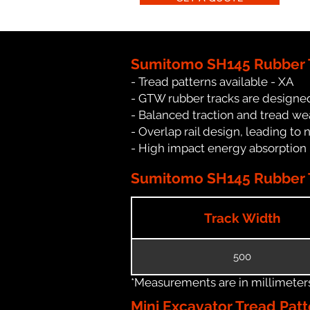
Sumitomo SH145 Rubber T
- Tread patterns available - XA
- GTW rubber tracks are designe
- Balanced traction and tread we
- Overlap rail design, leading to 
- High impact energy absorption
Sumitomo SH145 Rubber T
Track Width
500
*Measurements are in millimeters 
Mini Excavator Tread Patt