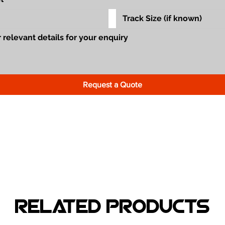
Request a Quote
Related Products