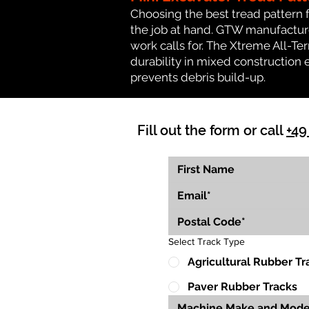
Choosing the best tread pattern 
the job at hand. GTW manufactures
work calls for. The Xtreme All-Te
durability in mixed construction 
prevents debris build-up.
Fill out the form or call
+49
Select Track Type
Agricultural Rubber Tr
Paver Rubber Tracks