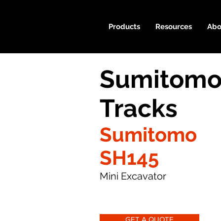
Products
Resources
Abo
Sumitomo
Tracks
Sumitomo
SH145
Mini Excavator
GET A QUOTE