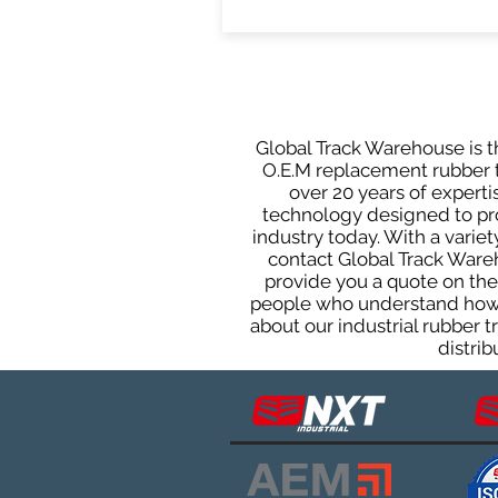
Global Track Warehouse is th
O.E.M replacement rubber t
over 20 years of expert
technology designed to prod
industry today. With a varie
contact Global Track Ware
provide you a quote on the 
people who understand how o
about our industrial rubber 
distrib