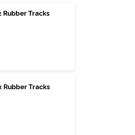
 Rubber Tracks
 Rubber Tracks