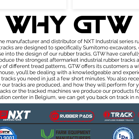
WHY GTW
e manufacturer and distributor of NXT Industrial series r
racks are designed to specifically Sumitomo excavators, 
ise into the design of our rubber tracks, GTW have careful
uce the strongest aftermarket industrial rubber tracks av
ty of different tread patterns, GTW offers its customers a
house, you’ll be dealing with a knowledgeable and expe
tracks you need in just a few short minutes. You also rece
ur tracks are produced, and how they will perform for yo
tracks or the tracked machines we produce our products for
ution center in Belgium, we can get you back on track in n