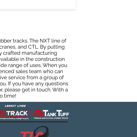
ubber tracks. The NXT line of
cranes, and CTL. By putting
ly crafted manufacturing
ailable in the construction
 wide range of uses. When you
rienced sales team who can
ive service from a group of
u. If you have any questions
, please get in touch. With a
o time!