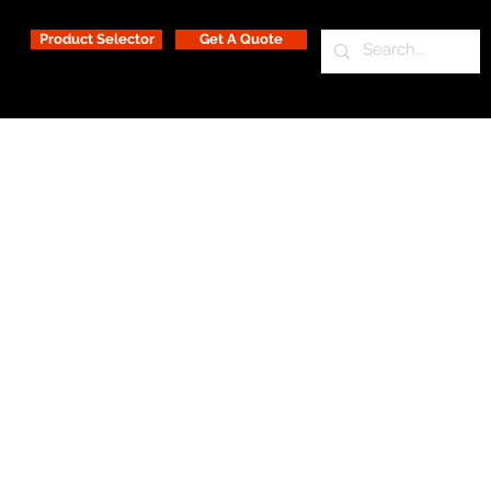
Product Selector
Get A Quote