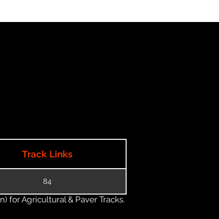
Track Links
84
) for Agricultural & Paver Tracks.