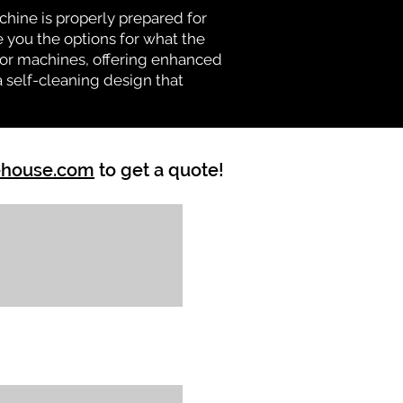
chine is properly prepared for
e you the options for what the
vator machines, offering enhanced
a self-cleaning design that
ehouse.com
to get a quote!