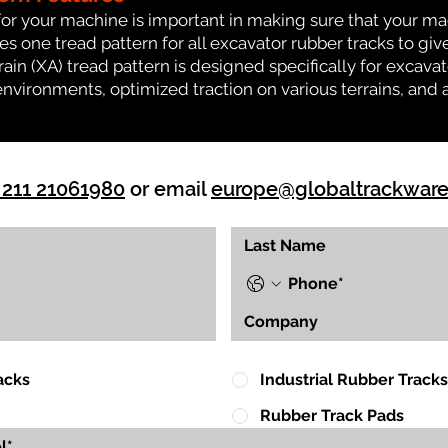
for your machine is important in making sure that your ma
 one tread pattern for all excavator rubber tracks to giv
rrain (XA) tread pattern is designed specifically for exca
environments, optimized traction on various terrains, and 
 211 21061980
or email
europe@globaltrackwar
acks
Industrial Rubber Tracks
Rubber Track Pads