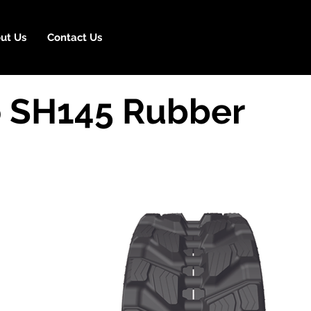
ut Us
Contact Us
 SH145 Rubber