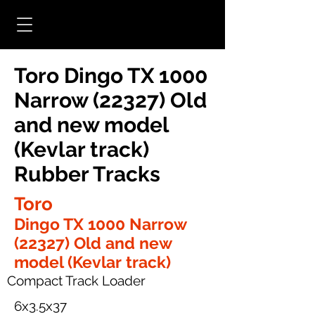
Toro Dingo TX 1000
Narrow (22327) Old
and new model
(Kevlar track)
Rubber Tracks
Toro
Dingo TX 1000 Narrow
(22327) Old and new
model (Kevlar track)
Compact Track Loader
6x3.5x37