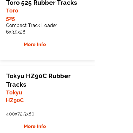
Toro 525 Rubber Tracks
Toro
525
Compact Track Loader
6x3.5x28
More Info
Tokyu HZ90C Rubber
Tracks
Tokyu
HZ90C
400x72.5x80
More Info