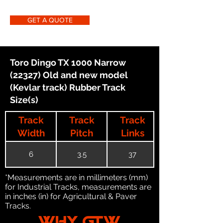
GET A QUOTE
Toro Dingo TX 1000 Narrow
(22327) Old and new model
(Kevlar track) Rubber Track
Size(s)
Track
Track
Track
Width
Pitch
Links
6
3.5
37
*Measurements are in millimeters (mm)
for Industrial Tracks, measurements are
in inches (in) for Agricultural & Paver
Tracks.