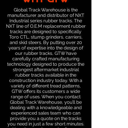
WHY GTW
Global Track Warehouse is the
manufacturer and distributor of NXT
Industrial series rubber tracks. The
NXT line of O.E.M replacement rubber
tracks are designed to specifically
Toro CTL, stump grinders, carriers,
and skid steers. By putting over 20
years of expertise into the design of
our rubber tracks, GTW have
carefully crafted manufacturing
technology designed to produce the
strongest aftermarket industrial
rubber tracks available in the
construction industry today. With a
variety of different tread patterns,
GTW offers its customers a wide
range of uses. When you contact
Global Track Warehouse, you’ll be
dealing with a knowledgeable and
experienced sales team who can
provide you a quote on the tracks
you need in just a few short minutes.