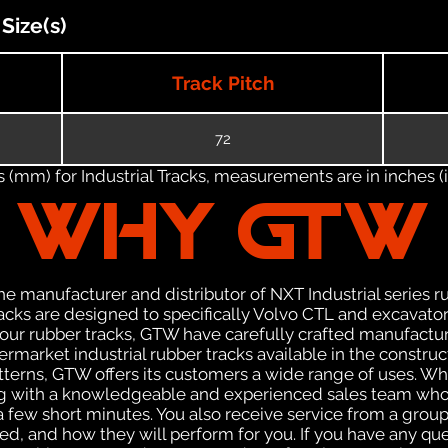
Size(s)
Track Pitch
72
(mm) for Industrial Tracks, measurements are in inches (in
WHY GTW
e manufacturer and distributor of NXT Industrial series r
cks are designed to specifically Volvo CTL and excavators
f our rubber tracks, GTW have carefully crafted manufact
rmarket industrial rubber tracks available in the construc
patterns, GTW offers its customers a wide range of uses. W
ng with a knowledgeable and experienced sales team who
 a few short minutes. You also receive service from a gr
d, and how they will perform for you. If you have any que