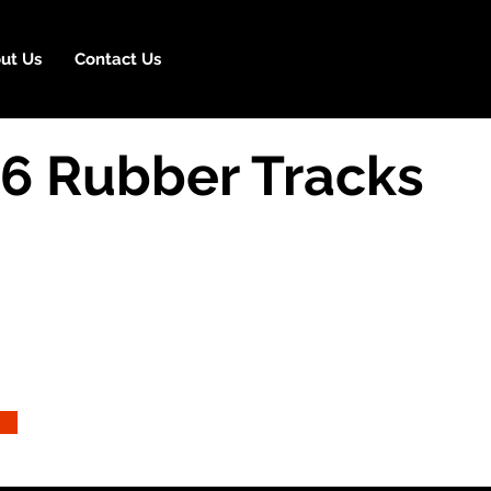
ut Us
Contact Us
16 Rubber Tracks