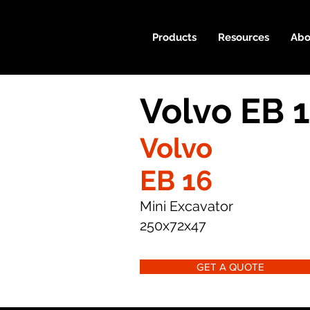
Products
Resources
Abo
Volvo EB 
Volvo
EB 16
Mini Excavator
250x72x47
GET A QUOTE