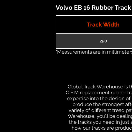
Volvo EB 16 Rubber Track 
Track Width
250
*Measurements are in millimeters 
Global Track Warehouse is th
O.E.M replacement rubber tra
expertise into the design o
produce the strongest afte
variety of different tread 
Warehouse, you’ll be deali
the tracks you need in just
how our tracks are produce