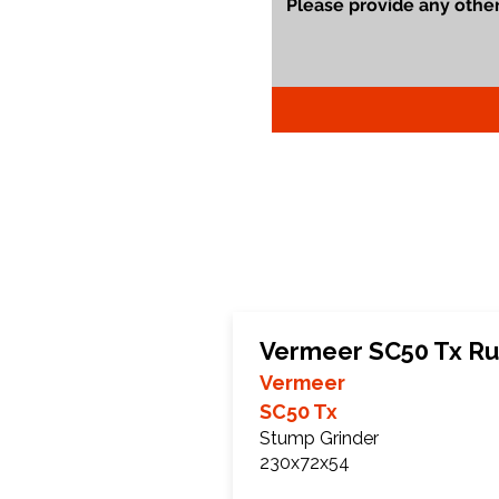
Vermeer SC50 Tx Ru
Vermeer
SC50 Tx
Stump Grinder
230x72x54