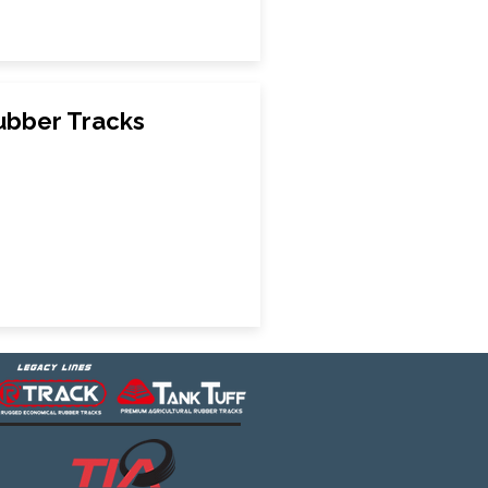
Rubber Tracks