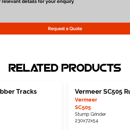
Request a Quote
Related Products
bber Tracks
Vermeer SC505 R
Vermeer
SC505
Stump Grinder
230x72x54