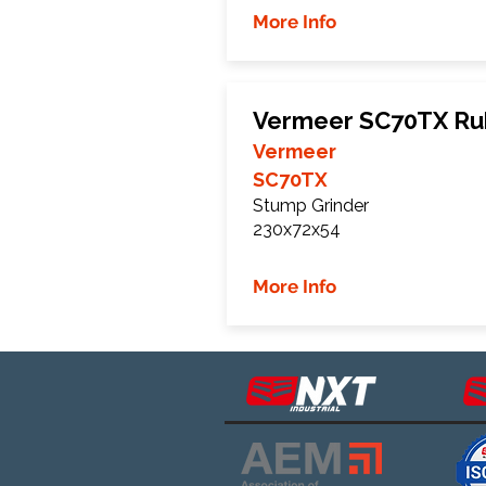
More Info
Vermeer SC70TX Ru
Vermeer
SC70TX
Stump Grinder
230x72x54
More Info