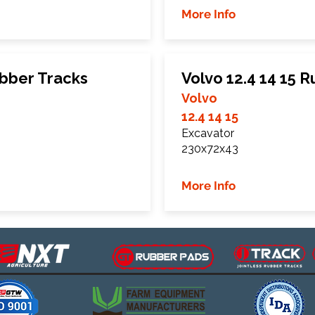
More Info
bber Tracks
Volvo 12.4 14 15 
Volvo
12.4 14 15
Excavator
230x72x43
More Info