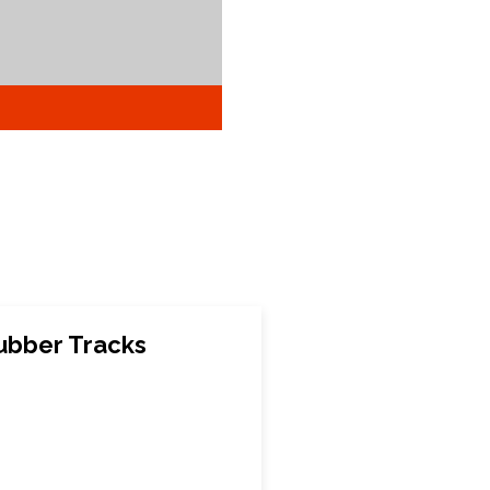
ubber Tracks