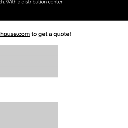
h. With a distribution center
ehouse.com
to get a quote!