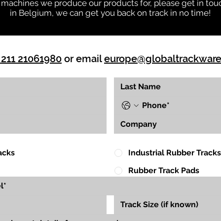
 machines we produce our products for, please get in touc
in Belgium, we can get you back on track in no time!
 211 21061980
or email
europe@globaltrackwar
acks
Industrial Rubber Tracks
Rubber Track Pads