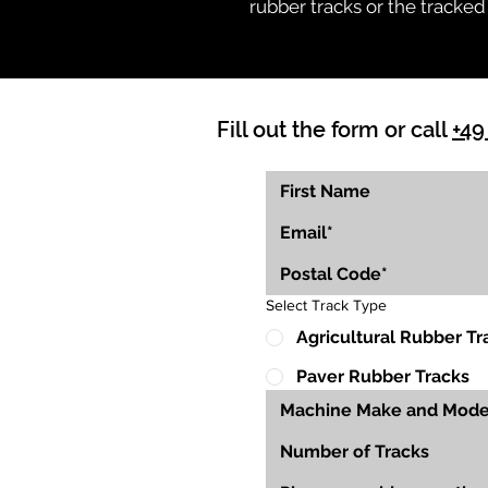
rubber tracks or the tracked
Fill out the form or call
+49
Select Track Type
Agricultural Rubber Tr
Paver Rubber Tracks