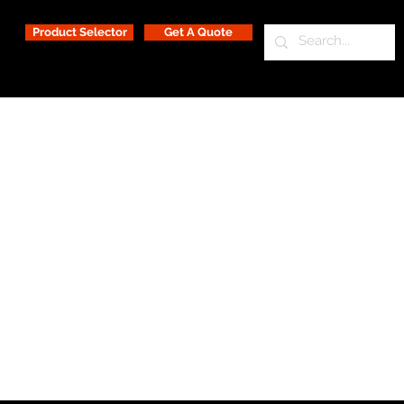
Product Selector
Get A Quote