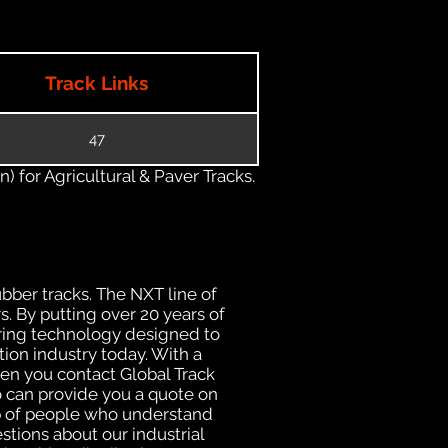
Track Links
47
) for Agricultural & Paver Tracks.
ubber tracks. The NXT line of
. By putting over 20 years of
uring technology designed to
tion industry today. With a
hen you contact Global Track
 can provide you a quote on
oup of people who understand
stions about our industrial