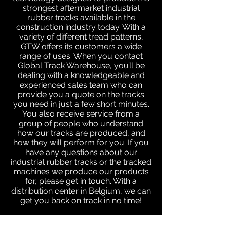
strongest aftermarket industrial
rubber tracks available in the
construction industry today. With a
variety of different tread patterns,
GTW offers its customers a wide
range of uses. When you contact
Global Track Warehouse, you’ll be
dealing with a knowledgeable and
experienced sales team who can
provide you a quote on the tracks
you need in just a few short minutes.
You also receive service from a
group of people who understand
how our tracks are produced, and
how they will perform for you. If you
have any questions about our
industrial rubber tracks or the tracked
machines we produce our products
for, please get in touch. With a
distribution center in Belgium, we can
get you back on track in no time!