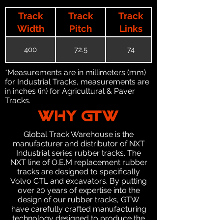
Track
Track
Track
Width
Pitch
Links
400
72.5
74
*Measurements are in millimeters (mm)
for Industrial Tracks, measurements are
in inches (in) for Agricultural & Paver
Tracks.
WHY GTW
Global Track Warehouse is the
manufacturer and distributor of NXT
Industrial series rubber tracks. The
NXT line of O.E.M replacement rubber
tracks are designed to specifically
Volvo CTL and excavators. By putting
over 20 years of expertise into the
design of our rubber tracks, GTW
have carefully crafted manufacturing
technology designed to produce the