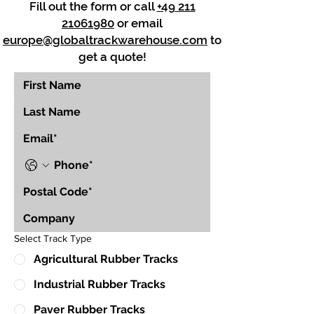
Fill out the form or call
+49 211
21061980
or email
europe@globaltrackwarehouse.com
to
get a quote!
Select Track Type
Agricultural Rubber Tracks
Industrial Rubber Tracks
Paver Rubber Tracks