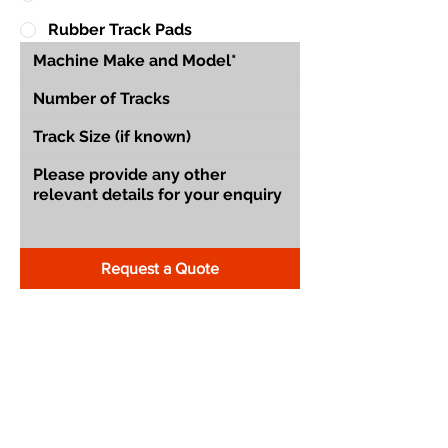
Rubber Track Pads
Request a Quote