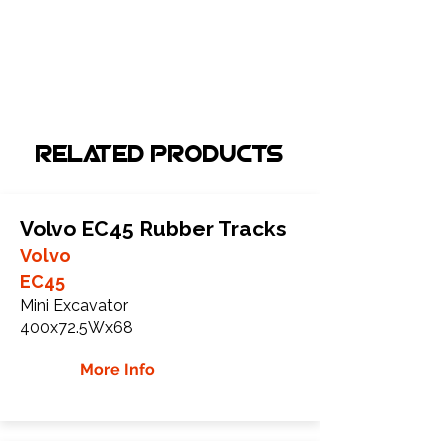
Related Products
Volvo EC45 Rubber Tracks
Volvo
EC45
Mini Excavator
400x72.5Wx68
More Info