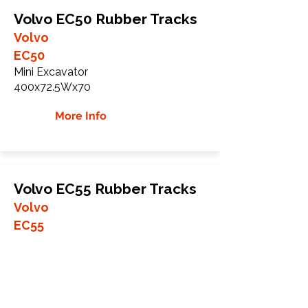
Volvo EC50 Rubber Tracks
Volvo
EC50
Mini Excavator
400x72.5Wx70
More Info
Volvo EC55 Rubber Tracks
Volvo
EC55
Mini Excavator
400x72.5Wx74
More Info