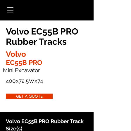
Volvo EC55B PRO
Rubber Tracks
Volvo
EC55B PRO
Mini Excavator
400x72.5Wx74
GET A QUOTE
Volvo EC55B PRO Rubber Track
Size(s)