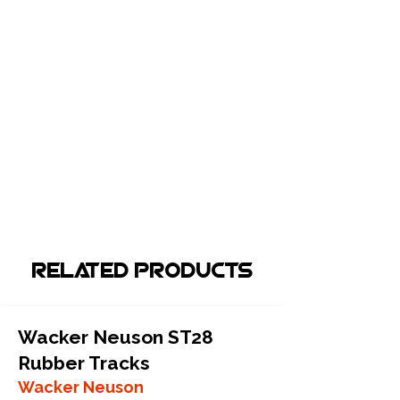
Related Products
Wacker Neuson ST28
Rubber Tracks
Wacker Neuson