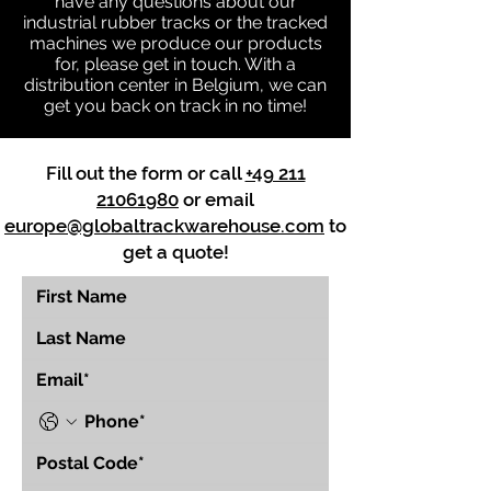
have any questions about our
industrial rubber tracks or the tracked
machines we produce our products
for, please get in touch. With a
distribution center in Belgium, we can
get you back on track in no time!
Fill out the form or call
+49 211
21061980
or email
europe@globaltrackwarehouse.com
to
get a quote!