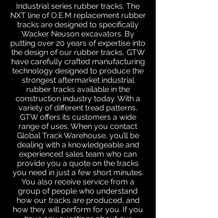
Industrial series rubber tracks. The
NXT line of O.E.M replacement rubber
tracks are designed to specifically
Wacker Neuson excavators. By
putting over 20 years of expertise into
the design of our rubber tracks, GTW
have carefully crafted manufacturing
technology designed to produce the
strongest aftermarket industrial
rubber tracks available in the
construction industry today. With a
variety of different tread patterns,
GTW offers its customers a wide
range of uses. When you contact
Global Track Warehouse, you’ll be
dealing with a knowledgeable and
experienced sales team who can
provide you a quote on the tracks
you need in just a few short minutes.
You also receive service from a
group of people who understand
how our tracks are produced, and
how they will perform for you. If you