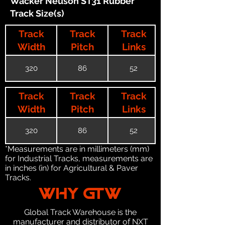
Wacker Neuson ST31 Rubber
Track Size(s)
Track
Track
Track
Width
Pitch
Links
320
86
52
Track
Track
Track
Width
Pitch
Links
320
86
52
*Measurements are in millimeters (mm)
for Industrial Tracks, measurements are
in inches (in) for Agricultural & Paver
Tracks.
WHY GTW
Global Track Warehouse is the
manufacturer and distributor of NXT