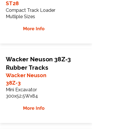
ST28
Compact Track Loader
Mutliple Sizes
More Info
Wacker Neuson 38Z-3
Rubber Tracks
Wacker Neuson
38Z-3
Mini Excavator
300x52.5Wx84
More Info