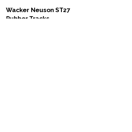
Wacker Neuson ST27
Rubber Tracks
Wacker Neuson
ST27
Compact Track Loader
320x86x52
More Info
Wacker Neuson 1404
Rubber Tracks
Wacker Neuson
1404
Mini Excavator
230x96x33