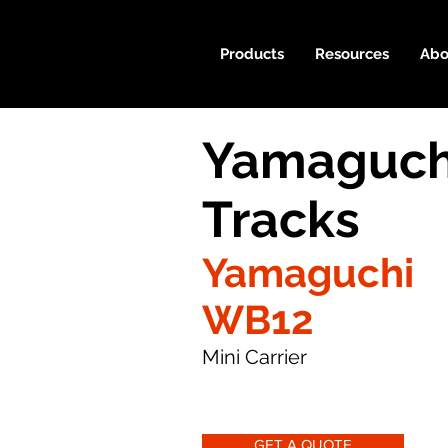
Products
Resources
Abo
Yamaguch
Tracks
Yamaguchi
WB12
Mini Carrier
GET A QUOTE