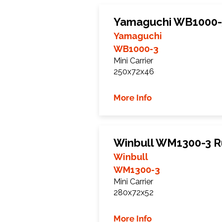
Yamaguchi WB1000-
Yamaguchi
WB1000-3
Mini Carrier
250x72x46
More Info
Winbull WM1300-3 R
Winbull
WM1300-3
Mini Carrier
280x72x52
More Info