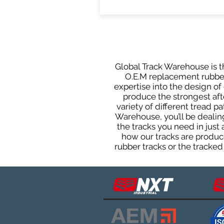
Global Track Warehouse is th
O.E.M replacement rubber 
expertise into the design o
produce the strongest afte
variety of different tread 
Warehouse, you’ll be deali
the tracks you need in just
how our tracks are produce
rubber tracks or the tracked