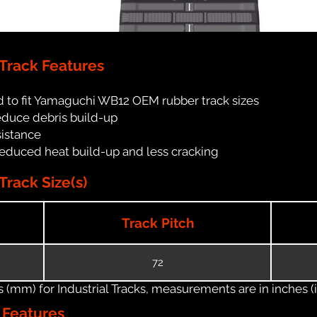
Track Features
d to fit Yamaguchi WB12 OEM rubber track sizes
reduce debris build-up
sistance
reduced heat build-up and less cracking
rack Size(s)
Track Pitch
72
(mm) for Industrial Tracks, measurements are in inches (in
n Features