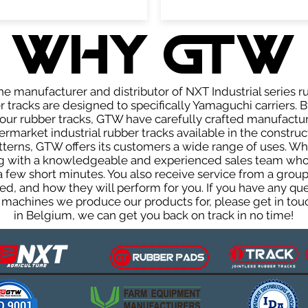
WHY GTW
e manufacturer and distributor of NXT Industrial series r
tracks are designed to specifically Yamaguchi carriers. B
f our rubber tracks, GTW have carefully crafted manufact
rmarket industrial rubber tracks available in the construc
patterns, GTW offers its customers a wide range of uses. W
ng with a knowledgeable and experienced sales team who
 a few short minutes. You also receive service from a gr
d, and how they will perform for you. If you have any que
 machines we produce our products for, please get in touc
in Belgium, we can get you back on track in no time!