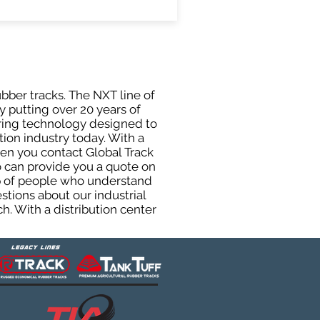
ubber tracks. The NXT line of
y putting over 20 years of
uring technology designed to
tion industry today. With a
hen you contact Global Track
 can provide you a quote on
oup of people who understand
stions about our industrial
h. With a distribution center