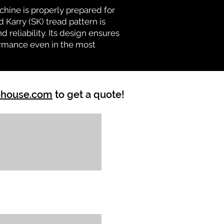
chine is properly prepared for
 Karry (SK) tread pattern is
d reliability. Its design ensures
formance even in the most
ehouse.com
to get a quote!