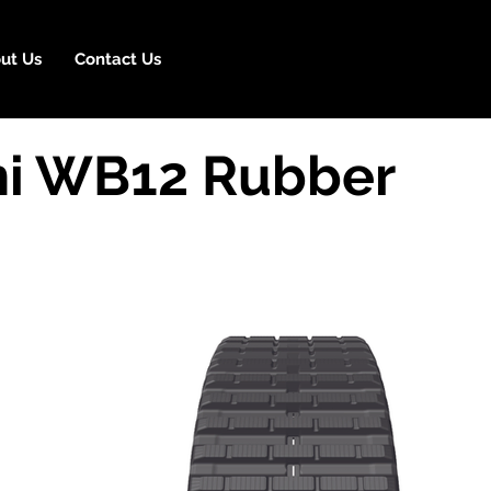
ut Us
Contact Us
i WB12 Rubber