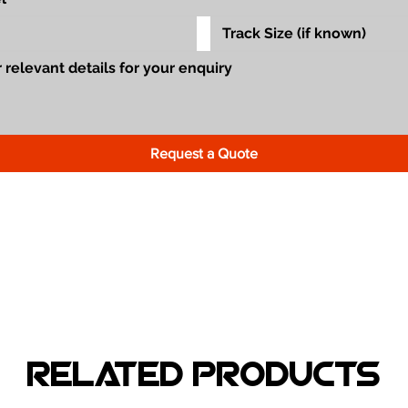
Request a Quote
Related Products