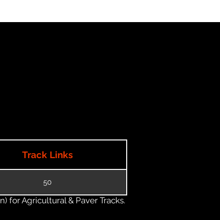
Track Links
50
) for Agricultural & Paver Tracks.