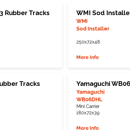
3 Rubber Tracks
WMI Sod Installe
WMI
Sod Installer
250x72x48
More Info
ubber Tracks
Yamaguchi WB06
Yamaguchi
WB06DHL
Mini Carrier
180x72x39
More Info