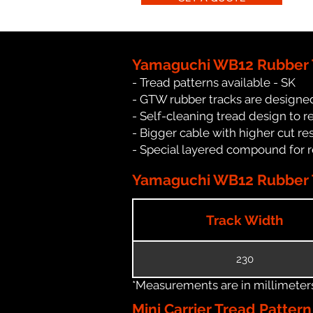
Yamaguchi WB12 Rubber 
- Tread patterns available - SK
- GTW rubber tracks are designe
- Self-cleaning tread design to 
- Bigger cable with higher cut re
- Special layered compound for 
Yamaguchi WB12 Rubber T
Track Width
230
*Measurements are in millimeters 
Mini Carrier Tread Patter