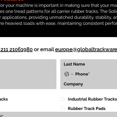
for your machine is important in making sure that your ma
one tread patterns for all carrier rubber tracks. The Solid
 applications, providing unmatched durability, stability, an
 the heaviest loads with ease, maintaining consistent per
 211 21061980
or email
europe@globaltrackwar
acks
Industrial Rubber Tracks
Rubber Track Pads