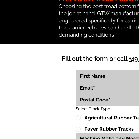
Choosing the best tread pattern 
the job at hand. GTW manufactures 
engineered specifically for carrier
that carrier vehicles can handle
demanding conditions
Fill out the form or call
+49
Select Track Type
Agricultural Rubber Tr
Paver Rubber Tracks