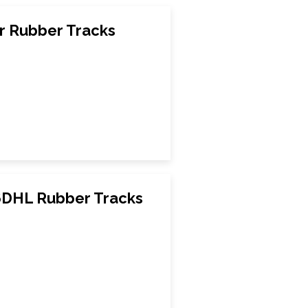
r Rubber Tracks
DHL Rubber Tracks