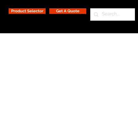
Product Selector
Get A Quote