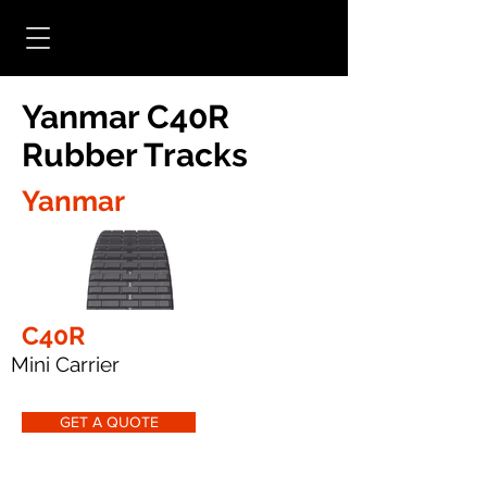
Yanmar C40R
Rubber Tracks
Yanmar
C40R
Mini Carrier
GET A QUOTE