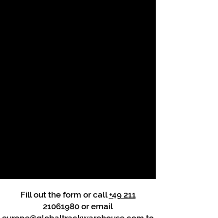
Fill out the form or call
+49 211
21061980
or email