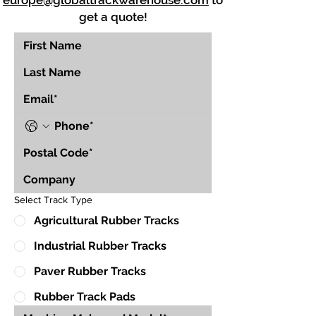
europe@globaltrackwarehouse.com
to
get a quote!
Select Track Type
Agricultural Rubber Tracks
Industrial Rubber Tracks
Paver Rubber Tracks
Rubber Track Pads