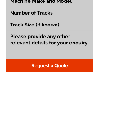
Request a Quote