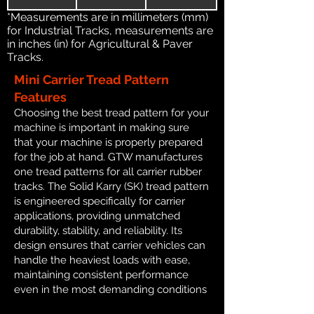
*Measurements are in millimeters (mm)
for Industrial Tracks, measurements are
in inches (in) for Agricultural & Paver
Tracks.
Mini Carrier Tread Pattern
Features
Choosing the best tread pattern for your
machine is important in making sure
that your machine is properly prepared
for the job at hand. GTW manufactures
one tread patterns for all carrier rubber
tracks. The Solid Karry (SK) tread pattern
is engineered specifically for carrier
applications, providing unmatched
durability, stability, and reliability. Its
design ensures that carrier vehicles can
handle the heaviest loads with ease,
maintaining consistent performance
even in the most demanding conditions