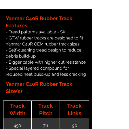
Yanmar C40R Rubber Track
Features
- Tread patterns available - SK
- GTW rubber tracks are designed to fit
Yanmar C40R OEM rubber track sizes
- Self-cleaning tread design to reduce
debris build-up
- Bigger cable with higher cut resistance
- Special layered compound for
reduced heat build-up and less cracking
Yanmar C40R Rubber Track
Size(s)
Track
Track
Track
Width
Pitch
Links
450
76
90