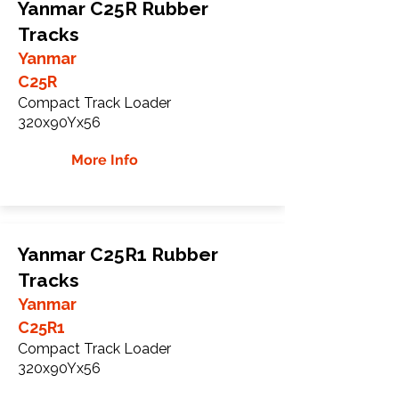
Yanmar C25R Rubber
Tracks
Yanmar
C25R
Compact Track Loader
320x90Yx56
More Info
Yanmar C25R1 Rubber
Tracks
Yanmar
C25R1
Compact Track Loader
320x90Yx56