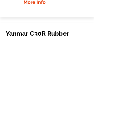
More Info
Yanmar C30R Rubber
Tracks
Yanmar
C30R
Compact Track Loader
320x90Yx56
More Info
WHY GTW
Global Track Warehouse is the
manufacturer and distributor of NXT
Industrial series rubber tracks. The