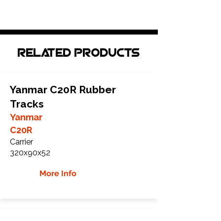
Related Products
Yanmar C20R Rubber
Tracks
Yanmar
C20R
Carrier
320x90x52
More Info