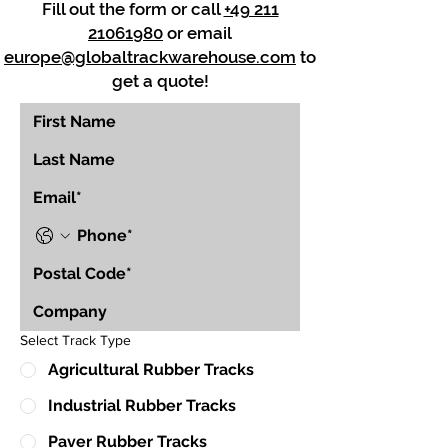
Fill out the form or call
+49 211
21061980
or email
europe@globaltrackwarehouse.com
to
get a quote!
Select Track Type
Agricultural Rubber Tracks
Industrial Rubber Tracks
Paver Rubber Tracks