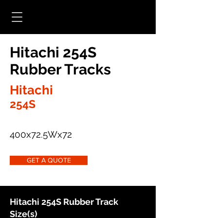
Hitachi 254S
Rubber Tracks
Hitachi
254S
400x72.5Wx72
GET A QUOTE
Hitachi 254S Rubber Track
Size(s)