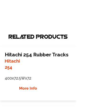
Related Products
Hitachi 254 Rubber Tracks
Hitachi
254
400x72.5Wx72
More Info