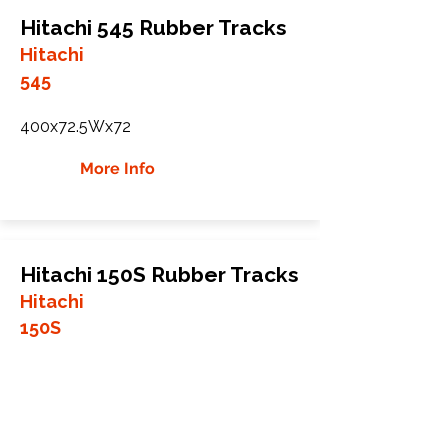
Hitachi 545 Rubber Tracks
Hitachi
545
400x72.5Wx72
More Info
Hitachi 150S Rubber Tracks
Hitachi
150S
400x72.5Wx72
More Info