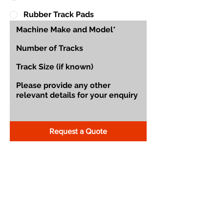
Rubber Track Pads
Request a Quote