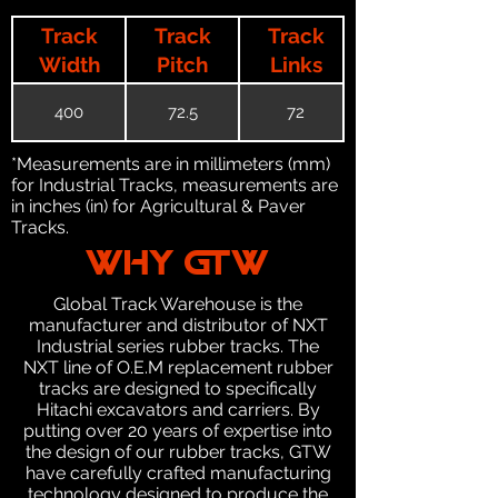
Track
Track
Track
Width
Pitch
Links
400
72.5
72
*Measurements are in millimeters (mm)
for Industrial Tracks, measurements are
in inches (in) for Agricultural & Paver
Tracks.
WHY GTW
Global Track Warehouse is the
manufacturer and distributor of NXT
Industrial series rubber tracks. The
NXT line of O.E.M replacement rubber
tracks are designed to specifically
Hitachi excavators and carriers. By
putting over 20 years of expertise into
the design of our rubber tracks, GTW
have carefully crafted manufacturing
technology designed to produce the