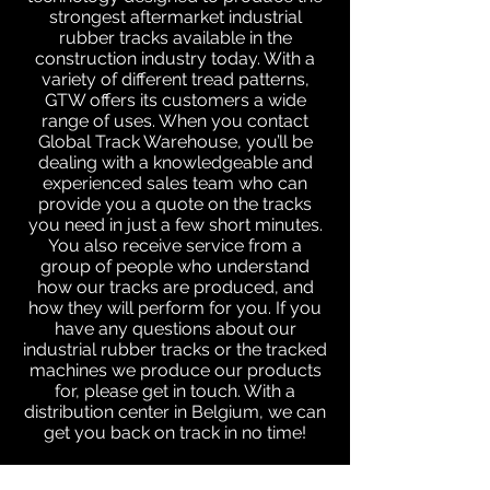
strongest aftermarket industrial
rubber tracks available in the
construction industry today. With a
variety of different tread patterns,
GTW offers its customers a wide
range of uses. When you contact
Global Track Warehouse, you’ll be
dealing with a knowledgeable and
experienced sales team who can
provide you a quote on the tracks
you need in just a few short minutes.
You also receive service from a
group of people who understand
how our tracks are produced, and
how they will perform for you. If you
have any questions about our
industrial rubber tracks or the tracked
machines we produce our products
for, please get in touch. With a
distribution center in Belgium, we can
get you back on track in no time!