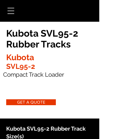
Kubota SVL95-2
Rubber Tracks
Kubota
SVL95-2
Compact Track Loader
GET A QUOTE
Kubota SVL95-2 Rubber Track
Size(s)