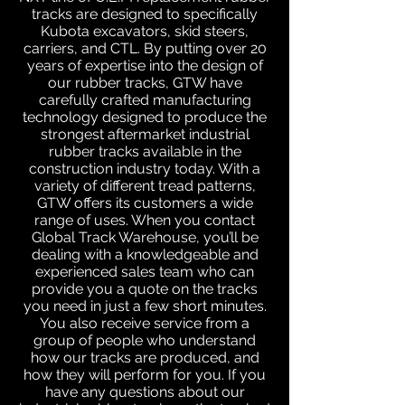
tracks are designed to specifically
Kubota excavators, skid steers,
carriers, and CTL. By putting over 20
years of expertise into the design of
our rubber tracks, GTW have
carefully crafted manufacturing
technology designed to produce the
strongest aftermarket industrial
rubber tracks available in the
construction industry today. With a
variety of different tread patterns,
GTW offers its customers a wide
range of uses. When you contact
Global Track Warehouse, you’ll be
dealing with a knowledgeable and
experienced sales team who can
provide you a quote on the tracks
you need in just a few short minutes.
You also receive service from a
group of people who understand
how our tracks are produced, and
how they will perform for you. If you
have any questions about our