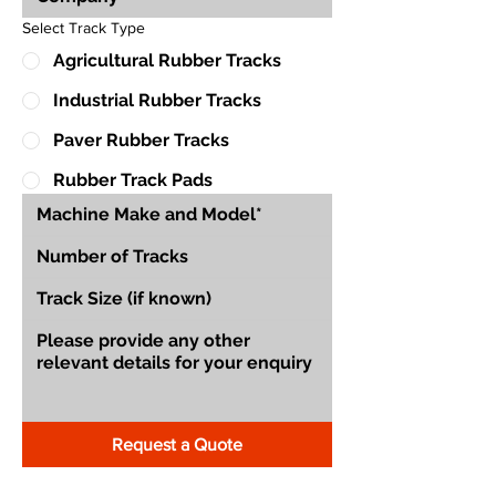
Select Track Type
Agricultural Rubber Tracks
Industrial Rubber Tracks
Paver Rubber Tracks
Rubber Track Pads
Request a Quote