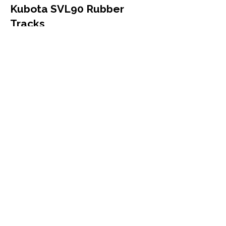
Kubota SVL90 Rubber
Tracks
Kubota
SVL90
Compact Track Loader
450x86x58
More Info
Kubota SVL90 SVL95
Rubber Tracks
Kubota
SVL90 SVL95
Compact Track Loader
450x86x58