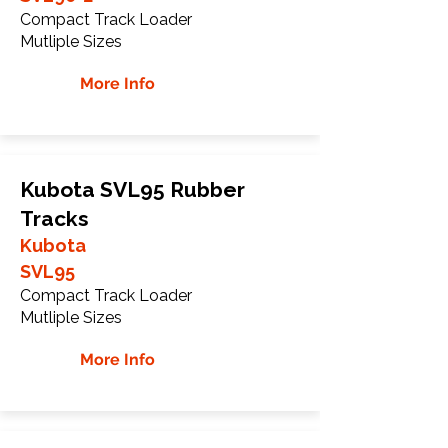
Compact Track Loader
Mutliple Sizes
More Info
Kubota SVL95 Rubber
Tracks
Kubota
SVL95
Compact Track Loader
Mutliple Sizes
More Info