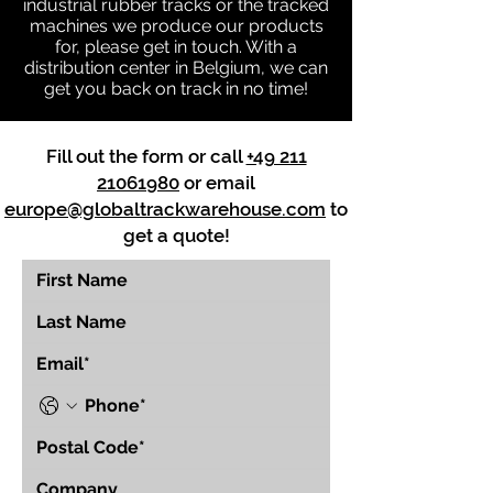
industrial rubber tracks or the tracked
machines we produce our products
for, please get in touch. With a
distribution center in Belgium, we can
get you back on track in no time!
Fill out the form or call
+49 211
21061980
or email
europe@globaltrackwarehouse.com
to
get a quote!