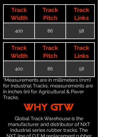
Track
Track
Track
Width
Pitch
Links
400
86
58
Track
Track
Track
Width
Pitch
Links
400
86
58
*Measurements are in millimeters (mm)
for Industrial Tracks, measurements are
in inches (in) for Agricultural & Paver
Tracks.
WHY GTW
Global Track Warehouse is the
manufacturer and distributor of NXT
Industrial series rubber tracks. The
NXT line of O.E.M replacement rubber