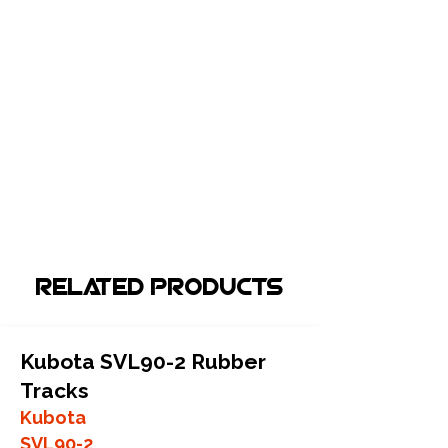
Related Products
Kubota SVL90-2 Rubber
Tracks
Kubota
SVL90-2